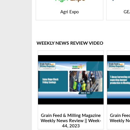
 Expo
GEAPS Exchange
LIVE
WEEKLY NEWS REVIEW VIDEO
Milling Magazine
Grain Feed & Milling Magazine
Grain Fee
Review || Week-
Weekly News Review || Week-
Weekly Ne
 2023
43, 2023