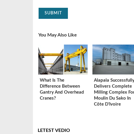
SUBMIT
You May Also Like
What Is The
Alapala Successfull
Difference Between
Delivers Complete
Gantry And Overhead
Milling Complex Fo
Cranes?
Moulin Du Sako In
Côte D’Ivoire
LETEST VEDIO