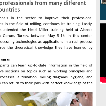
g professionals from many different
ountries
onals in the sector to improve their professional
in the field of milling, continues its training. Lastly,
s attended the Head Miller training held at Alapala
n Corum, Turkey, between May 5-16. In this center,
ocessing technologies as applications in a real process
force the theoretical knowledge they have learned by
Program
ipants can learn up-to-date information in the field of
ive sections on topics such as working principles and
ocesses, automation, milling diagrams, hygiene, and
es can return to their jobs with perfect knowledge of the