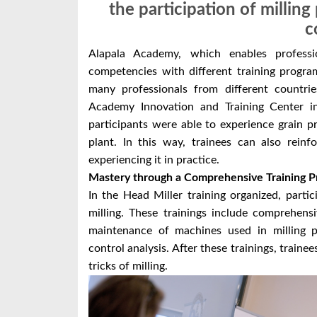
the participation of millin
c
Alapala Academy, which enables professi
competencies with different training programs 
many professionals from different countrie
Academy Innovation and Training Center i
participants were able to experience grain pr
plant. In this way, trainees can also rein
experiencing it in practice.
Mastery through a Comprehensive Training 
In the Head Miller training organized, partic
milling. These trainings include comprehens
maintenance of machines used in milling pr
control analysis. After these trainings, traine
tricks of milling.