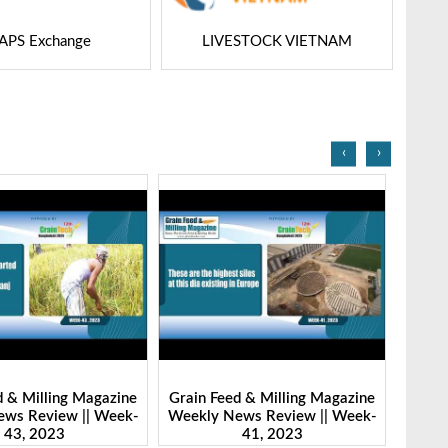
STOCK VIETNAM
Dairy Tech
‹
›
d & Milling Magazine
Grain Feed & Milling Magazine
Grain
ws Review || Week-
Weekly News Review || Week-
Weekl
41, 2023
46, 2023