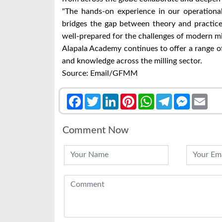
"The hands-on experience in our operational
bridges the gap between theory and practice
well-prepared for the challenges of modern m
Alapala Academy continues to offer a range of 
and knowledge across the milling sector.
Source: Email/GFMM
Facebook
Twitter
LinkedIn
Pinterest
WhatsApp
Telegram
Messenge
Emai
Comment Now