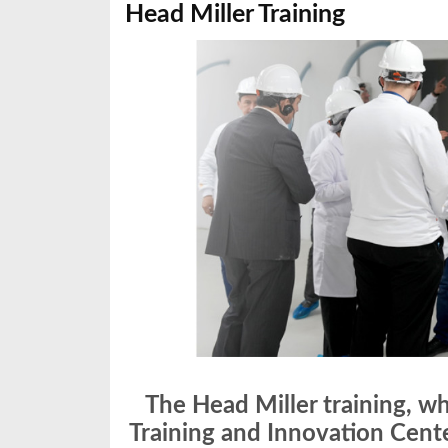
Head Miller Training
The Head Miller training, w
Training and Innovation Cent