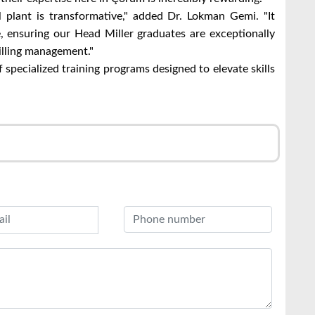
 plant is transformative," added Dr. Lokman Gemi. "It
, ensuring our Head Miller graduates are exceptionally
illing management."
specialized training programs designed to elevate skills
r
l