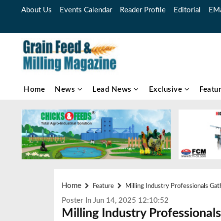
About Us
Events Calendar
Reader Profile
Editorial
EMa
Home
News
Lead News
Exclusive
Featu
Home
Feature
Milling Industry Professionals Gat
Poster In Jun 14, 2025 12:10:52
Milling Industry Professiona