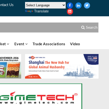
ntact Us
Translate
Search
ket
Event
Trade Associations
Video