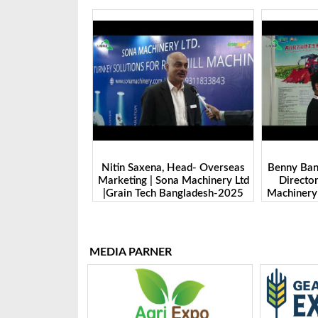
 Head- Overseas
Benny Ban, Foreign Trade Dept.
Alex Wan
na Machinery Ltd
Director| Shandong Juming
Zhengzhou
Bangladesh-2025
Machinery Co., Ltd. | Grain Tech
Manufactu
Bangladesh-2025
Tech 
MEDIA PARNER