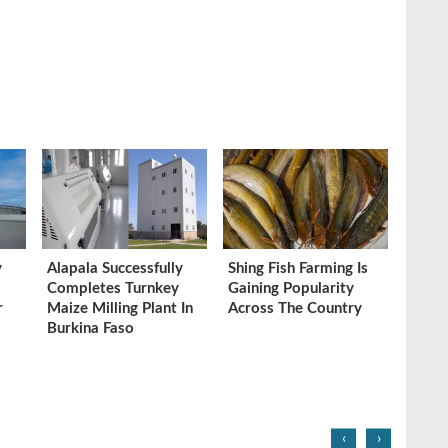
y
Alapala Successfully
Shing Fish Farming Is
Completes Turnkey
Gaining Popularity
r
Maize Milling Plant In
Across The Country
Burkina Faso
‹
›