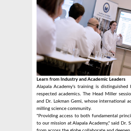
Learn from Industry and Academic Leaders
Alapala Academy's training is distinguished 
respected academics. The Head Miller session
and Dr. Lokman Gemi, whose international ac
milling science community.
"Providing access to both fundamental princi
to our mission at Alapala Academy," said Dr. Se
from across the globe collaborate and deepen t