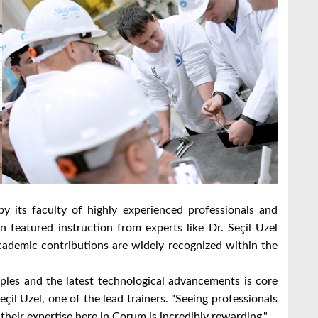
by its faculty of highly experienced professionals and
 featured instruction from experts like Dr. Seçil Uzel
ademic contributions are widely recognized within the
ples and the latest technological advancements is core
çil Uzel, one of the lead trainers. "Seeing professionals
heir expertise here in Çorum is incredibly rewarding."