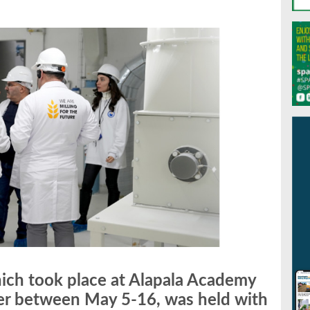
hich took place at Alapala Academy
er between May 5-16, was held with