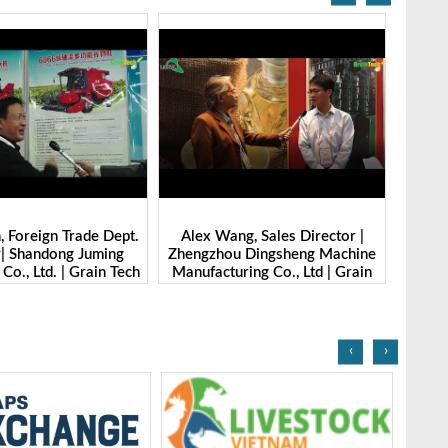
g, Sales Director |
Ibrahim Furkan Inal, Area Sales
Alan 
 Dingsheng Machine
Manager | Imas | Grain Tech
Petk
ring Co., Ltd | Grain
Bangladesh-2025
Grai
Bangladesh-2025
‹
›