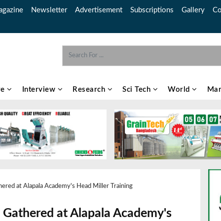
gazine
Newsletter
Advertisement
Subscriptions
Gallery
Co
re
Interview
Research
Sci Tech
World
Mar
hered at Alapala Academy's Head Miller Training
ls Gathered at Alapala Academy's