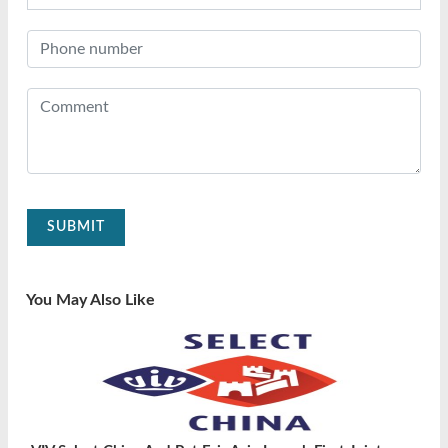
SUBMIT
You May Also Like