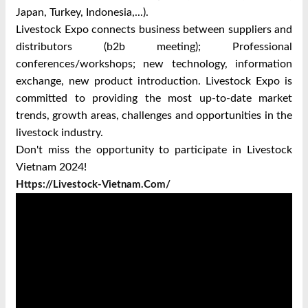
Japan, Turkey, Indonesia,...).
Livestock Expo connects business between suppliers and
distributors (b2b meeting); Professional
conferences/workshops; new technology, information
exchange, new product introduction. Livestock Expo is
committed to providing the most up-to-date market
trends, growth areas, challenges and opportunities in the
livestock industry.
Don't miss the opportunity to participate in Livestock
Vietnam 2024!
Https://livestock-Vietnam.com/