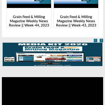
g
Grain Feed & Milling
Grain Feed & Milling
ews
Magazine Weekly News
Magazine Weekly News
2023
Review || Week-43, 2023
Review || Week-41, 2023
‹
›