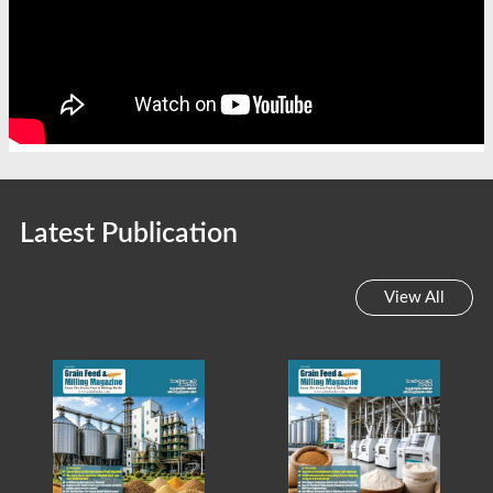
Latest Publication
View All