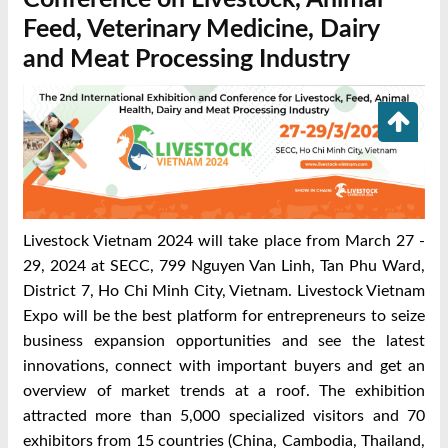
Feed, Veterinary Medicine, Dairy
and Meat Processing Industry
Livestock Vietnam 2024 will take place from March 27 -
29, 2024 at SECC, 799 Nguyen Van Linh, Tan Phu Ward,
District 7, Ho Chi Minh City, Vietnam. Livestock Vietnam
Expo will be the best platform for entrepreneurs to seize
business expansion opportunities and see the latest
innovations, connect with important buyers and get an
overview of market trends at a roof. The exhibition
attracted more than 5,000 specialized visitors and 70
exhibitors from 15 countries (China, Cambodia, Thailand,