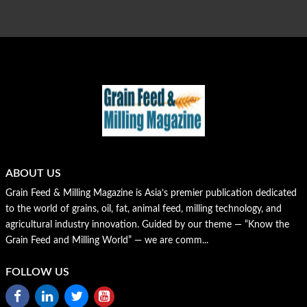
ABOUT US
Grain Feed & Milling Magazine is Asia’s premier publication dedicated
to the world of grains, oil, fat, animal feed, milling technology, and
agricultural industry innovation. Guided by our theme — “Know the
Grain Feed and Milling World” — we are comm...
FOLLOW US