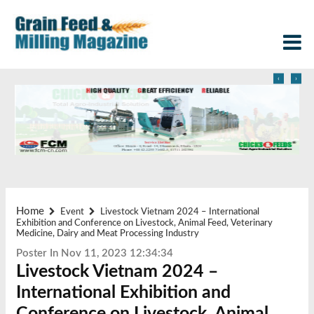
‹
›
Home
Event
Livestock Vietnam 2024 – International
Exhibition and Conference on Livestock, Animal Feed, Veterinary
Medicine, Dairy and Meat Processing Industry
Poster In Nov 11, 2023 12:34:34
Livestock Vietnam 2024 –
International Exhibition and
Conference on Livestock, Animal