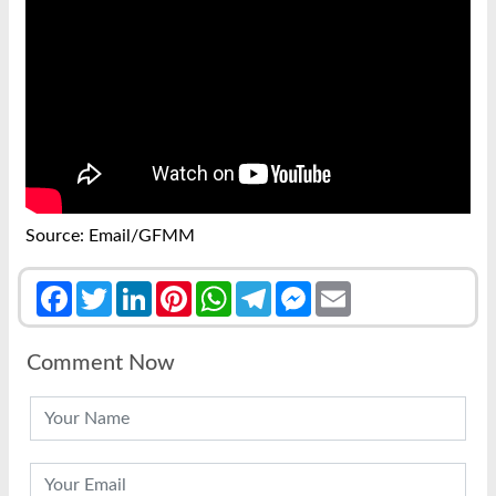
Source: Email/GFMM
Facebook
Twitter
LinkedIn
Pinterest
WhatsApp
Telegram
Messenger
Email
Comment Now