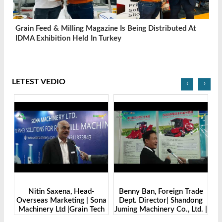
Grain Feed & Milling Magazine Is Being Distributed At
IDMA Exhibition Held In Turkey
LETEST VEDIO
‹
›
Benny Ban, Foreign Trade
Alex Wang, Sales Director |
Sona
Dept. Director| Shandong
Zhengzhou Dingsheng
ech
Juming Machinery Co., Ltd. |
Machine Manufacturing Co.,
Grain Tech Bangladesh-
Ltd | Grain Tech