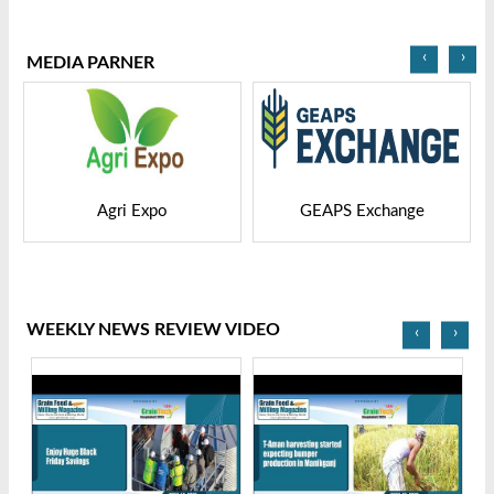
2025
Bangladesh-2025
‹
›
MEDIA PARNER
GEAPS Exchange
LIVESTOCK VIETNAM
WEEKLY NEWS REVIEW VIDEO
‹
›