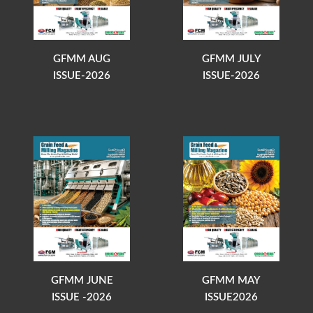
GFMM AUG
GFMM JULY
ISSUE-2026
ISSUE-2026
GFMM JUNE
GFMM MAY
ISSUE -2026
ISSUE2026