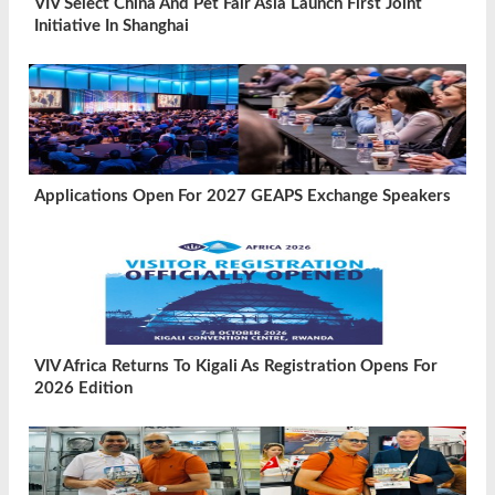
VIV Select China And Pet Fair Asia Launch First Joint
Initiative In Shanghai
Applications Open For 2027 GEAPS Exchange Speakers
VIV Africa Returns To Kigali As Registration Opens For
2026 Edition