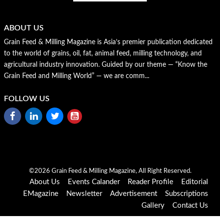
ABOUT US
Grain Feed & Milling Magazine is Asia’s premier publication dedicated
to the world of grains, oil, fat, animal feed, milling technology, and
agricultural industry innovation. Guided by our theme — “Know the
Grain Feed and Milling World” — we are comm...
FOLLOW US
©2026 Grain Feed & Milling Magazine, All Right Reserved.
About Us
Events Calander
Reader Profile
Editorial
EMagazine
Newsletter
Advertisement
Subscriptions
Gallery
Contact Us