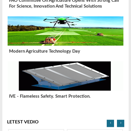
FAO Committee On Agriculture Opens With Strong Call
For Science, Innovation And Technical Solutions
Modern Agriculture Technology Day
IVE - Flameless Safety. Smart Protection.
LETEST VEDIO
‹
›