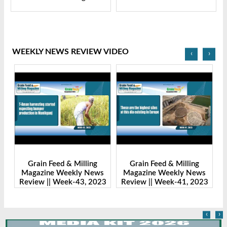
WEEKLY NEWS REVIEW VIDEO
‹
›
Grain Feed & Milling
Grain Feed & Milling
s
Magazine Weekly News
Magazine Weekly News
23
Review || Week-43, 2023
Review || Week-41, 2023
R
‹
›