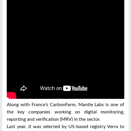
Along with France’s CarbonFarm, Mantle Labs is one of
the key companies working on digital monitoring,
reporting and verification (MRV) in the sector.
Last year, it was selected by US-based registry Verra to