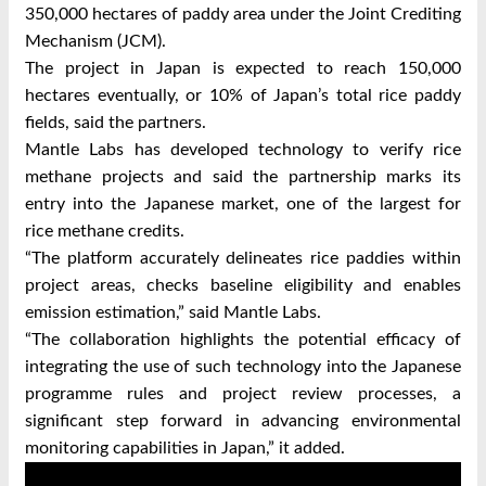
350,000 hectares of paddy area under the Joint Crediting
Mechanism (JCM).
The project in Japan is expected to reach 150,000
hectares eventually, or 10% of Japan’s total rice paddy
fields, said the partners.
Mantle Labs has developed technology to verify rice
methane projects and said the partnership marks its
entry into the Japanese market, one of the largest for
rice methane credits.
“The platform accurately delineates rice paddies within
project areas, checks baseline eligibility and enables
emission estimation,” said Mantle Labs.
“The collaboration highlights the potential efficacy of
integrating the use of such technology into the Japanese
programme rules and project review processes, a
significant step forward in advancing environmental
monitoring capabilities in Japan,” it added.