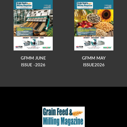
GFMM JUNE
GFMM MAY
ISSUE -2026
ISSUE2026