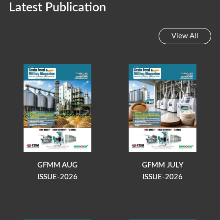
Latest Publication
View All
GFMM AUG
GFMM JULY
ISSUE-2026
ISSUE-2026