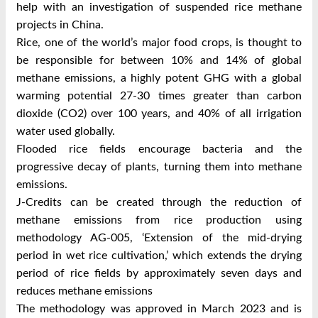
help with an investigation of suspended rice methane
projects in China.
Rice, one of the world’s major food crops, is thought to
be responsible for between 10% and 14% of global
methane emissions, a highly potent GHG with a global
warming potential 27-30 times greater than carbon
dioxide (CO2) over 100 years, and 40% of all irrigation
water used globally.
Flooded rice fields encourage bacteria and the
progressive decay of plants, turning them into methane
emissions.
J-Credits can be created through the reduction of
methane emissions from rice production using
methodology AG-005, ‘Extension of the mid-drying
period in wet rice cultivation,’ which extends the drying
period of rice fields by approximately seven days and
reduces methane emissions
The methodology was approved in March 2023 and is