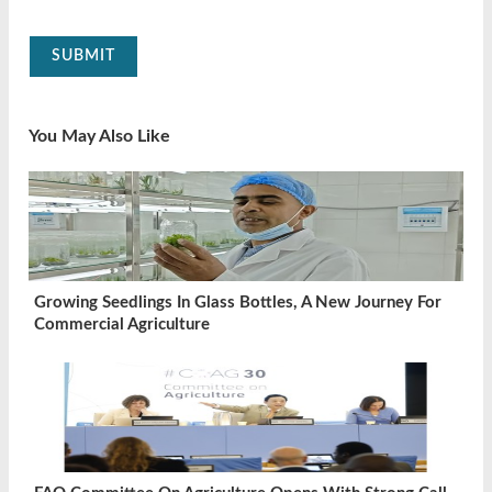
SUBMIT
You May Also Like
Growing Seedlings In Glass Bottles, A New Journey For
Commercial Agriculture