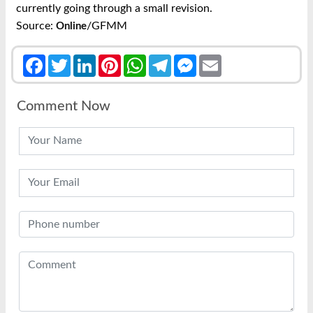
currently going through a small revision.
Source:
/GFMM
Online
Facebook
Twitter
LinkedIn
Pinterest
WhatsApp
Telegram
Messenger
Email
Comment Now