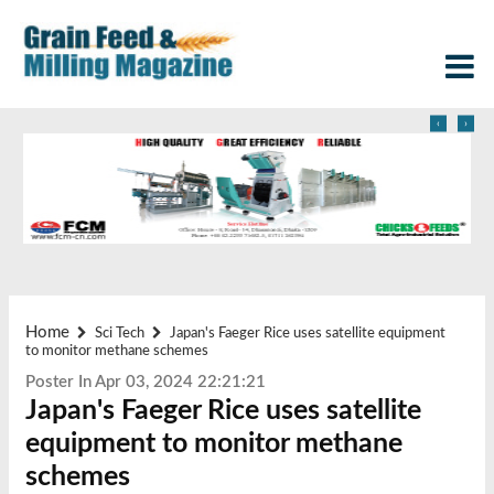
‹
›
Home
Sci Tech
Japan's Faeger Rice uses satellite equipment
to monitor methane schemes
Poster In Apr 03, 2024 22:21:21
Japan's Faeger Rice uses satellite
equipment to monitor methane
schemes