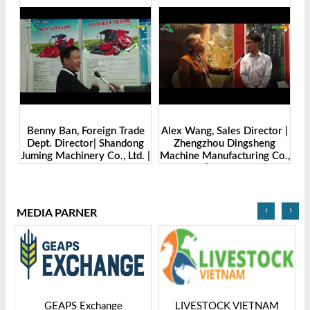
Benny Ban, Foreign Trade
Alex Wang, Sales Director |
na
Dept. Director| Shandong
Zhengzhou Dingsheng
ch
Juming Machinery Co., Ltd. |
Machine Manufacturing Co.,
Grain Tech Bangladesh-
Ltd | Grain Tech
2025
Bangladesh-2025
‹
›
MEDIA PARNER
GEAPS Exchange
LIVESTOCK VIETNAM