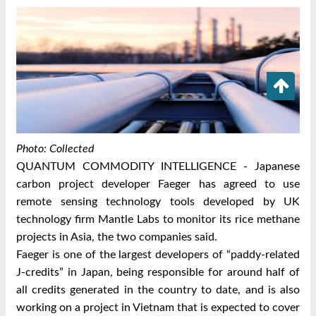
Photo: Collected
QUANTUM COMMODITY INTELLIGENCE - Japanese
carbon project developer Faeger has agreed to use
remote sensing technology tools developed by UK
technology firm Mantle Labs to monitor its rice methane
projects in Asia, the two companies said.
Faeger is one of the largest developers of “paddy-related
J-credits” in Japan, being responsible for around half of
all credits generated in the country to date, and is also
working on a project in Vietnam that is expected to cover