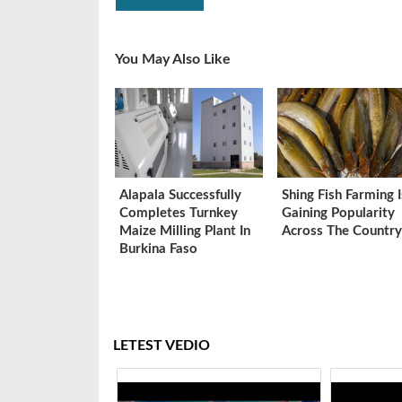
You May Also Like
Alapala Successfully
Shing Fish Farming I
Completes Turnkey
Gaining Popularity
Maize Milling Plant In
Across The Country
Burkina Faso
LETEST VEDIO