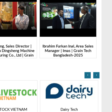
g, Sales Director |
Ibrahim Furkan Inal, Area Sales
Alan 
 Dingsheng Machine
Manager | Imas | Grain Tech
Petk
ring Co., Ltd | Grain
Bangladesh-2025
Grai
Bangladesh-2025
‹
›
STOCK VIETNAM
Dairy Tech