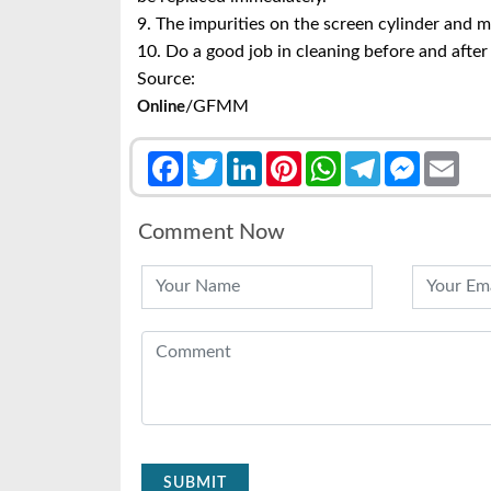
9. The impurities on the screen cylinder and 
10. Do a good job in cleaning before and after
Source:
/GFMM
Online
Facebook
Twitter
LinkedIn
Pinterest
WhatsApp
Telegram
Messenge
Emai
Comment Now
SUBMIT