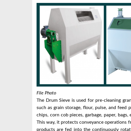
File Photo
The Drum Sieve is used for pre-cleaning gran
such as grain storage, flour, pulse, and feed
chips, corn cob pieces, garbage, paper, bags,
This way, it protects conveyance operations
products are fed into the continuously rota