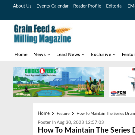
About Us
Events Calendar
Reader Profile
Editorial
EMa
Home
News
Lead News
Exclusive
Featu
Home
Feature
How To Maintain The Series Drum
Poster In Aug 30, 2023 12:57:03
How To Maintain The Series 