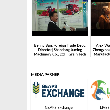
 Head- Overseas
Benny Ban, Foreign Trade Dept.
Alex Wan
na Machinery Ltd
Director| Shandong Juming
Zhengzhou
Bangladesh-2025
Machinery Co., Ltd. | Grain Tech
Manufactu
Bangladesh-2025
Tech 
MEDIA PARNER
 Expo
GEAPS Exchange
LIVE