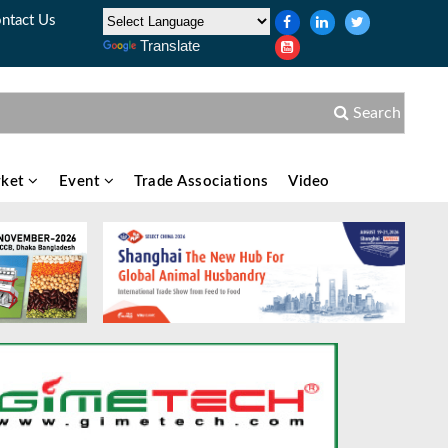
ntact Us
Translate
Search
ket
Event
Trade Associations
Video