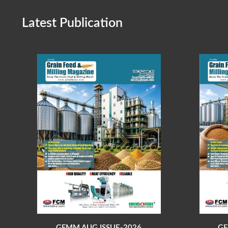
Latest Publication
GFMM AUG ISSUE-2026
GF