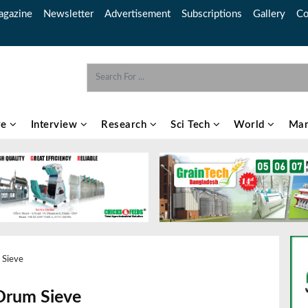
gazine
Newsletter
Advertisement
Subscriptions
Gallery
Co
re
Interview
Research
Sci Tech
World
Mar
 Sieve
Drum Sieve