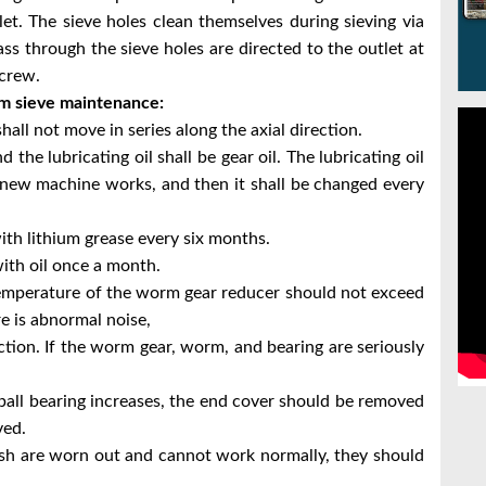
et. The sieve holes clean themselves during sieving via
ss through the sieve holes are directed
to the outlet at
screw.
um sieve maintenance:
shall not move in series along the axial direction.
d the lubricating oil shall be gear oil. The lubricating oil
 new machine works, and then it shall be changed every
ith lithium grease every six months.
with oil once a month.
temperature of the worm gear reducer should not exceed
re is abnormal noise,
tion. If the worm gear, worm, and bearing are seriously
 ball bearing increases, the end cover should be removed
ved.
ush are worn out and cannot work normally, they should