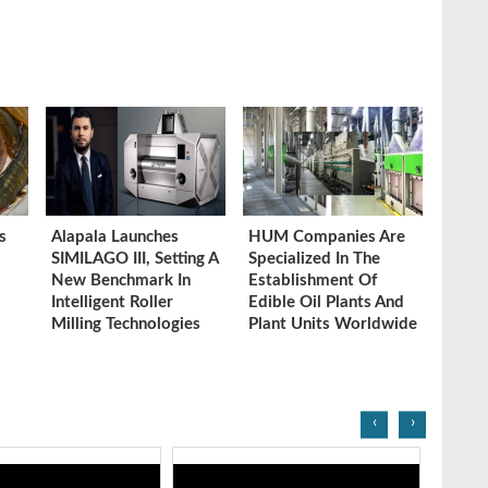
s
Alapala Launches
HUM Companies Are
SIMILAGO III, Setting A
Specialized In The
New Benchmark In
Establishment Of
Intelligent Roller
Edible Oil Plants And
Milling Technologies
Plant Units Worldwide
‹
›