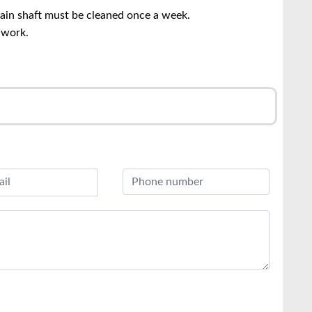
main shaft must be cleaned once a week.
 work.
r
l