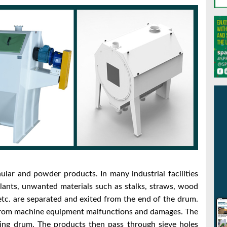
ular and powder products. In many industrial facilities
 plants, unwanted materials such as stalks, straws, wood
 etc. are separated and exited
from the end of the drum.
 from machine equipment malfunctions and damages.
The
ting drum. The products then pass through sieve holes