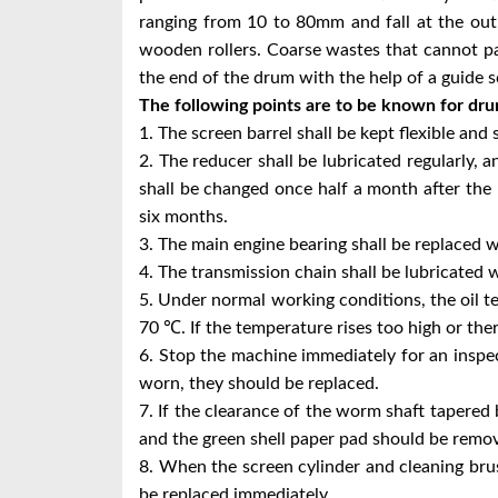
ranging from 10 to 80mm and fall at the outl
wooden rollers. Coarse wastes that cannot pa
the end of the drum with the help of a guide 
The following points are to be known for dr
1. The screen barrel shall be kept flexible and 
2. The reducer shall be lubricated regularly, an
shall be changed once half a month after the
six months.
3. The main engine bearing shall be replaced w
4. The transmission chain shall be lubricated 
5. Under normal working conditions, the oil 
70 ℃. If the temperature rises too high or the
6. Stop the machine immediately for an inspec
worn, they should be replaced.
7. If the clearance of the worm shaft tapered
and the green shell paper pad should be remo
8. When the screen cylinder and cleaning br
be replaced immediately.