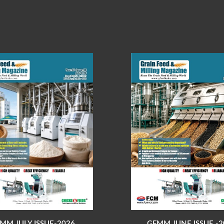
MM JULY ISSUE-2026
GFMM JUNE ISSUE -2