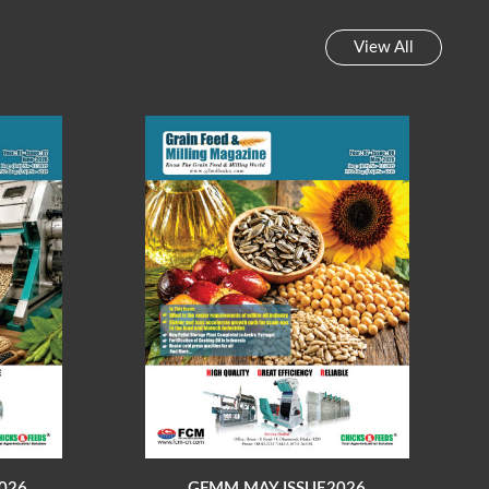
View All
026
GFMM MAY ISSUE2026