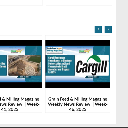
‹
›
d & Milling Magazine
Grain Feed & Milling Magazine
Grain
ws Review || Week-
Weekly News Review || Week-
Weekl
41, 2023
46, 2023