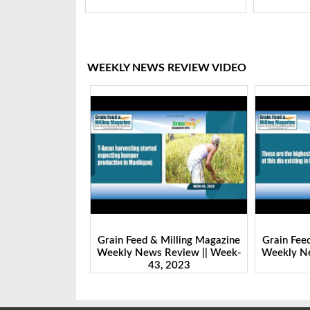
WEEKLY NEWS REVIEW VIDEO
Milling Magazine
Grain Feed & Milling Magazine
Grain Fee
Review || Week-
Weekly News Review || Week-
Weekly Ne
 2023
43, 2023