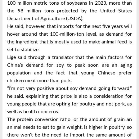
100 million metric tons of soybeans in 2023, more than
the 98 million tons projected by the United States
Department of Agriculture (USDA).
He said, however, that imports for the next five years will
hover around that 100-million-ton level, as demand for
the ingredient that is mostly used to make animal feed is
set to stabilize.
Lige said through a translator that the main factors for
China’s demand for soy to peak soon are an aging
population and the fact that young Chinese prefer
chicken meat more than pork.
“I’m not very positive about soy demand going forward,”
he said, explaining that price is also a consideration for
young people that are opting for poultry and not pork, as
well as health concerns.
The protein conversion ratio, or the amount of grain an
animal needs to eat to gain weight, is higher in poultry, so
there won't be the need to import the same amount of