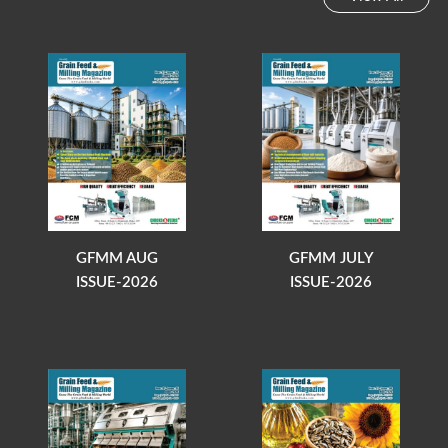
GFMM AUG
GFMM JULY
ISSUE-2026
ISSUE-2026