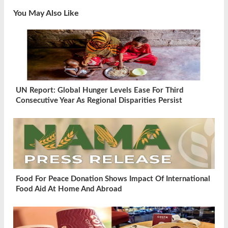
You May Also Like
UN Report: Global Hunger Levels Ease For Third
Consecutive Year As Regional Disparities Persist
Food For Peace Donation Shows Impact Of International
Food Aid At Home And Abroad