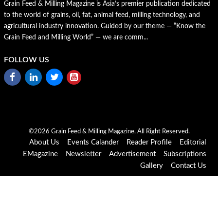
Grain Feed & Milling Magazine is Asia’s premier publication dedicated
to the world of grains, oil, fat, animal feed, milling technology, and
agricultural industry innovation. Guided by our theme — “Know the
Grain Feed and Milling World” — we are comm...
FOLLOW US
©2026 Grain Feed & Milling Magazine, All Right Reserved.
About Us
Events Calander
Reader Profile
Editorial
EMagazine
Newsletter
Advertisement
Subscriptions
Gallery
Contact Us