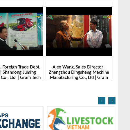
g, Sales Director |
Ibrahim Furkan Inal, Area Sales
Alan 
 Dingsheng Machine
Manager | Imas | Grain Tech
Petk
ring Co., Ltd | Grain
Bangladesh-2025
Grai
Bangladesh-2025
‹
›