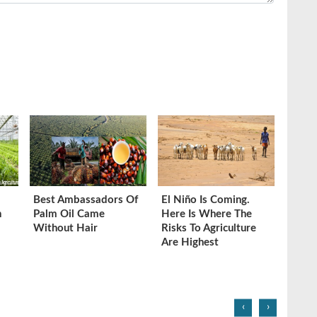
Best Ambassadors Of
El Niño Is Coming.
n
Palm Oil Came
Here Is Where The
Without Hair
Risks To Agriculture
Are Highest
‹
›