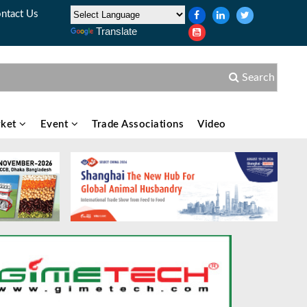
ntact Us
Translate
Search
ket
Event
Trade Associations
Video