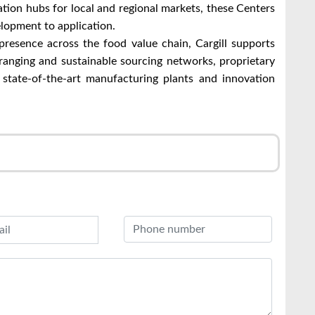
ation hubs for local and regional markets, these Centers
lopment to application.
presence across the food value chain, Cargill supports
ranging and sustainable sourcing networks, proprietary
 state-of-the-art manufacturing plants and innovation
r
l