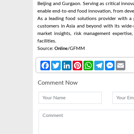
Beijing and Gurgaon. Serving as critical innov
enable end-to-end food innovation, from deve
As a leading food solutions provider with a 
customers in Asia and beyond with its wide-
market insights, risk management expertise,
facilities.
Source:
/GFMM
Online
Facebook
Twitter
LinkedIn
Pinterest
WhatsApp
Telegram
Messenge
Emai
Comment Now