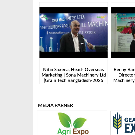
 Head- Overseas
Benny Ban, Foreign Trade Dept.
Alex Wan
na Machinery Ltd
Director| Shandong Juming
Zhengzhou
Bangladesh-2025
Machinery Co., Ltd. | Grain Tech
Manufactu
Bangladesh-2025
Tech 
MEDIA PARNER