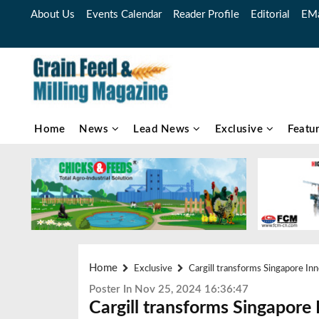
About Us
Events Calendar
Reader Profile
Editorial
EMa
Home
News
Lead News
Exclusive
Featu
Home
Exclusive
Cargill transforms Singapore In
Poster In Nov 25, 2024 16:36:47
Cargill transforms Singapore