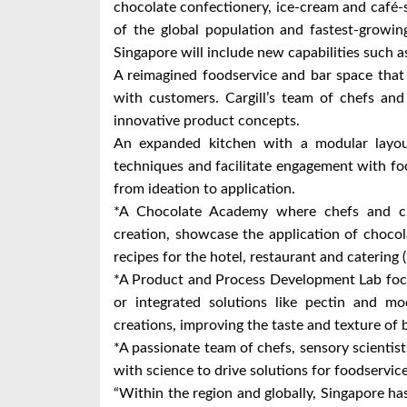
chocolate confectionery, ice-cream and café-s
of the global population and fastest-growing
Singapore will include new capabilities such 
A reimagined foodservice and bar space that a
with customers. Cargill’s team of chefs an
innovative product concepts.
An expanded kitchen with a modular layou
techniques and facilitate engagement with f
from ideation to application.
*A Chocolate Academy where chefs and cu
creation, showcase the application of chocol
recipes for the hotel, restaurant and caterin
*A Product and Process Development Lab focu
or integrated solutions like pectin and mo
creations, improving the taste and texture of b
*A passionate team of chefs, sensory scientis
with science to drive solutions for foodservi
“Within the region and globally, Singapore ha