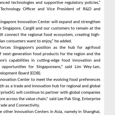
nced technologies and supportive regulatory policies,”
f Technology Officer and Vice President of R&D and
Singapore Innovation Center will expand and strengthen
le Singapore, Cargill and our customers to remain at the
ill connect the regional food ecosystem, creating high-
sian consumers want to enjoy,” he added.
inforces Singapore's position as the hub for agrifood
of next-generation food products for the region and the
re’s capabilities in cutting-edge food innovation and
er opportunities for Singaporeans," said Lim Wey-Len,
velopment Board (EDB).
 Innovation Center to meet the evolving food preferences
th as a trade and innovation hub for regional and global
erpriseSG will continue to partner with global companies
pore across the value chain," said Lee Pak Sing, Enterprise
rade and Connectivity.
ee other Innovation Centers in Asia, namely in Shanghai,