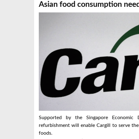
Asian food consumption nee
Supported by the Singapore Economic D
refurbishment will enable Cargill to serve t
foods.