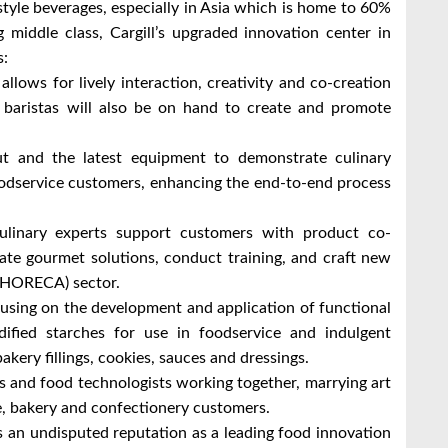
tyle beverages, especially in Asia which is home to 60%
 middle class, Cargill’s upgraded innovation center in
as:
llows for lively interaction, creativity and co-creation
d baristas will also be on hand to create and promote
t and the latest equipment to demonstrate culinary
oodservice customers, enhancing the end-to-end process
linary experts support customers with product co-
ate gourmet solutions, conduct training, and craft new
g (HORECA) sector.
sing on the development and application of functional
dified starches for use in foodservice and indulgent
akery fillings, cookies, sauces and dressings.
ts and food technologists working together, marrying art
ce, bakery and confectionery customers.
s an undisputed reputation as a leading food innovation