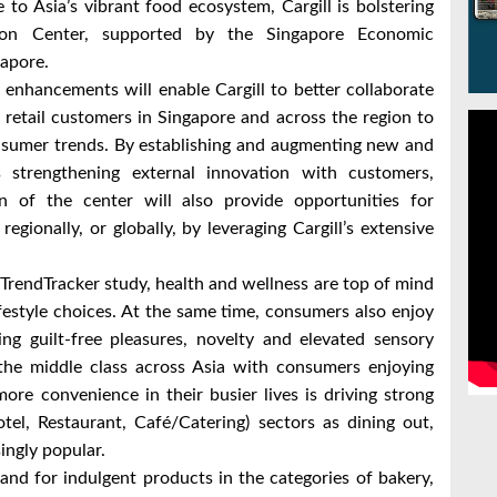
to Asia’s vibrant food ecosystem, Cargill is bolstering
ation Center, supported by the Singapore Economic
apore.
enhancements will enable Cargill to better collaborate
 retail customers in Singapore and across the region to
nsumer trends. By establishing and augmenting new and
as strengthening external innovation with customers,
on of the center will also provide opportunities for
egionally, or globally, by leveraging Cargill’s extensive
TrendTracker study, health and wellness are top of mind
estyle choices. At the same time, consumers also enjoy
ng guilt-free pleasures, novelty and elevated sensory
f the middle class across Asia with consumers enjoying
re convenience in their busier lives is driving strong
l, Restaurant, Café/Catering) sectors as dining out,
singly popular.
nd for indulgent products in the categories of bakery,