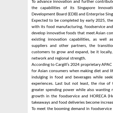
To advance innovation and further contribute 
the capabilities of its Singapore Innov
Development Board (EDB) and Enterprise Sing
Expected to be completed by early 2025, the 
with its food manufacturing, foodservice and
develop innovative foods that meet Asian co
existing innovation capabilities, as well 
suppliers and other partners, the transiti
customers to grow and expand, be it locally, r
network and regional strength.
According to Cargill’s 2024 proprietary APAC 
for Asian consumers when making diet and lif
indulging in food and beverages while seeki
experiences. Last but not least, the rise o
greater spending power while also wanting mo
growth in the foodservice and HORECA (Hote
takeaways and food deliveries become increa
To meet the booming demand in foodservice a