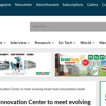
gazine
Newsletter
Advertisement
Subscriptions
Gallery
Co
re
Interview
Research
Sci Tech
World
Mar
novation Center to meet evolving Asian food consumption needs
 Innovation Center to meet evolving