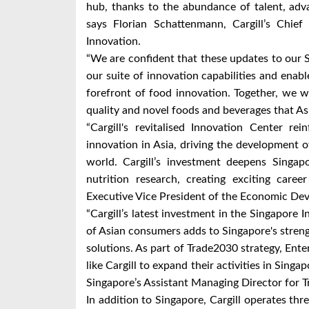
hub, thanks to the abundance of talent, adva
says Florian Schattenmann, Cargill’s Chie
Innovation.
“We are confident that these updates to our 
our suite of innovation capabilities and enab
forefront of food innovation. Together, we w
quality and novel foods and beverages that A
“Cargill's revitalised Innovation Center re
innovation in Asia, driving the development 
world. Cargill’s investment deepens Singapo
nutrition research, creating exciting care
Executive Vice President of the Economic De
“Cargill’s latest investment in the Singapore
of Asian consumers adds to Singapore's streng
solutions. As part of Trade2030 strategy, Ent
like Cargill to expand their activities in Singa
Singapore’s Assistant Managing Director for T
In addition to Singapore, Cargill operates thr