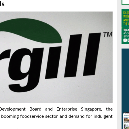
ds
evelopment Board and Enterprise Singapore, the
he booming foodservice sector and demand for indulgent