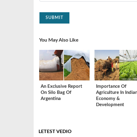
SUBMIT
You May Also Like
An Exclusive Report
Importance Of
On Silo Bag Of
Agriculture In India
Argentina
Economy &
Development
LETEST VEDIO