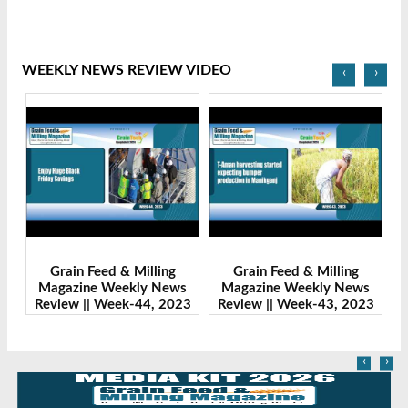
WEEKLY NEWS REVIEW VIDEO
‹
›
Grain Feed & Milling
Grain Feed & Milling
s
Magazine Weekly News
Magazine Weekly News
23
Review || Week-43, 2023
Review || Week-41, 2023
R
‹
›