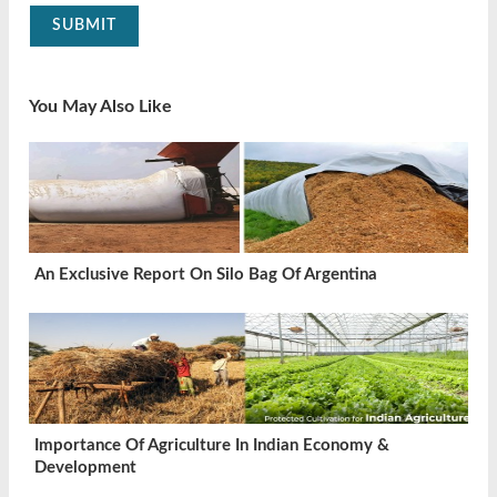
SUBMIT
You May Also Like
An Exclusive Report On Silo Bag Of Argentina
Importance Of Agriculture In Indian Economy &
Development