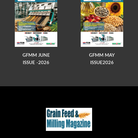
GFMM JUNE
GFMM MAY
ISSUE -2026
ISSUE2026