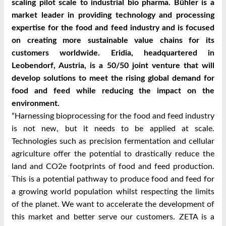
scaling pilot scale to industrial bio pharma. Bühler is a
market leader in providing technology and processing
expertise for the food and feed industry and is focused
on creating more sustainable value chains for its
customers worldwide. Eridia, headquartered in
Leobendorf, Austria, is a 50/50 joint venture that will
develop solutions to meet the rising global demand for
food and feed while reducing the impact on the
environment.
“Harnessing bioprocessing for the food and feed industry
is not new, but it needs to be applied at scale.
Technologies such as precision fermentation and cellular
agriculture offer the potential to drastically reduce the
land and CO2e footprints of food and feed production.
This is a potential pathway to produce food and feed for
a growing world population whilst respecting the limits
of the planet. We want to accelerate the development of
this market and better serve our customers. ZETA is a