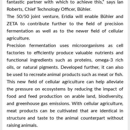
fantastic partner with which to achieve this,” says Ian
Roberts, Chief Technology Officer, Bühler.
The 50/50 joint venture, Eridia will enable Bühler and
ZETA to contribute further to the field of precision
fermentation as well as to the newer field of cellular
agriculture.
Precision fermentation uses microorganisms as cell
factories to efficiently produce valuable nutrients and
functional ingredients such as proteins, omega-3 rich
oils, or natural pigments. Developed further, it can also
be used to recreate animal products such as meat or fish.
This new field of cellular agriculture can help alleviate
the pressure on ecosystems by reducing the impact of
food and feed production on arable land, biodiversity,
and greenhouse gas emissions. With cellular agriculture,
meat products can be cultivated that are identical in
structure and taste to the animal counterpart without
raising animals.