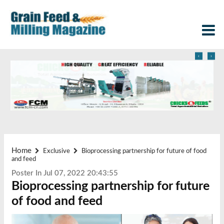
‹
›
Home
Exclusive
Bioprocessing partnership for future of food
and feed
Poster In Jul 07, 2022 20:43:55
Bioprocessing partnership for future
of food and feed