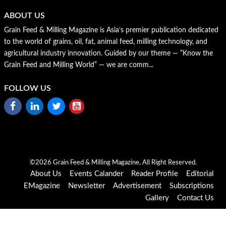
ABOUT US
Grain Feed & Milling Magazine is Asia’s premier publication dedicated
to the world of grains, oil, fat, animal feed, milling technology, and
agricultural industry innovation. Guided by our theme — “Know the
Grain Feed and Milling World” — we are comm...
FOLLOW US
©2026 Grain Feed & Milling Magazine, All Right Reserved.
About Us
Events Calander
Reader Profile
Editorial
EMagazine
Newsletter
Advertisement
Subscriptions
Gallery
Contact Us