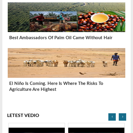
Best Ambassadors Of Palm Oil Came Without Hair
El Niño Is Coming. Here Is Where The Risks To
Agriculture Are Highest
LETEST VEDIO
‹
›