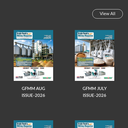
View All
GFMM AUG
GFMM JULY
ISSUE-2026
ISSUE-2026