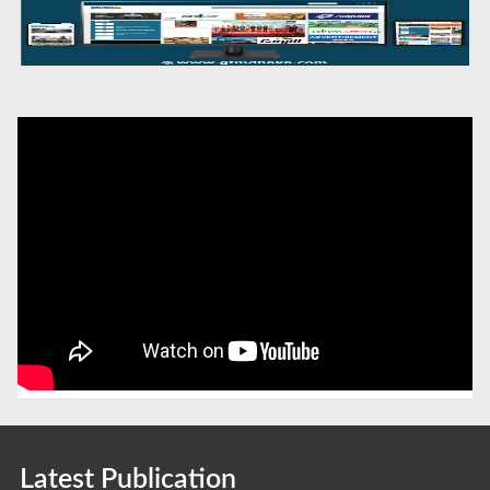
Latest Publication