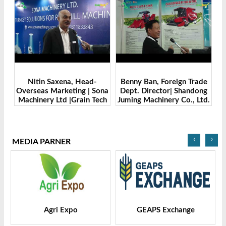
Benny Ban, Foreign Trade
Alex Wang, Sales Director |
na
Dept. Director| Shandong
Zhengzhou Dingsheng
ch
Juming Machinery Co., Ltd.
Machine Manufacturing
| Grain Tech Bangladesh-
Co., Ltd | Grain Tech
2025
Bangladesh-2025
‹
›
MEDIA PARNER
GEAPS Exchange
LIVESTOCK VIETNAM