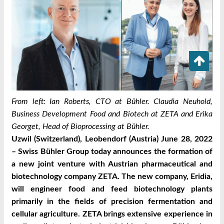
From left: Ian Roberts, CTO at Bühler. Claudia Neuhold,
Business Development Food and Biotech at ZETA and Erika
Georget, Head of Bioprocessing at Bühler.
Uzwil (Switzerland), Leobendorf (Austria) June 28, 2022
– Swiss Bühler Group today announces the formation of
a new joint venture with Austrian pharmaceutical and
biotechnology company ZETA. The new company, Eridia,
will engineer food and feed biotechnology plants
primarily in the fields of precision fermentation and
cellular agriculture. ZETA brings extensive experience in