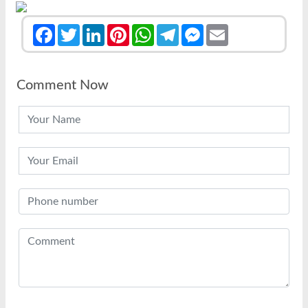
Facebook
Twitter
LinkedIn
Pinterest
WhatsApp
Telegram
Messenger
Email
Comment Now