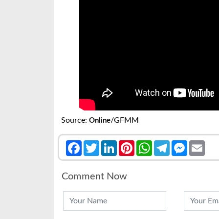
Source:
/GFMM
Online
Facebook
Twitter
LinkedIn
Pinterest
WhatsApp
Telegram
Messenge
Emai
Comment Now