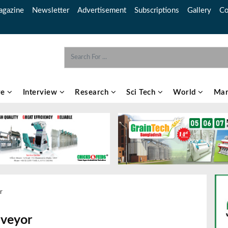
gazine
Newsletter
Advertisement
Subscriptions
Gallery
Co
re
Interview
Research
Sci Tech
World
Mar
r
nveyor