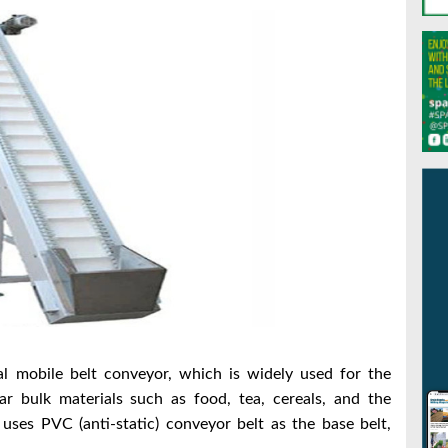
sal mobile belt conveyor, which is widely used for the
ar bulk materials such as food, tea, cereals, and the
uses PVC (anti-static) conveyor belt as the base belt,