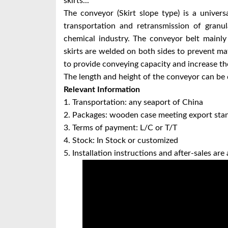
skirts...
The conveyor (Skirt slope type) is a univer
transportation and retransmission of granul
chemical industry. The conveyor belt mainly 
skirts are welded on both sides to prevent mate
to provide conveying capacity and increase the
The length and height of the conveyor can be 
Relevant Information
1. Transportation: any seaport of China
2. Packages: wooden case meeting export sta
3. Terms of payment: L/C or T/T
4. Stock: In Stock or customized
5. Installation instructions and after-sales are 