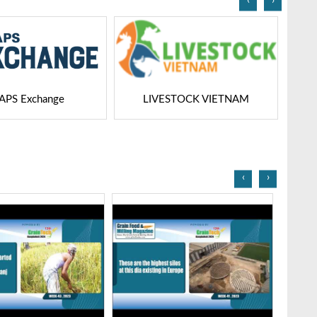
‹
›
STOCK VIETNAM
Dairy Tech
‹
›