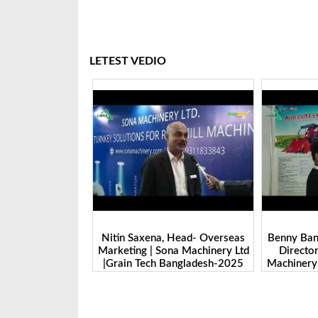
LETEST VEDIO
 Head- Overseas
Benny Ban, Foreign Trade Dept.
Alex Wan
na Machinery Ltd
Director| Shandong Juming
Zhengzhou
Bangladesh-2025
Machinery Co., Ltd. | Grain Tech
Manufactu
Bangladesh-2025
Tech 