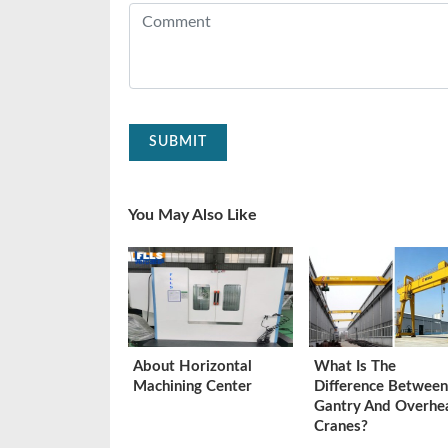
SUBMIT
You May Also Like
About Horizontal
What Is The
Machining Center
Difference Between
Gantry And Overhe
Cranes?