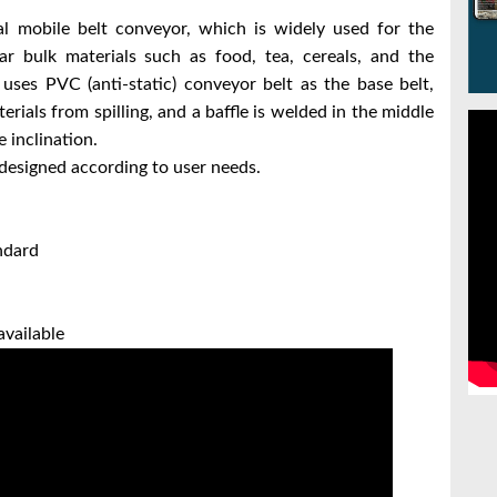
sal mobile belt conveyor, which is widely used for the
ar bulk materials such as food, tea, cereals, and the
uses PVC (anti-static) conveyor belt as the base belt,
rials from spilling, and a baffle is welded in the middle
 inclination.
designed according to user needs.
ndard
available