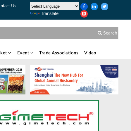
ntact Us
Translate
Search
ket
Event
Trade Associations
Video