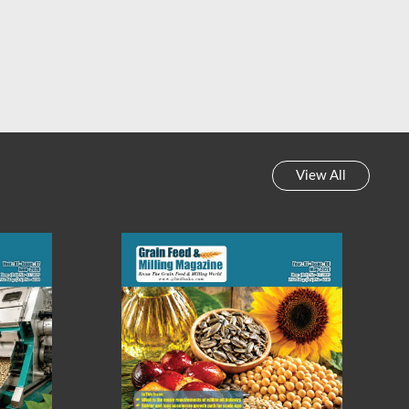
 Feed & Milling Magazine
Grain Feed & Milling Magazine
y News Review || Week-
Weekly News Review || Week-
45, 2023
44, 2023
View All