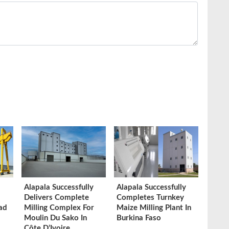
Alapala Successfully
Alapala Successfully
Delivers Complete
Completes Turnkey
ad
Milling Complex For
Maize Milling Plant In
Moulin Du Sako In
Burkina Faso
Côte D’Ivoire