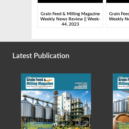
Milling Magazine
Grain Feed & Milling Magazine
Grain Fee
Review || Week-
Weekly News Review || Week-
Weekly Ne
 2023
43, 2023
Latest Publication