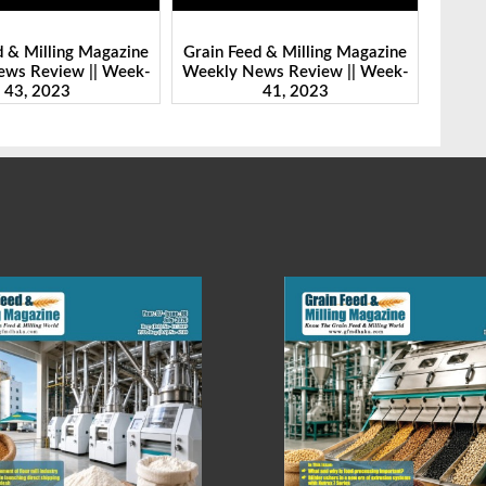
d & Milling Magazine
Grain Feed & Milling Magazine
Grain
ws Review || Week-
Weekly News Review || Week-
Weekl
41, 2023
46, 2023