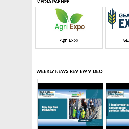
MEDIA PARNER
 Expo
GEAPS Exchange
LIVE
WEEKLY NEWS REVIEW VIDEO