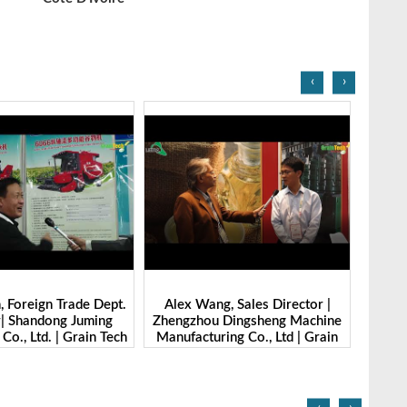
‹
›
g, Sales Director |
Ibrahim Furkan Inal, Area Sales
Alan 
 Dingsheng Machine
Manager | Imas | Grain Tech
Petk
ring Co., Ltd | Grain
Bangladesh-2025
Grai
Bangladesh-2025