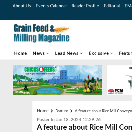
About Us
Events Calendar
Reader Profile
Editorial
EMa
Home
News
Lead News
Exclusive
Featu
Home
Feature
A feature about Rice Mill Conveyo
Poster In Jan 18, 2024 12:29:26
A feature about Rice Mill Co