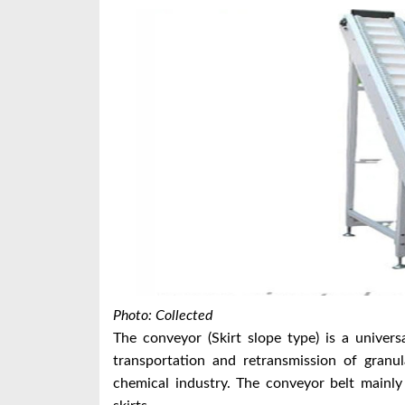
Photo: Collected
The conveyor (Skirt slope type) is a univer
transportation and retransmission of granul
chemical industry. The conveyor belt mainly 