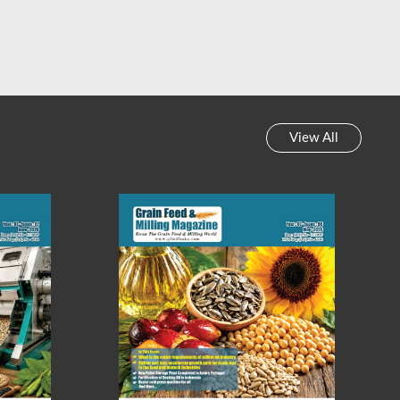
 Feed & Milling Magazine
Grain Feed & Milling Magazine
y News Review || Week-
Weekly News Review || Week-
45, 2023
44, 2023
View All