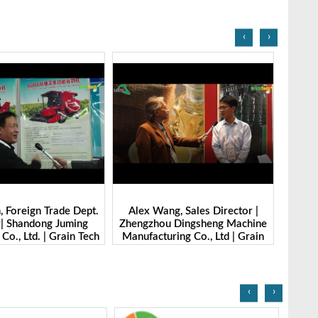
‹
›
g, Sales Director |
Ibrahim Furkan Inal, Area Sales
Alan 
 Dingsheng Machine
Manager | Imas | Grain Tech
Petk
ring Co., Ltd | Grain
Bangladesh-2025
Grai
Bangladesh-2025
‹
›