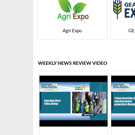
 Expo
GEAPS Exchange
LIVE
WEEKLY NEWS REVIEW VIDEO