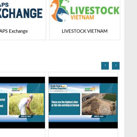
STOCK VIETNAM
Dairy Tech
‹
›