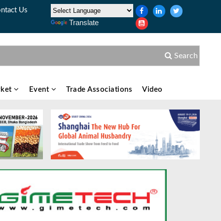
ntact Us
Translate
Search
ket
Event
Trade Associations
Video