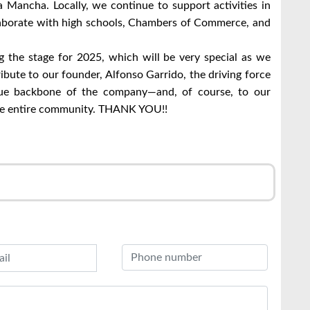
a Mancha. Locally, we continue to support activities in
laborate with high schools, Chambers of Commerce, and
g the stage for 2025, which will be very special as we
ibute to our founder, Alfonso Garrido, the driving force
e backbone of the company—and, of course, to our
the entire community. THANK YOU!!
r
l