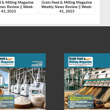
d & Milling Magazine
Grain Feed & Milling Magazine
Grain
ws Review || Week-
Weekly News Review || Week-
Weekl
41, 2023
46, 2023