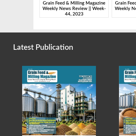
Milling Magazine
Grain Feed & Milling Magazine
Grain Fee
Review || Week-
Weekly News Review || Week-
Weekly Ne
 2023
43, 2023
Latest Publication