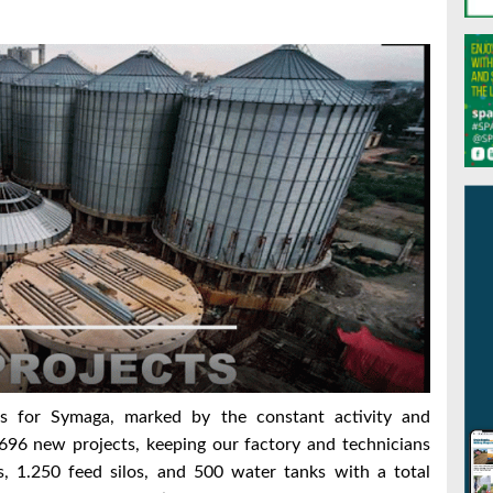
s for Symaga, marked by the constant activity and
696 new projects, keeping our factory and technicians
s, 1.250 feed silos, and 500 water tanks with a total