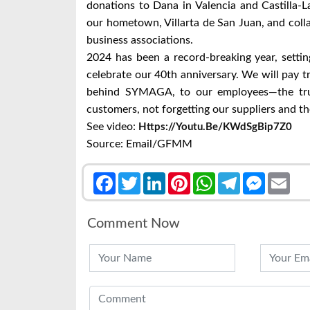
donations to Dana in Valencia and Castilla-L
our hometown, Villarta de San Juan, and col
business associations.
2024 has been a record-breaking year, settin
celebrate our 40th anniversary. We will pay tr
behind SYMAGA, to our employees—the tru
customers, not forgetting our suppliers and 
See video:
Https://youtu.be/KWdSgBip7Z0
Source: Email/GFMM
Facebook
Twitter
LinkedIn
Pinterest
WhatsApp
Telegram
Messenge
Emai
Comment Now