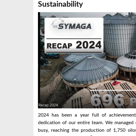
Sustainability
2024 has been a year full of achievement
dedication of our entire team. We managed 
busy, reaching the production of 1,750 silo