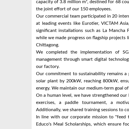
capacity of 3.8 million m³, destined for 68 cou
the joint effort of our 150 employees.
Our commercial team participated in 20 inter
at leading events like Eurotier, VICTAM Asi
significant installations such as La Mancha
while we made progress on flagship projects
Chittagong.
We completed the implementation of SG
management through smart digital technology,
our factory.
Our commitment to sustainability remains a 
solar plant by 200kW, reaching 800kW, ensu
energy. We maintain our medium-term goal of
On a human level, we have strengthened our b
exercises, a paddle tournament, a motiva
Additionally, we shared training sessions to co
In line with our corporate mission to "feed 
Educo's Meal Scholarships, which ensure foo