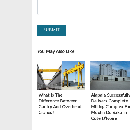
SUBMIT
You May Also Like
What Is The
Alapala Successfull
Difference Between
Delivers Complete
Gantry And Overhead
Milling Complex Fo
Cranes?
Moulin Du Sako In
Côte D’Ivoire