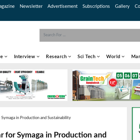
gazine
Newsletter
Advertisement
Subscriptions
Gallery
Co
re
Interview
Research
Sci Tech
World
Mar
 Symaga in Production and Sustainability
ar for Symaga in Production and