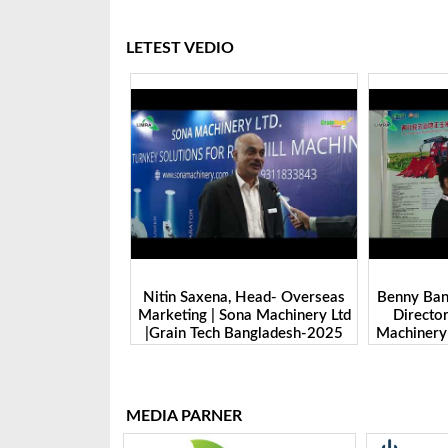
LETEST VEDIO
 Head- Overseas
Benny Ban, Foreign Trade Dept.
Alex Wan
na Machinery Ltd
Director| Shandong Juming
Zhengzhou
Bangladesh-2025
Machinery Co., Ltd. | Grain Tech
Manufactu
Bangladesh-2025
Tech 
MEDIA PARNER