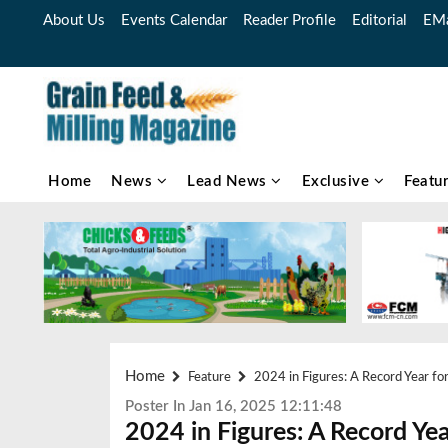
About Us
Events Calendar
Reader Profile
Editorial
EMa
Home
News
Lead News
Exclusive
Featu
Home
Feature
2024 in Figures: A Record Year for
Poster In Jan 16, 2025 12:11:48
2024 in Figures: A Record Ye