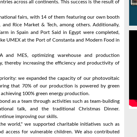
ntries across all continents. This success is the result of
national fairs, with 14 of them featuring our own booth
a, and Rice Market & Tech, among others. Additionally,
 Farm in Spain and Port Said in Egypt were completed,
 like UMEX at the Port of Constanta and Modern Food in
A and MES, optimizing warehouse and production
 thereby increasing the efficiency and productivity of
priority: we expanded the capacity of our photovoltaic
ring that 70% of our production is powered by green
 achieving 100% green energy production.
ond as a team through activities such as team-building
tional talk, and the traditional Christmas Dinner.
ntinue improving our skills.
the world," we supported charitable initiatives such as
d access for vulnerable children. We also contributed