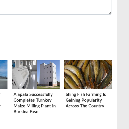
y
Alapala Successfully
Shing Fish Farming Is
Completes Turnkey
Gaining Popularity
r
Maize Milling Plant In
Across The Country
Burkina Faso