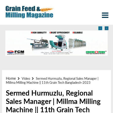
‹
›
Home
Video
Sermed Hurmuzlu, Regional Sales Manager |
Millma Milling Machine || 11th Grain Tech Bangladesh-2023
Sermed Hurmuzlu, Regional
Sales Manager | Millma Milling
Machine || 11th Grain Tech