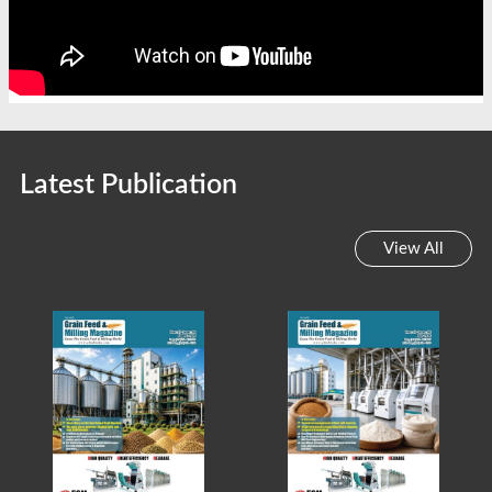
Latest Publication
View All