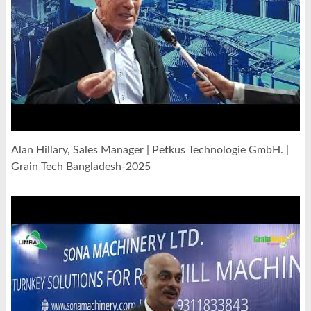
Alan Hillary, Sales Manager | Petkus Technologie GmbH. |
Grain Tech Bangladesh-2025