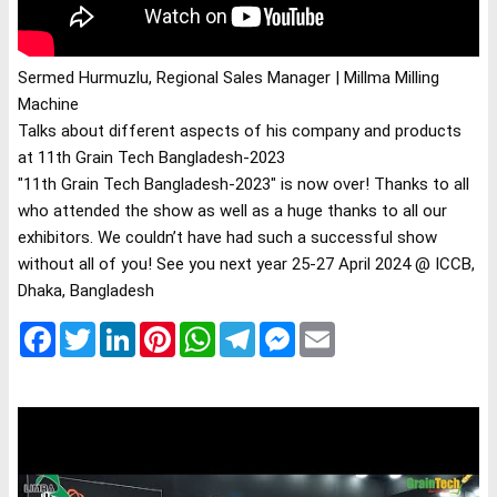
Sermed Hurmuzlu, Regional Sales Manager | Millma Milling 
Talks about different aspects of his company and products 
at 11th Grain Tech Bangladesh-2023
"11th Grain Tech Bangladesh-2023" is now over! Thanks to all 
who attended the show as well as a huge thanks to all our 
exhibitors. We couldn’t have had such a successful show 
without all of you! See you next year 25-27 April 2024 @ ICCB, 
Dhaka, Bangladesh
Facebook
Twitter
LinkedIn
Pinterest
WhatsApp
Telegram
Messenger
Email