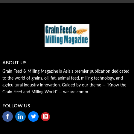
ABOUT US
Grain Feed & Milling Magazine is Asia’s premier publication dedicated
to the world of grains, oil, fat, animal feed, milling technology, and
agricultural industry innovation. Guided by our theme — “Know the
Grain Feed and Milling World” — we are comm...
FOLLOW US