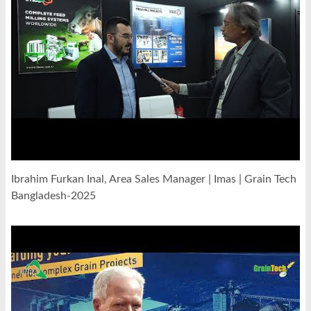
Ibrahim Furkan Inal, Area Sales Manager | Imas | Grain Tech
Bangladesh-2025