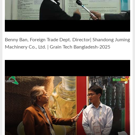
Benny Ban, Foreign Trade Dept. Director| Shandong Juming
Machinery Co., Ltd. | Grain Tech Bangladesh-2025