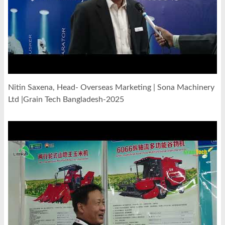
Nitin Saxena, Head- Overseas Marketing | Sona Machinery
Ltd |Grain Tech Bangladesh-2025