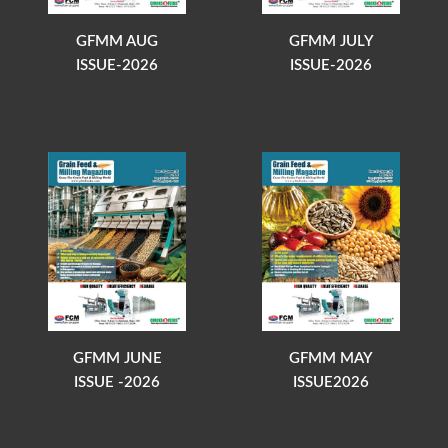
GFMM AUG
GFMM JULY
ISSUE-2026
ISSUE-2026
GFMM JUNE
GFMM MAY
ISSUE -2026
ISSUE2026