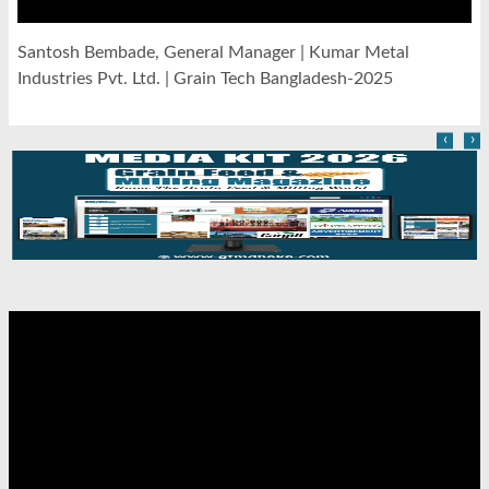
Santosh Bembade, General Manager | Kumar Metal
Industries Pvt. Ltd. | Grain Tech Bangladesh-2025
‹
›