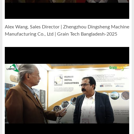
Alex Wang, Sales Director | Zhengzhou Dingsheng Machine
Manufacturing Co., Ltd | Grain Tech Bangladesh-2025