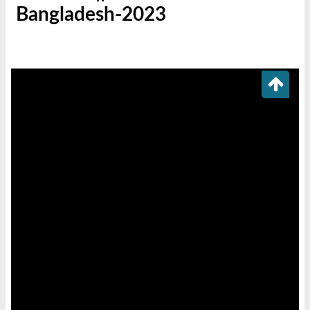
Bangladesh-2023