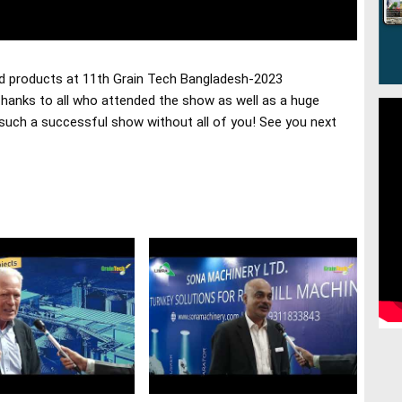
d products at 11th Grain Tech Bangladesh-2023
hanks to all who attended the show as well as a huge 
 such a successful show without all of you! See you next 