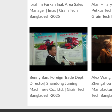
Ibrahim Furkan Inal, Area Sales
Alan Hillar
Manager | Imas | Grain Tech
Petkus Tec
Bangladesh-2025
Grain Tech
Benny Ban, Foreign Trade Dept.
Alex Wang, 
Director| Shandong Juming
Zhengzhou 
Machinery Co., Ltd. | Grain Tech
Manufacturi
Bangladesh-2025
Tech Bangl