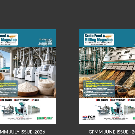
MM JULY ISSUE-2026
GFMM JUNE ISSUE -2