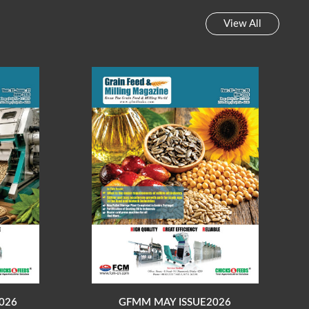
View All
026
GFMM MAY ISSUE2026