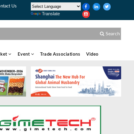
ntact Us
Translate
Search
ket
Event
Trade Associations
Video