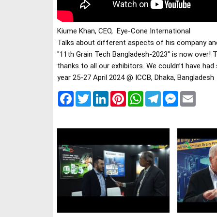
Talks about different aspects of his company an
"11th Grain Tech Bangladesh-2023" is now over! T
thanks to all our exhibitors. We couldn’t have had
year 25-27 April 2024 @ ICCB, Dhaka, Bangladesh
Facebook
Twitter
LinkedIn
Pinterest
WhatsApp
Telegram
Messenger
Email