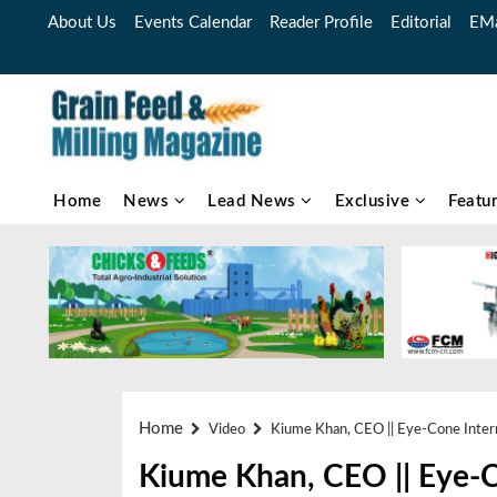
About Us
Events Calendar
Reader Profile
Editorial
EMa
Home
News
Lead News
Exclusive
Featu
Home
Video
Kiume Khan, CEO || Eye-Cone Intern
Kiume Khan, CEO || Eye-Co