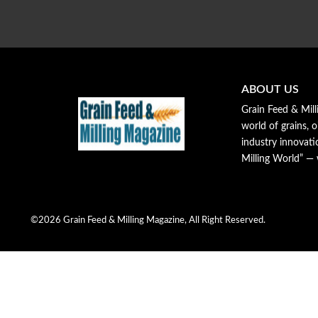
ABOUT US
Grain Feed & Mill
world of grains, o
industry innovat
Milling World” —
©2026 Grain Feed & Milling Magazine, All Right Reserved.