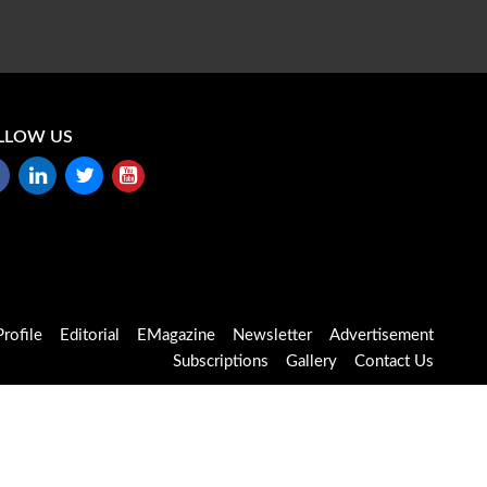
LLOW US
rofile
Editorial
EMagazine
Newsletter
Advertisement
Subscriptions
Gallery
Contact Us