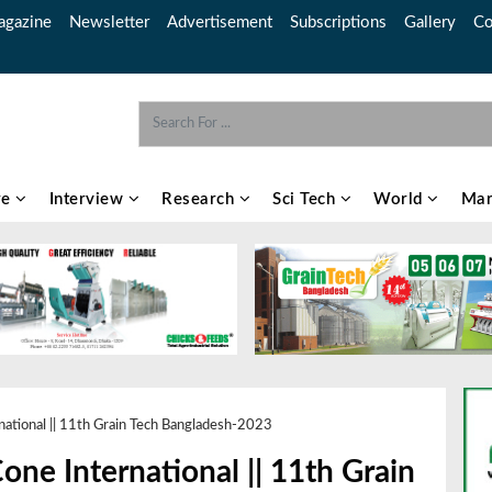
gazine
Newsletter
Advertisement
Subscriptions
Gallery
Co
re
Interview
Research
Sci Tech
World
Mar
ational || 11th Grain Tech Bangladesh-2023
ne International || 11th Grain