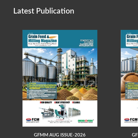
Latest Publication
GFMM AUG ISSUE-2026
GF