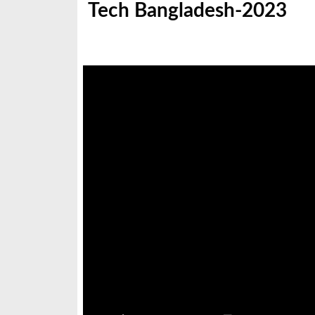
Tech Bangladesh-2023