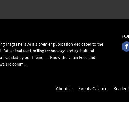
FO
ing Magazine is Asia’s premier publication dedicated to the
il, fat, animal feed, milling technology, and agricultural
ion. Guided by our theme — “Know the Grain Feed and
 we are comm...
About Us
Events Calander
Reader P