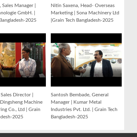
y, Sales Manager |
Nitin Saxena, Head- Overseas
hnologie GmbH. |
Marketing | Sona Machinery Ltd
 Bangladesh-2025
|Grain Tech Bangladesh-2025
Sales Director |
Santosh Bembade, General
Dingsheng Machine
Manager | Kumar Metal
ng Co., Ltd | Grain
Industries Pvt. Ltd. | Grain Tech
adesh-2025
Bangladesh-2025