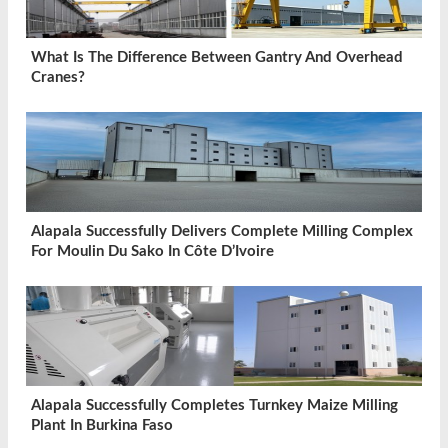
What Is The Difference Between Gantry And Overhead
Cranes?
Alapala Successfully Delivers Complete Milling Complex
For Moulin Du Sako In Côte D’Ivoire
Alapala Successfully Completes Turnkey Maize Milling
Plant In Burkina Faso