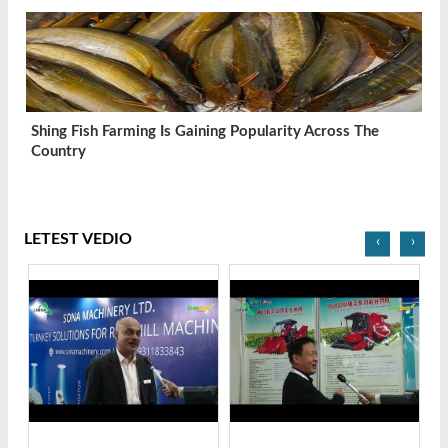
Shing Fish Farming Is Gaining Popularity Across The
Country
LETEST VEDIO
‹
›