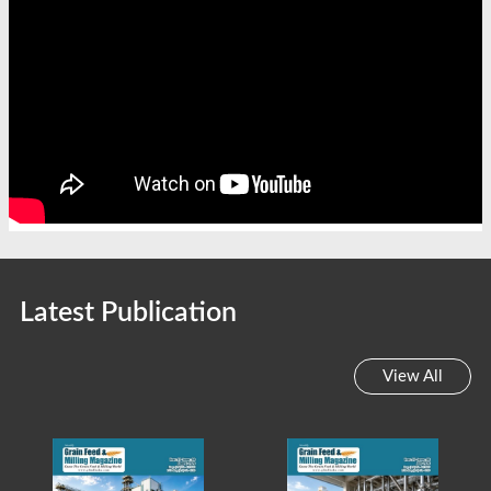
Latest Publication
View All