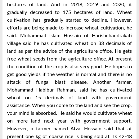
hectares of land. And in 2018, 2019 and 2020, it
gradually decreased to 175 hectares of land. Wheat
cultivation has gradually started to decline. However,
efforts are being made to increase wheat cultivation, he
said. Mohammad Islam Hossain of Harishchandrakati
village said he has cultivated wheat on 33 decimals of
land as per the advice of the agriculture office. He gets
free wheat seeds from the agriculture office. At present
the condition of the crop is also very good. He hopes to
get good yields if the weather is normal and there is no
attack of fungal blast disease. Another farmer,
Mohammad Habibur Rahman, said he has cultivated
wheat on 15 decimals of land with government
assistance. When you come to the land and see the crop,
your mind is absorbed. He said he would cultivate wheat
on more land next year with government support.
However, a farmer named Afzal Hossain said that at
present one kg of coarse rice is being sold at Tk 42-48