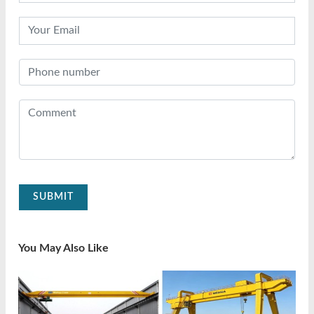
SUBMIT
You May Also Like