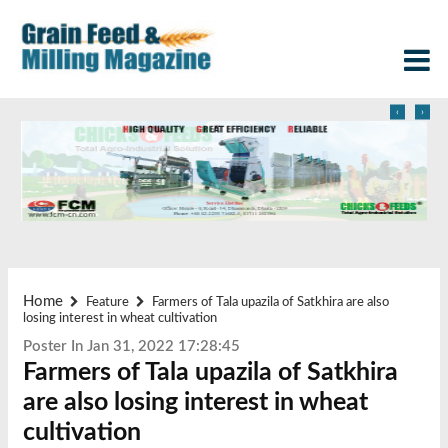
‹
›
Home
Feature
Farmers of Tala upazila of Satkhira are also
losing interest in wheat cultivation
Poster In Jan 31, 2022 17:28:45
Farmers of Tala upazila of Satkhira
are also losing interest in wheat
cultivation