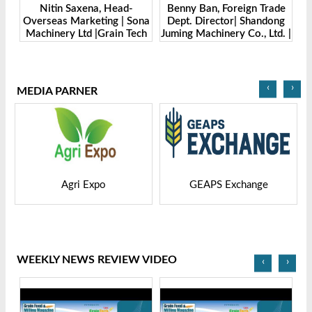
Benny Ban, Foreign Trade
Alex Wang, Sales Director |
Sona
Dept. Director| Shandong
Zhengzhou Dingsheng
ech
Juming Machinery Co., Ltd. |
Machine Manufacturing Co.,
Grain Tech Bangladesh-
Ltd | Grain Tech
2025
Bangladesh-2025
‹
›
MEDIA PARNER
GEAPS Exchange
LIVESTOCK VIETNAM
WEEKLY NEWS REVIEW VIDEO
‹
›