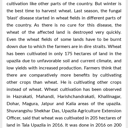
cultivation like other parts of the country. But winter is
the best time to harvest wheat. Last season, the fungal
'blast' disease started in wheat fields in different parts of
the country. As there is no cure for this disease, the
wheat of the affected land is destroyed very quickly.
Even the wheat fields of some lands have to be burnt
down due to which the farmers are in dire straits. Wheat
has been cultivated in only 175 hectares of land in the
upazila due to unfavorable soil and current climate, and
low yields with increased production. Farmers think that
there are comparatively more benefits by cultivating
other crops than wheat. He is cultivating other crops
instead of wheat. Wheat cultivation has been observed
in Hazrakati, Mahandi, Harishchandrakati, Khalilnagar,
Dohar, Magura, Jatpur and Kalia areas of the upazila.
Shuvrangshu Shekhar Das, Upazila Agriculture Extension
Officer, said that wheat was cultivated in 205 hectares of
land in Tala Upazila in 2016. It was done in 2016 on 200