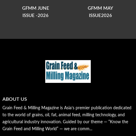
GFMM JUNE
GFMM MAY
ISSUE -2026
ISSUE2026
ABOUT US
Grain Feed & Milling Magazine is Asia’s premier publication dedicated
to the world of grains, oil, fat, animal feed, milling technology, and
agricultural industry innovation. Guided by our theme — “Know the
Grain Feed and Milling World” — we are comm...