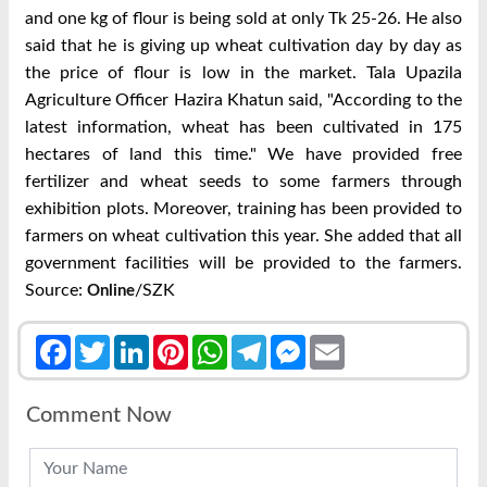
and one kg of flour is being sold at only Tk 25-26. He also
said that he is giving up wheat cultivation day by day as
the price of flour is low in the market. Tala Upazila
Agriculture Officer Hazira Khatun said, "According to the
latest information, wheat has been cultivated in 175
hectares of land this time." We have provided free
fertilizer and wheat seeds to some farmers through
exhibition plots. Moreover, training has been provided to
farmers on wheat cultivation this year. She added that all
government facilities will be provided to the farmers.
Source:
/SZK
Online
Facebook
Twitter
LinkedIn
Pinterest
WhatsApp
Telegram
Messenger
Email
Comment Now