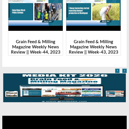
ng
Grain Feed & Milling
Grain Feed & Milling
News
Magazine Weekly News
Magazine Weekly News
 2023
Review || Week-43, 2023
Review || Week-41, 2023
‹
›