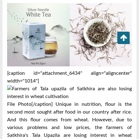
[caption id="attachment_6434" align="aligncenter"
width="1014"]
File Photo[/caption] Unique in nutrition, flour is the
second most sought after food in our country after rice.
And this flour comes from wheat. However, due to
various problems and low prices, the farmers of
Satkhira's Tala Upazila are losing interest in wheat