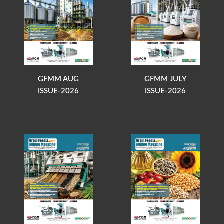
GFMM AUG
GFMM JULY
ISSUE-2026
ISSUE-2026