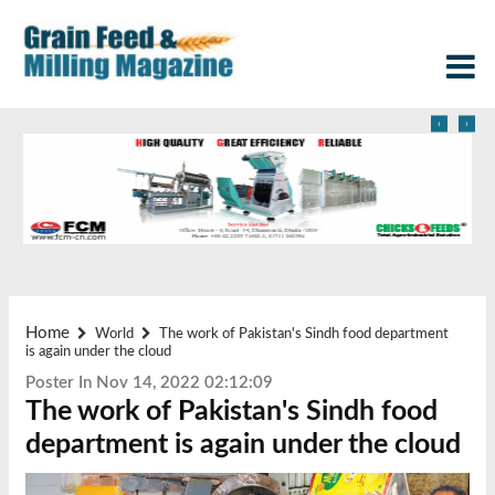
‹
›
Home
World
The work of Pakistan's Sindh food department
is again under the cloud
Poster In Nov 14, 2022 02:12:09
The work of Pakistan's Sindh food
department is again under the cloud