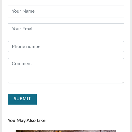
SUBMIT
You May Also Like