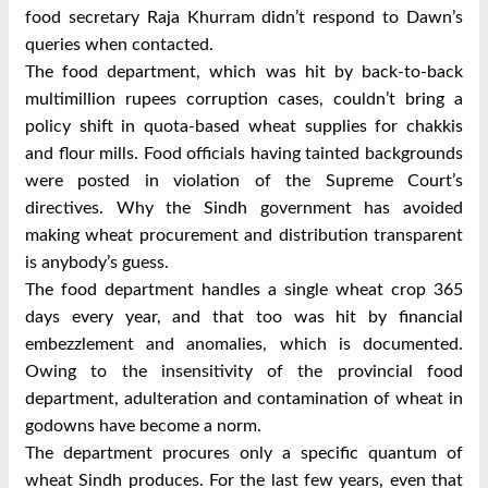
food secretary Raja Khurram didn’t respond to Dawn’s
queries when contacted.
The food department, which was hit by back-to-back
multimillion rupees corruption cases, couldn’t bring a
policy shift in quota-based wheat supplies for chakkis
and flour mills. Food officials having tainted backgrounds
were posted in violation of the Supreme Court’s
directives. Why the Sindh government has avoided
making wheat procurement and distribution transparent
is anybody’s guess.
The food department handles a single wheat crop 365
days every year, and that too was hit by financial
embezzlement and anomalies, which is documented.
Owing to the insensitivity of the provincial food
department, adulteration and contamination of wheat in
godowns have become a norm.
The department procures only a specific quantum of
wheat Sindh produces. For the last few years, even that