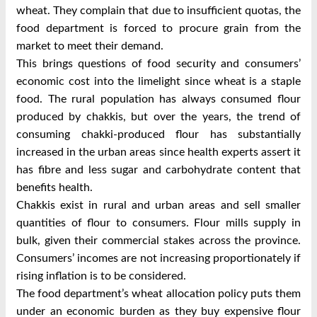
wheat. They complain that due to insufficient quotas, the
food department is forced to procure grain from the
market to meet their demand.
This brings questions of food security and consumers’
economic cost into the limelight since wheat is a staple
food. The rural population has always consumed flour
produced by chakkis, but over the years, the trend of
consuming chakki-produced flour has substantially
increased in the urban areas since health experts assert it
has fibre and less sugar and carbohydrate content that
benefits health.
Chakkis exist in rural and urban areas and sell smaller
quantities of flour to consumers. Flour mills supply in
bulk, given their commercial stakes across the province.
Consumers’ incomes are not increasing proportionately if
rising inflation is to be considered.
The food department’s wheat allocation policy puts them
under an economic burden as they buy expensive flour