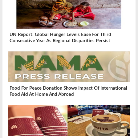
UN Report: Global Hunger Levels Ease For Third
Consecutive Year As Regional Disparities Persist
Food For Peace Donation Shows Impact Of International
Food Aid At Home And Abroad