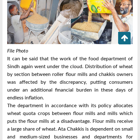
File Photo
It can be said that the work of the food department of
Sindh again went under the cloud. Distribution of wheat
by section between roller flour mills and chakkis owners
was affected by the discrepancy, putting consumers
under an additional financial burden in these days of
endless inflation.
The department in accordance with its policy allocates
wheat quota crops between flour mills and mills which
puts the flour mills at a disadvantage. Flour mills receive
a large share of wheat. Ata Chakkis is dependent on small
and medium-sized businesses and departments for