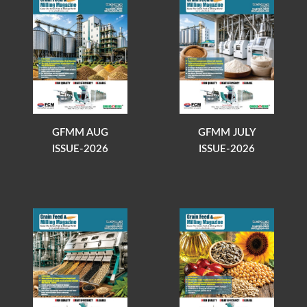
GFMM AUG
GFMM JULY
ISSUE-2026
ISSUE-2026