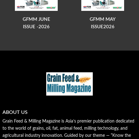
GFMM JUNE
GFMM MAY
ISSUE -2026
ISSUE2026
ABOUT US
Grain Feed & Milling Magazine is Asia’s premier publication dedicated
to the world of grains, oil, fat, animal feed, milling technology, and
agricultural industry innovation. Guided by our theme — “Know the