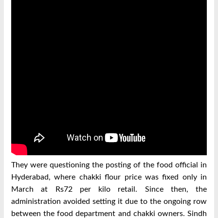
They were questioning the posting of the food official in
Hyderabad, where chakki flour price was fixed only in
March at Rs72 per kilo retail. Since then, the
administration avoided setting it due to the ongoing row
between the food department and chakki owners. Sindh