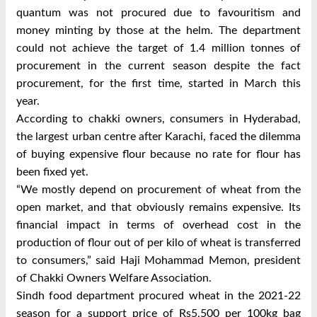
quantum was not procured due to favouritism and
money minting by those at the helm. The department
could not achieve the target of 1.4 million tonnes of
procurement in the current season despite the fact
procurement, for the first time, started in March this
year.
According to chakki owners, consumers in Hyderabad,
the largest urban centre after Karachi, faced the dilemma
of buying expensive flour because no rate for flour has
been fixed yet.
“We mostly depend on procurement of wheat from the
open market, and that obviously remains expensive. Its
financial impact in terms of overhead cost in the
production of flour out of per kilo of wheat is transferred
to consumers,” said Haji Mohammad Memon, president
of Chakki Owners Welfare Association.
Sindh food department procured wheat in the 2021-22
season for a support price of Rs5,500 per 100kg bag