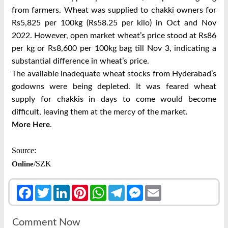
from farmers. Wheat was supplied to chakki owners for
Rs5,825 per 100kg (Rs58.25 per kilo) in Oct and Nov
2022. However, open market wheat’s price stood at Rs86
per kg or Rs8,600 per 100kg bag till Nov 3, indicating a
substantial difference in wheat’s price.
The available inadequate wheat stocks from Hyderabad’s
godowns were being depleted. It was feared wheat
supply for chakkis in days to come would become
difficult, leaving them at the mercy of the market.
.
More Here
Source:
/SZK
Online
Facebook
Twitter
LinkedIn
Pinterest
WhatsApp
Telegram
Messenger
Email
Comment Now