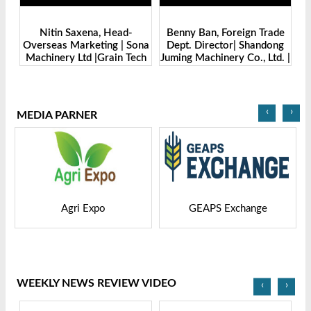
Benny Ban, Foreign Trade
Alex Wang, Sales Director |
na
Dept. Director| Shandong
Zhengzhou Dingsheng
ch
Juming Machinery Co., Ltd. |
Machine Manufacturing Co.,
Grain Tech Bangladesh-
Ltd | Grain Tech
2025
Bangladesh-2025
‹
›
MEDIA PARNER
GEAPS Exchange
LIVESTOCK VIETNAM
WEEKLY NEWS REVIEW VIDEO
‹
›