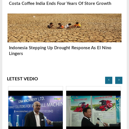
Costa Coffee India Ends Four Years Of Store Growth
Indonesia Stepping Up Drought Response As El Nino
Lingers
LETEST VEDIO
‹
›