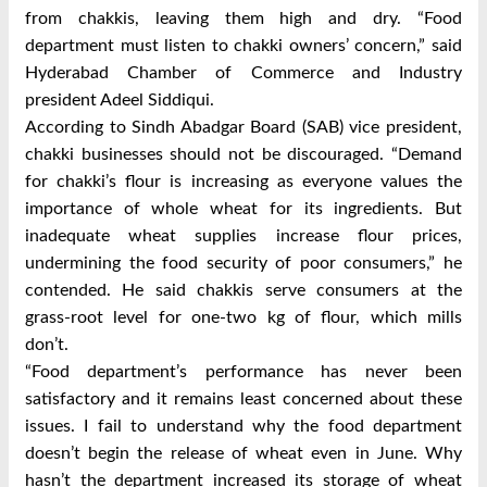
from chakkis, leaving them high and dry. “Food
department must listen to chakki owners’ concern,” said
Hyderabad Chamber of Commerce and Industry
president Adeel Siddiqui.
According to Sindh Abadgar Board (SAB) vice president,
chakki businesses should not be discouraged. “Demand
for chakki’s flour is increasing as everyone values the
importance of whole wheat for its ingredients. But
inadequate wheat supplies increase flour prices,
undermining the food security of poor consumers,” he
contended. He said chakkis serve consumers at the
grass-root level for one-two kg of flour, which mills
don’t.
“Food department’s performance has never been
satisfactory and it remains least concerned about these
issues. I fail to understand why the food department
doesn’t begin the release of wheat even in June. Why
hasn’t the department increased its storage of wheat