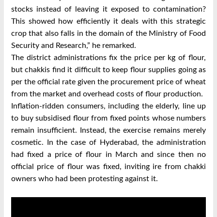
stocks instead of leaving it exposed to contamination?
This showed how efficiently it deals with this strategic
crop that also falls in the domain of the Ministry of Food
Security and Research,” he remarked.
The district administrations fix the price per kg of flour,
but chakkis find it difficult to keep flour supplies going as
per the official rate given the procurement price of wheat
from the market and overhead costs of flour production.
Inflation-ridden consumers, including the elderly, line up
to buy subsidised flour from fixed points whose numbers
remain insufficient. Instead, the exercise remains merely
cosmetic. In the case of Hyderabad, the administration
had fixed a price of flour in March and since then no
official price of flour was fixed, inviting ire from chakki
owners who had been protesting against it.