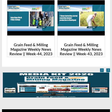
Grain Feed & Milling
Grain Feed & Milling
s
Magazine Weekly News
Magazine Weekly News
23
Review || Week-43, 2023
Review || Week-41, 2023
R
‹
›