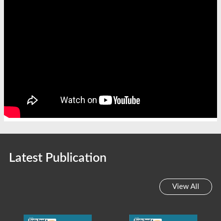
Latest Publication
View All