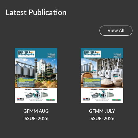
Latest Publication
View All
GFMM AUG
GFMM JULY
ISSUE-2026
ISSUE-2026