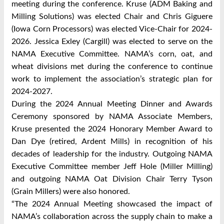
meeting during the conference. Kruse (ADM Baking and
Milling Solutions) was elected Chair and Chris Giguere
(Iowa Corn Processors) was elected Vice-Chair for 2024-
2026. Jessica Exley (Cargill) was elected to serve on the
NAMA Executive Committee. NAMA’s corn, oat, and
wheat divisions met during the conference to continue
work to implement the association’s strategic plan for
2024-2027.
During the 2024 Annual Meeting Dinner and Awards
Ceremony sponsored by NAMA Associate Members,
Kruse presented the 2024 Honorary Member Award to
Dan Dye (retired, Ardent Mills) in recognition of his
decades of leadership for the industry. Outgoing NAMA
Executive Committee member Jeff Hole (Miller Milling)
and outgoing NAMA Oat Division Chair Terry Tyson
(Grain Millers) were also honored.
“The 2024 Annual Meeting showcased the impact of
NAMA’s collaboration across the supply chain to make a