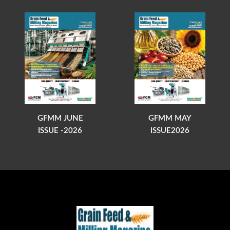
GFMM JUNE
GFMM MAY
ISSUE -2026
ISSUE2026