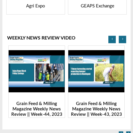
GEAPS Exchange
LIVESTOCK VIETNAM
WEEKLY NEWS REVIEW VIDEO
‹
›
g
Grain Feed & Milling
Grain Feed & Milling
ews
Magazine Weekly News
Magazine Weekly News
2023
Review || Week-43, 2023
Review || Week-41, 2023
‹
›