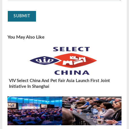
SUBMIT
You May Also Like
VIV Select China And Pet Fair Asia Launch First Joint
Initiative In Shanghai