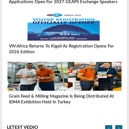
Applications Open For 2027 GEAPS Exchange Speakers
VIV Africa Returns To Kigali As Registration Opens For
2026 Edition
Grain Feed & Milling Magazine Is Being Distributed At
IDMA Exhibition Held In Turkey
LETEST VEDIO
‹
›