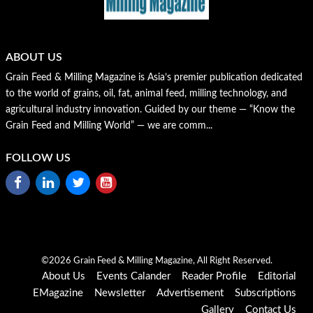
ABOUT US
Grain Feed & Milling Magazine is Asia’s premier publication dedicated
to the world of grains, oil, fat, animal feed, milling technology, and
agricultural industry innovation. Guided by our theme — “Know the
Grain Feed and Milling World” — we are comm...
FOLLOW US
©2026 Grain Feed & Milling Magazine, All Right Reserved.
About Us
Events Calander
Reader Profile
Editorial
EMagazine
Newsletter
Advertisement
Subscriptions
Gallery
Contact Us