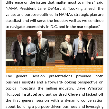
difference on the issues that matter most to millers,” said
NAMA President Jane DeMarchi. “Looking ahead, the
values and purpose outlined in NAMA’s strategic plan are
steadfast and will serve the industry well as we continue
to navigate uncertainty in D.C. and in the marketplace.”
The general session presentations provided both
business insights and a forward-looking perspective on
topics impacting the milling industry. Dave Whorton
(Tugboat Institute) and author Brad Cleveland kicked off
the first general session with a dynamic conversation
about building a purpose-driven business and leveraging