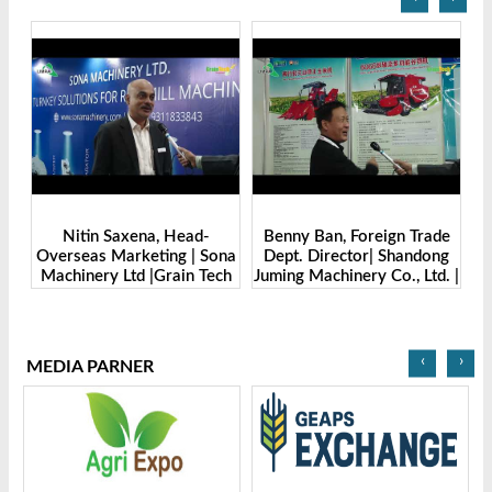
Benny Ban, Foreign Trade
Alex Wang, Sales Director |
Sona
Dept. Director| Shandong
Zhengzhou Dingsheng
ech
Juming Machinery Co., Ltd. |
Machine Manufacturing Co.,
Grain Tech Bangladesh-
Ltd | Grain Tech
2025
Bangladesh-2025
‹
›
MEDIA PARNER