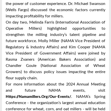
the power of customer experience. Dr. Michael Swanson
(Wells Fargo) discussed the economic factors currently
impacting profitability for millers.
On day two, Melinda Farris (International Association of
Operative Millers) highlighted opportunities to
strengthen the milling industry’s talent pipeline and
future workforce. Molly Miller (NAMA Vice President of
Regulatory & Industry Affairs) and Kim Cooper (NAMA
Vice President of Government Affairs) were joined by
Rasma Zvaners (American Bakers Association) and
Chandler Goule (National Association of Wheat
Growers) to discuss policy issues impacting the entire
flour supply chain.
For more information about the 2024 Annual Meeting
and future NAMA events, visit
. NAMA’s Spring
Https://namamillers.org/our-Events/
Conference - the organization’s largest annual education
conference for wheat, corn, and oat millers - will be held