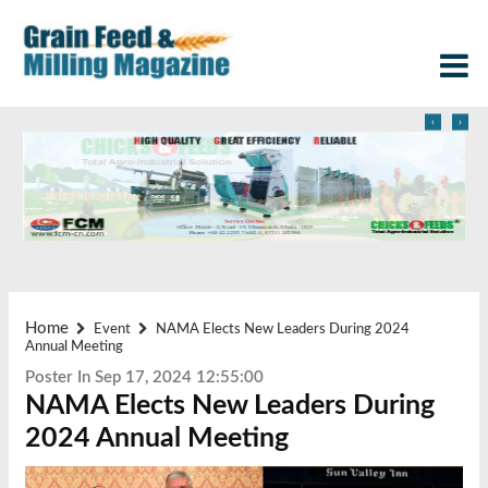
‹
›
Home
Event
NAMA Elects New Leaders During 2024
Annual Meeting
Poster In Sep 17, 2024 12:55:00
NAMA Elects New Leaders During
2024 Annual Meeting