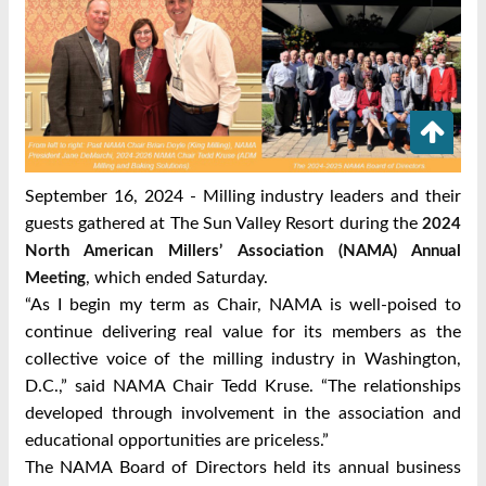
September 16, 2024 - Milling industry leaders and their
guests gathered at The Sun Valley Resort during the
2024
North American Millers’ Association (NAMA) Annual
, which ended Saturday.
Meeting
“As I begin my term as Chair, NAMA is well-poised to
continue delivering real value for its members as the
collective voice of the milling industry in Washington,
D.C.,” said NAMA Chair Tedd Kruse. “The relationships
developed through involvement in the association and
educational opportunities are priceless.”
The NAMA Board of Directors held its annual business