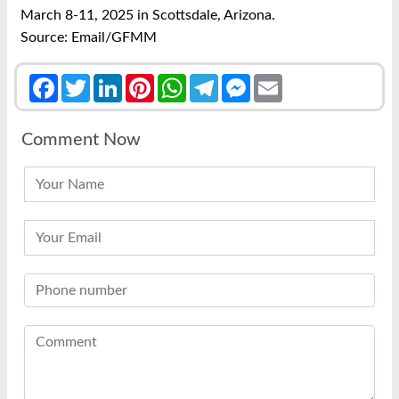
March 8-11, 2025 in Scottsdale, Arizona.
Source: Email/GFMM
Facebook
Twitter
LinkedIn
Pinterest
WhatsApp
Telegram
Messenger
Email
Comment Now