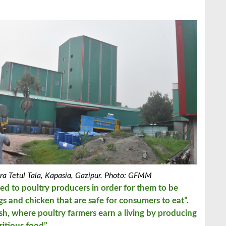
a Tetul Tala, Kapasia, Gazipur. Photo: GFMM
eed to poultry producers in order for them to be
s and chicken that are safe for consumers to eat”.
, where poultry farmers earn a living by producing
ritious food”.