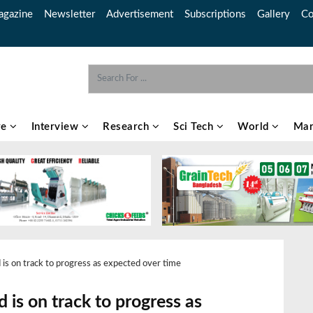
gazine
Newsletter
Advertisement
Subscriptions
Gallery
Co
re
Interview
Research
Sci Tech
World
Mar
is on track to progress as expected over time
 is on track to progress as