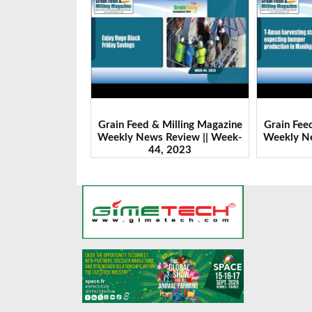
Milling Magazine
Grain Feed & Milling Magazine
Grain Fee
Review || Week-
Weekly News Review || Week-
Weekly Ne
 2023
43, 2023