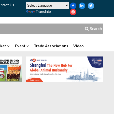
ntact Us
Translate
Search
ket
Event
Trade Associations
Video