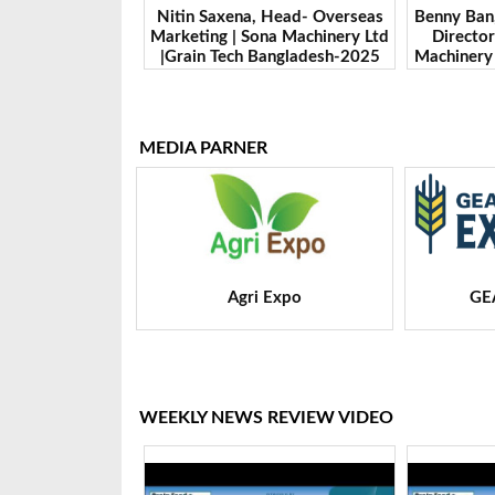
 Head- Overseas
Benny Ban, Foreign Trade Dept.
Alex Wan
na Machinery Ltd
Director| Shandong Juming
Zhengzhou
Bangladesh-2025
Machinery Co., Ltd. | Grain Tech
Manufactur
Bangladesh-2025
Tech 
MEDIA PARNER
 Expo
GEAPS Exchange
LIVE
WEEKLY NEWS REVIEW VIDEO