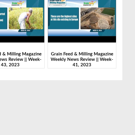
d & Milling Magazine
Grain Feed & Milling Magazine
Grain
ws Review || Week-
Weekly News Review || Week-
Weekl
41, 2023
46, 2023