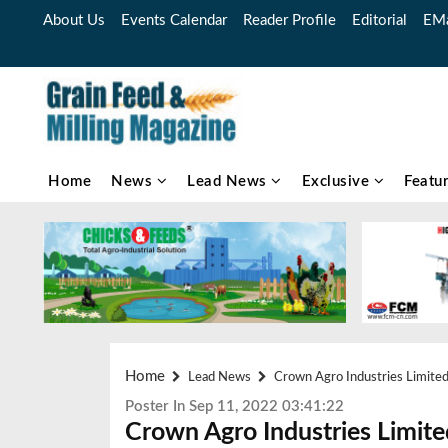
About Us
Events Calendar
Reader Profile
Editorial
EMa
Home
News
Lead News
Exclusive
Featu
Home
Lead News
Crown Agro Industries Limited 
Poster In Sep 11, 2022 03:41:22
Crown Agro Industries Limited