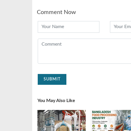
Comment Now
SUBMIT
You May Also Like