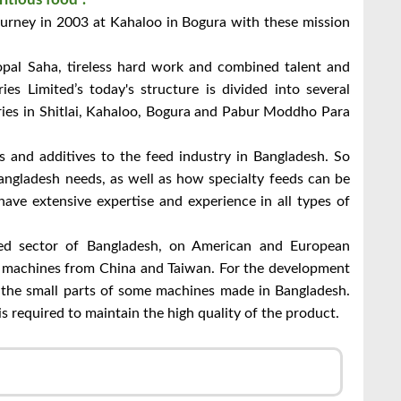
journey in 2003 at Kahaloo in Bogura with these mission
pal Saha, tireless hard work and combined talent and
s Limited’s today's structure is divided into several
ories in Shitlai, Kahaloo, Bogura and Pabur Moddho Para
ts and additives to the feed industry in Bangladesh. So
angladesh needs, as well as how specialty feeds can be
ave extensive expertise and experience in all types of
ed sector of Bangladesh, on American and European
e machines from China and Taiwan. For the development
e the small parts of some machines made in Bangladesh.
 required to maintain the high quality of the product.
ger
mail