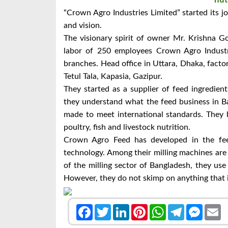
“Crown Agro Industries Limited” started its 
and vision.
The visionary spirit of owner Mr.
Krishna Go
labor of 250 employees Crown Agro Industrie
branches. Head office in Uttara, Dhaka, fact
Tetul Tala, Kapasia, Gazipur.
They started as a supplier of feed ingredien
they understand what the feed business in B
made to meet international standards. They h
poultry, fish and livestock nutrition.
Crown Agro Feed has developed in the fe
technology. Among their milling machines ar
of the milling sector of Bangladesh, they us
However, they do not skimp on anything that is
Facebook
Twitter
LinkedIn
Pinterest
WhatsApp
Telegram
Messen
E