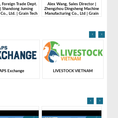
g, Sales Director |
Ibrahim Furkan Inal, Area Sales
Alan 
 Dingsheng Machine
Manager | Imas | Grain Tech
Petk
ing Co., Ltd | Grain
Bangladesh-2025
Grai
Bangladesh-2025
‹
›
STOCK VIETNAM
Dairy Tech
‹
›