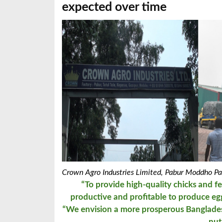
expected over time
Crown Agro Industries Limited,
Pabur Moddho Par
“To provide high-quality chicks and f
productive and profitable
t
o produce egg
“We envision a more prosperous Bangladesh
nut