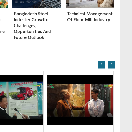
Bangladesh Steel
Technical Management
:
Industry Growth:
Of Flour Mill Industry
Challenges,
ure
Opportunities And
Future Outlook
‹
›