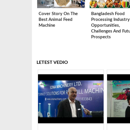
Cover Story On The
Bangladesh Food
Best Animal Feed
Processing Industry
Machine
Opportunities,
Challenges And Fut
Prospects
LETEST VEDIO