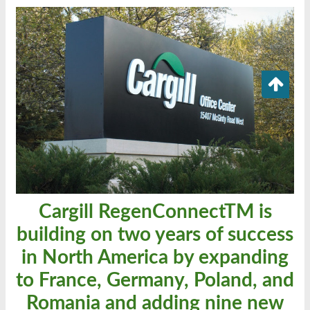
Cargill RegenConnectTM is
building on two years of success
in North America by expanding
to France, Germany, Poland, and
Romania and adding nine new