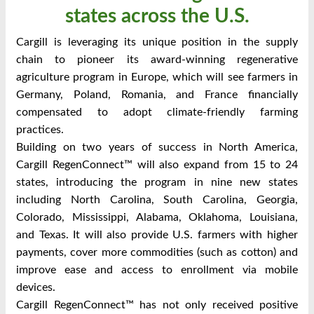
states across the U.S.
Cargill is leveraging its unique position in the supply
chain to pioneer its award-winning regenerative
agriculture program in Europe, which will see farmers in
Germany, Poland, Romania, and France financially
compensated to adopt climate-friendly farming
practices.
Building on two years of success in North America,
Cargill RegenConnect™ will also expand from 15 to 24
states, introducing the program in nine new states
including North Carolina, South Carolina, Georgia,
Colorado, Mississippi, Alabama, Oklahoma, Louisiana,
and Texas. It will also provide U.S. farmers with higher
payments, cover more commodities (such as cotton) and
improve ease and access to enrollment via mobile
devices.
Cargill RegenConnect™ has not only received positive