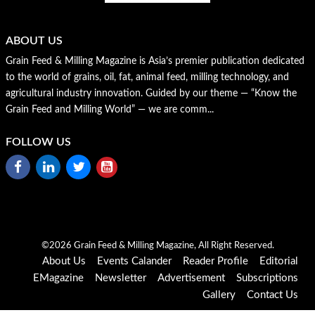
ABOUT US
Grain Feed & Milling Magazine is Asia’s premier publication dedicated
to the world of grains, oil, fat, animal feed, milling technology, and
agricultural industry innovation. Guided by our theme — “Know the
Grain Feed and Milling World” — we are comm...
FOLLOW US
©2026 Grain Feed & Milling Magazine, All Right Reserved.
About Us
Events Calander
Reader Profile
Editorial
EMagazine
Newsletter
Advertisement
Subscriptions
Gallery
Contact Us