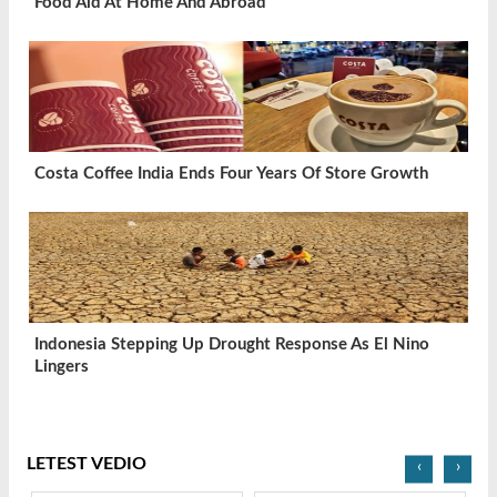
Food Aid At Home And Abroad
Costa Coffee India Ends Four Years Of Store Growth
Indonesia Stepping Up Drought Response As El Nino
Lingers
LETEST VEDIO
‹
›