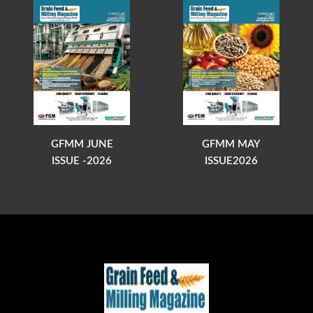
GFMM JUNE
GFMM MAY
ISSUE -2026
ISSUE2026