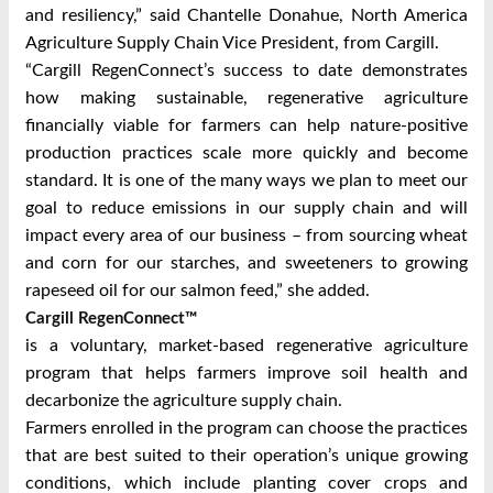
and resiliency,” said Chantelle Donahue, North America
Agriculture Supply Chain Vice President, from Cargill.
“Cargill RegenConnect’s success to date demonstrates
how making sustainable, regenerative agriculture
financially viable for farmers can help nature-positive
production practices scale more quickly and become
standard. It is one of the many ways we plan to meet our
goal to reduce emissions in our supply chain and will
impact every area of our business – from sourcing wheat
and corn for our starches, and sweeteners to growing
rapeseed oil for our salmon feed,” she added.
Cargill RegenConnect™
is a voluntary, market-based regenerative agriculture
program that helps farmers improve soil health and
decarbonize the agriculture supply chain.
Farmers enrolled in the program can choose the practices
that are best suited to their operation’s unique growing
conditions, which include planting cover crops and