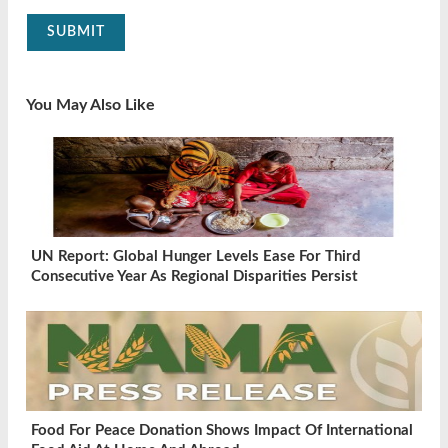
SUBMIT
You May Also Like
UN Report: Global Hunger Levels Ease For Third
Consecutive Year As Regional Disparities Persist
Food For Peace Donation Shows Impact Of International