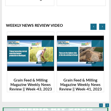
WEEKLY NEWS REVIEW VIDEO
‹
›
Grain Feed & Milling
Grain Feed & Milling
s
Magazine Weekly News
Magazine Weekly News
23
Review || Week-43, 2023
Review || Week-41, 2023
R
‹
›