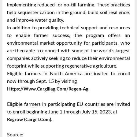
implementing reduced- or no-till farming. These practices
help sequester carbon in the ground, build soil resilience,
and improve water quality.
In addition to providing technical support and resources
to enable farmer success, the program offers an
environmental market opportunity for participants, who
are then able to connect with some of the world’s largest
companies actively seeking to reduce their environmental
footprint while supporting regenerative agriculture.
Eligible farmers in North America are invited to enroll
now through Sept. 15 by visiting
Https://www.cargillag.com/regen-Ag
Eligible farmers in participating EU countries are invited
to enroll beginning June 1 through July 15, 2023, at
.
Regrow (cargill.com)
Source: