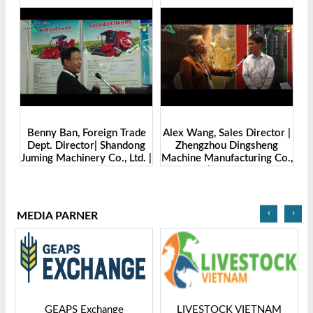
Benny Ban, Foreign Trade
Alex Wang, Sales Director |
na
Dept. Director| Shandong
Zhengzhou Dingsheng
ch
Juming Machinery Co., Ltd. |
Machine Manufacturing Co.,
Grain Tech Bangladesh-
Ltd | Grain Tech
2025
Bangladesh-2025
‹
›
MEDIA PARNER
GEAPS Exchange
LIVESTOCK VIETNAM