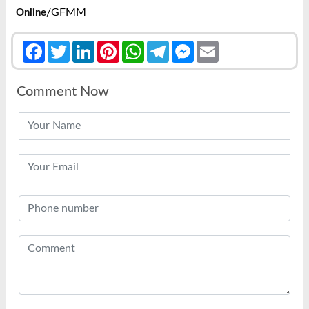
/GFMM
Online
Facebook
Twitter
LinkedIn
Pinterest
WhatsApp
Telegram
Messenger
Email
Comment Now