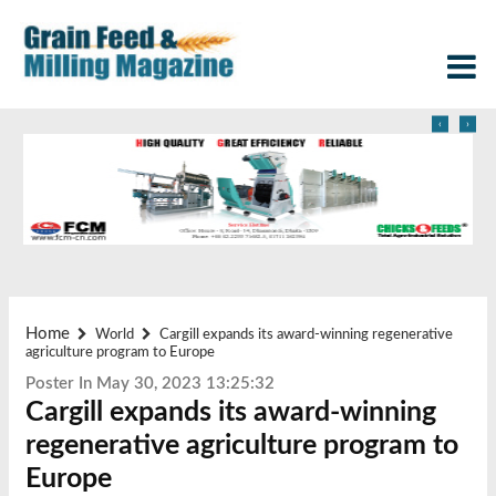
‹
›
Home
World
Cargill expands its award-winning regenerative
agriculture program to Europe
Poster In May 30, 2023 13:25:32
Cargill expands its award-winning
regenerative agriculture program to
Europe