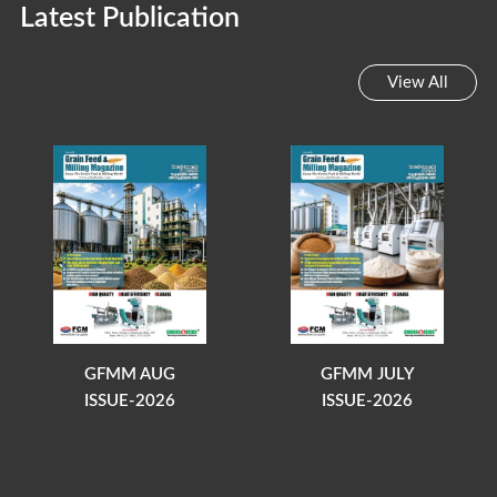
Latest Publication
View All
GFMM AUG
GFMM JULY
ISSUE-2026
ISSUE-2026