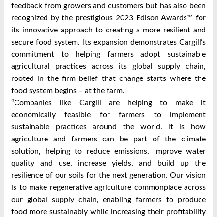
feedback from growers and customers but has also been
recognized by the prestigious 2023 Edison Awards™ for
its innovative approach to creating a more resilient and
secure food system. Its expansion demonstrates Cargill’s
commitment to helping farmers adopt sustainable
agricultural practices across its global supply chain,
rooted in the firm belief that change starts where the
food system begins – at the farm.
“Companies like Cargill are helping to make it
economically feasible for farmers to implement
sustainable practices around the world. It is how
agriculture and farmers can be part of the climate
solution, helping to reduce emissions, improve water
quality and use, increase yields, and build up the
resilience of our soils for the next generation. Our vision
is to make regenerative agriculture commonplace across
our global supply chain, enabling farmers to produce
food more sustainably while increasing their profitability