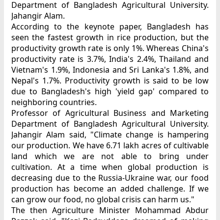
Department of Bangladesh Agricultural University.
Jahangir Alam.
According to the keynote paper, Bangladesh has
seen the fastest growth in rice production, but the
productivity growth rate is only 1%. Whereas China's
productivity rate is 3.7%, India's 2.4%, Thailand and
Vietnam's 1.9%, Indonesia and Sri Lanka's 1.8%, and
Nepal's 1.7%. Productivity growth is said to be low
due to Bangladesh's high 'yield gap' compared to
neighboring countries.
Professor of Agricultural Business and Marketing
Department of Bangladesh Agricultural University.
Jahangir Alam said, "Climate change is hampering
our production. We have 6.71 lakh acres of cultivable
land which we are not able to bring under
cultivation. At a time when global production is
decreasing due to the Russia-Ukraine war, our food
production has become an added challenge. If we
can grow our food, no global crisis can harm us."
The then Agriculture Minister Mohammad Abdur