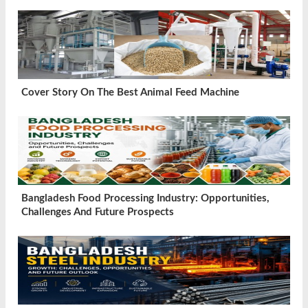
Cover Story On The Best Animal Feed Machine
Bangladesh Food Processing Industry: Opportunities,
Challenges And Future Prospects