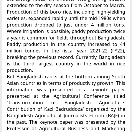
extended to the dry season from October to March.
Production of this boro rice, including high-yielding
varieties, expanded rapidly until the mid-1980s when
production dropped to just under 4 million tons.
Where irrigation is possible, paddy production twice
a year is common for fields throughout Bangladesh.
Paddy production in the country increased to 44
million tonnes in the fiscal year 2021-22 (FY22),
breaking the previous record. Currently, Bangladesh
is the third largest country in the world in rice
production.
But Bangladesh ranks at the bottom among South
Asian countries in terms of productivity growth. This
information was presented in a keynote paper
presented at the Agricultural Conference titled
'Transformation of Bangladesh Agriculture:
Contribution of Kazi Badruddoza' organized by the
Bangladesh Agricultural Journalists Forum (BAJF) in
the past. The keynote paper was presented by the
Professor of Agricultural Business and Marketing