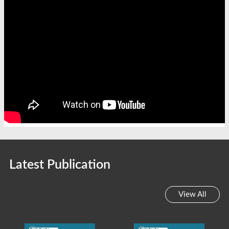
Latest Publication
View All