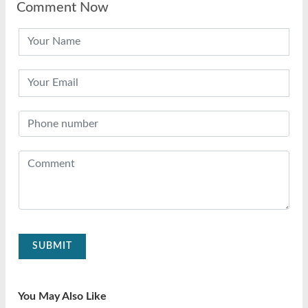
Comment Now
SUBMIT
You May Also Like