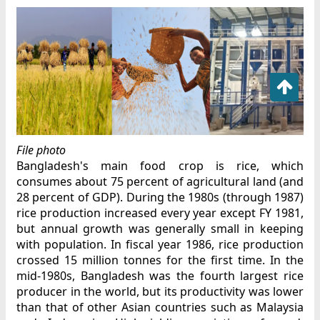
File photo
Bangladesh's main food crop is rice, which
consumes about 75 percent of agricultural land (and
28 percent of GDP). During the 1980s (through 1987)
rice production increased every year except FY 1981,
but annual growth was generally small in keeping
with population. In fiscal year 1986, rice production
crossed 15 million tonnes for the first time. In the
mid-1980s, Bangladesh was the fourth largest rice
producer in the world, but its productivity was lower
than that of other Asian countries such as Malaysia