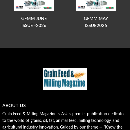
GFMM JUNE
GFMM MAY
ISSUE -2026
ISSUE2026
ABOUT US
Grain Feed & Milling Magazine is Asia’s premier publication dedicated
to the world of grains, oil, fat, animal feed, milling technology, and
agricultural industry innovation. Guided by our theme — “Know the