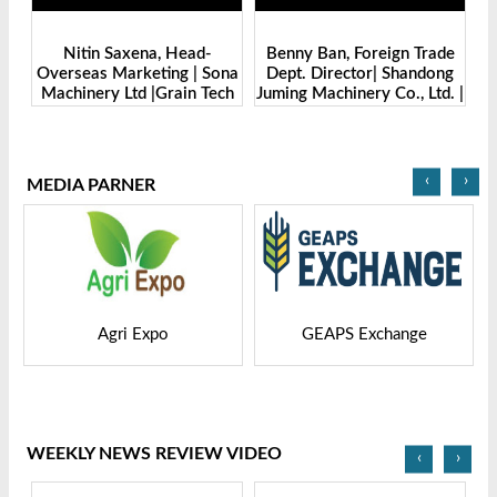
Benny Ban, Foreign Trade
Alex Wang, Sales Director |
na
Dept. Director| Shandong
Zhengzhou Dingsheng
ch
Juming Machinery Co., Ltd. |
Machine Manufacturing Co.,
Grain Tech Bangladesh-
Ltd | Grain Tech
2025
Bangladesh-2025
‹
›
MEDIA PARNER
GEAPS Exchange
LIVESTOCK VIETNAM
WEEKLY NEWS REVIEW VIDEO
‹
›