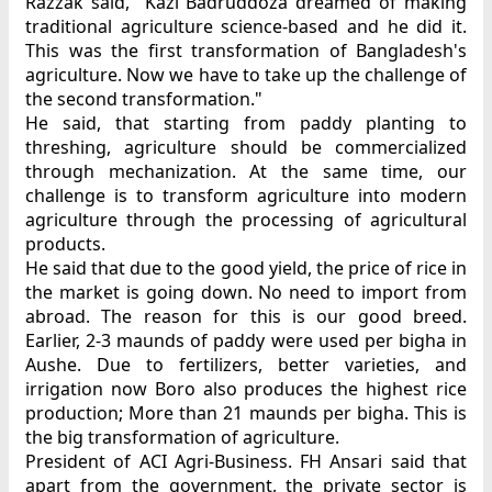
Razzak said, "Kazi Badruddoza dreamed of making
traditional agriculture science-based and he did it.
This was the first transformation of Bangladesh's
agriculture. Now we have to take up the challenge of
the second transformation."
He said, that starting from paddy planting to
threshing, agriculture should be commercialized
through mechanization. At the same time, our
challenge is to transform agriculture into modern
agriculture through the processing of agricultural
products.
He said that due to the good yield, the price of rice in
the market is going down. No need to import from
abroad. The reason for this is our good breed.
Earlier, 2-3 maunds of paddy were used per bigha in
Aushe. Due to fertilizers, better varieties, and
irrigation now Boro also produces the highest rice
production; More than 21 maunds per bigha. This is
the big transformation of agriculture.
President of ACI Agri-Business. FH Ansari said that
apart from the government, the private sector is