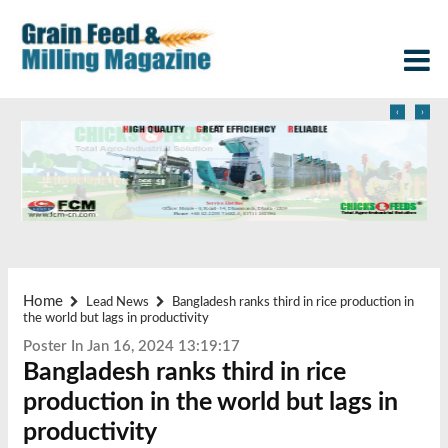
‹
›
Home
Lead News
Bangladesh ranks third in rice production in
the world but lags in productivity
Poster In Jan 16, 2024 13:19:17
Bangladesh ranks third in rice
production in the world but lags in
productivity