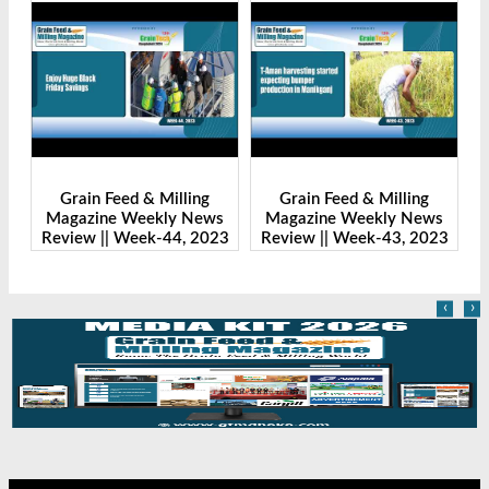
Grain Feed & Milling
Grain Feed & Milling
s
Magazine Weekly News
Magazine Weekly News
23
Review || Week-43, 2023
Review || Week-41, 2023
R
‹
›