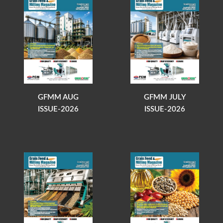
GFMM AUG
GFMM JULY
ISSUE-2026
ISSUE-2026