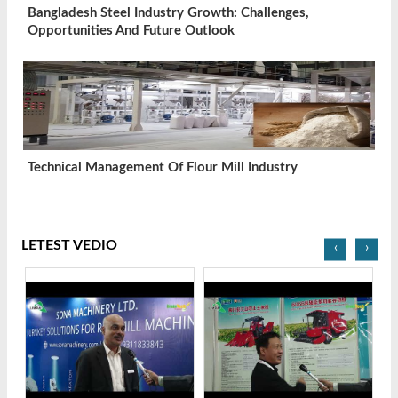
Bangladesh Steel Industry Growth: Challenges,
Opportunities And Future Outlook
Technical Management Of Flour Mill Industry
LETEST VEDIO
‹
›