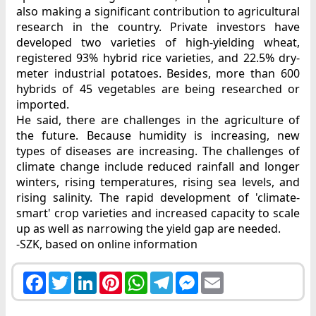
also making a significant contribution to agricultural
research in the country. Private investors have
developed two varieties of high-yielding wheat,
registered 93% hybrid rice varieties, and 22.5% dry-
meter industrial potatoes. Besides, more than 600
hybrids of 45 vegetables are being researched or
imported.
He said, there are challenges in the agriculture of
the future. Because humidity is increasing, new
types of diseases are increasing. The challenges of
climate change include reduced rainfall and longer
winters, rising temperatures, rising sea levels, and
rising salinity. The rapid development of 'climate-
smart' crop varieties and increased capacity to scale
up as well as narrowing the yield gap are needed.
-SZK, based on online information
Facebook
Twitter
LinkedIn
Pinterest
WhatsApp
Telegram
Messenger
Email