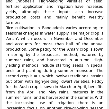
and Indonesia. High-yielding varieties of seed,
fertilizer application, and irrigation have increased
yields, although these inputs also increase
production costs and mainly benefit wealthy
farmers.
Rice cultivation in Bangladesh varies according to
seasonal changes in water supply. The major crop is
'Aman', which occurs in November and December
and accounts for more than half of the annual
production. Some paddy for the 'Aman' crop is sown
in spring by the broadcast method, matured by
summer rains, and harvested in autumn. High-
yielding methods include starting seeds in special
beds and planting during summer monsoon. The
second crop is aus, which involves traditional strains
but often with high-yielding, dwarf varieties. Paddy
for the Aush crop is sown in March or April, benefits
from the April and May rains, matures in the
summer rains, and is harvested in the summer. With
the increasing use of irrigation, there is an
increasing focus on another rice-growing season