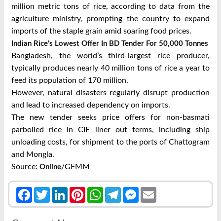
million metric tons of rice, according to data from the
agriculture ministry, prompting the country to expand
imports of the staple grain amid soaring food prices.
Indian Rice's Lowest Offer In BD Tender For 50,000 Tonnes
Bangladesh, the world’s third-largest rice producer,
typically produces nearly 40 million tons of rice a year to
feed its population of 170 million.
However, natural disasters regularly disrupt production
and lead to increased dependency on imports.
The new tender seeks price offers for non-basmati
parboiled rice in CIF liner out terms, including ship
unloading costs, for shipment to the ports of Chattogram
and Mongla.
Source:
/GFMM
Online
Facebook
Twitter
LinkedIn
Pinterest
WhatsApp
Telegram
Messenger
Email