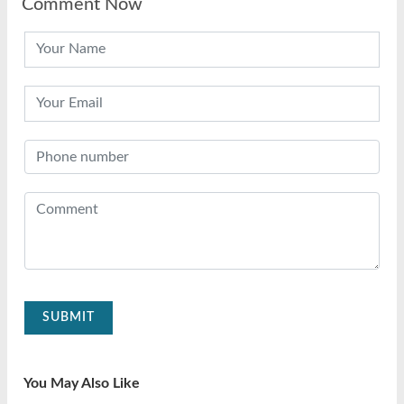
Comment Now
SUBMIT
You May Also Like