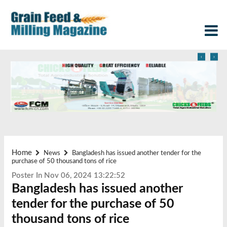
‹
›
Home
News
Bangladesh has issued another tender for the
purchase of 50 thousand tons of rice
Poster In Nov 06, 2024 13:22:52
Bangladesh has issued another
tender for the purchase of 50
thousand tons of rice