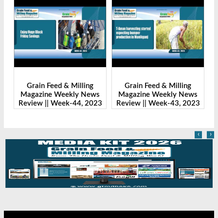
ng
Grain Feed & Milling
Grain Feed & Milling
News
Magazine Weekly News
Magazine Weekly News
 2023
Review || Week-43, 2023
Review || Week-41, 2023
‹
›