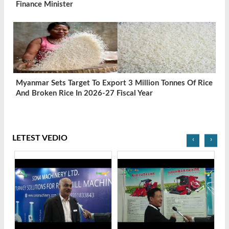
Finance Minister
Myanmar Sets Target To Export 3 Million Tonnes Of Rice
And Broken Rice In 2026-27 Fiscal Year
LETEST VEDIO
‹
›