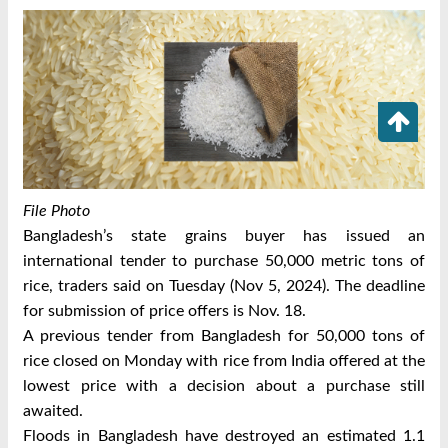
File Photo
Bangladesh’s state grains buyer has issued an
international tender to purchase 50,000 metric tons of
rice, traders said on Tuesday (Nov 5, 2024).
The deadline
for submission of price offers is Nov. 18.
A previous tender from Bangladesh for 50,000 tons of
rice closed on Monday with rice from India offered at the
lowest price with a decision about a purchase still
awaited.
Floods in Bangladesh have destroyed an estimated 1.1