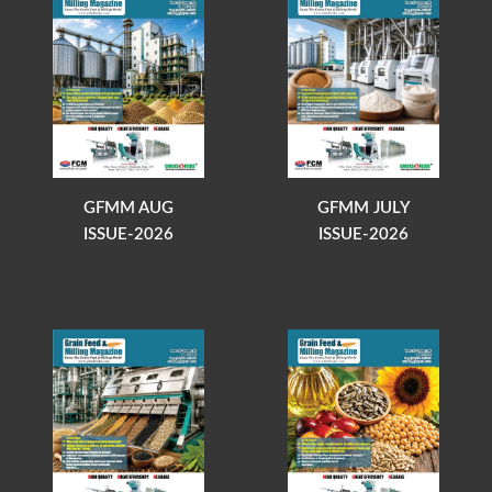
GFMM AUG
GFMM JULY
ISSUE-2026
ISSUE-2026