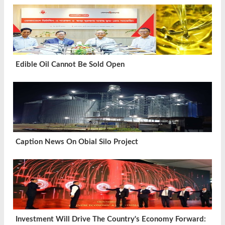
Edible Oil Cannot Be Sold Open
Caption News On Obial Silo Project
Investment Will Drive The Country's Economy Forward: