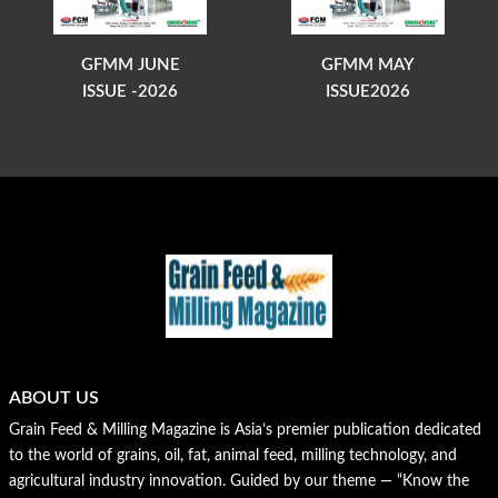
GFMM JUNE
GFMM MAY
ISSUE -2026
ISSUE2026
ABOUT US
Grain Feed & Milling Magazine is Asia’s premier publication dedicated
to the world of grains, oil, fat, animal feed, milling technology, and
agricultural industry innovation. Guided by our theme — “Know the