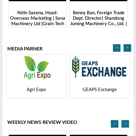
-
Benny Ban, Foreign Trade
Alex Wang, Sales Director |
Sona
Dept. Director| Shandong
Zhengzhou Dingsheng
Tech
Juming Machinery Co., Ltd. |
Machine Manufacturing Co.,
Grain Tech Bangladesh-
Ltd | Grain Tech
2025
Bangladesh-2025
‹
›
MEDIA PARNER
GEAPS Exchange
LIVESTOCK VIETNAM
WEEKLY NEWS REVIEW VIDEO
‹
›