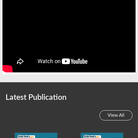
Latest Publication
View All