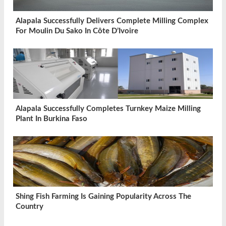
Alapala Successfully Delivers Complete Milling Complex
For Moulin Du Sako In Côte D’Ivoire
Alapala Successfully Completes Turnkey Maize Milling
Plant In Burkina Faso
Shing Fish Farming Is Gaining Popularity Across The
Country