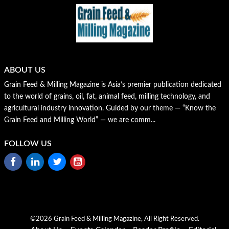
ABOUT US
Grain Feed & Milling Magazine is Asia’s premier publication dedicated
to the world of grains, oil, fat, animal feed, milling technology, and
agricultural industry innovation. Guided by our theme — “Know the
Grain Feed and Milling World” — we are comm...
FOLLOW US
©2026 Grain Feed & Milling Magazine, All Right Reserved.