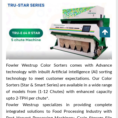
Fowler Westrup Color Sorters comes with Advance
technology with inbuilt Artificial intelligence (AI) sorting
technology to meet customer expectations. Our Color
Sorters (Star & Smart Series) are available in a wide range
of models from (1-12 Chutes) with enhanced capacity
upto 2-TPH per chute*.
Fowler Westrup specializes in providing complete
integrated solutions to Food Processing Industry with