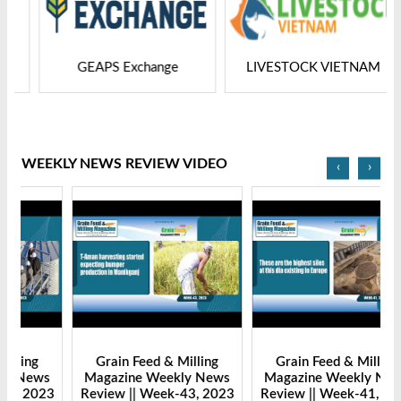
GEAPS Exchange
LIVESTOCK VIETNAM
WEEKLY NEWS REVIEW VIDEO
‹
›
Grain Feed & Milling
Grain Feed & Milling
s
Magazine Weekly News
Magazine Weekly News
23
Review || Week-43, 2023
Review || Week-41, 2023
R