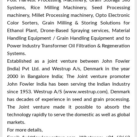
Post Harvest Processing Machinery, Grain Storage Silo
Systems, Rice Milling Machinery, Seed Processing
machinery, Millet Processing machinery, Opto Electronic
Color Sorters, Grain Milling & Storing Solutions for
Ethanol Plant, Drone-Based Spraying services, Material
Handling Equipment / Grain Handling Equipment and to
Power Industry Transformer Oil Filtration & Regeneration
Systems.
Established as a joint venture between John Fowler
(India) Pvt Ltd. and Westrup A/s, Denmark in the year
2000 in Bangalore India; The Joint venture promoter
John Fowler India has been serving the Indian Industry
since 1953. Westrup A/S (www.westrup.com), Denmark
has decades of experience in seed and grain processing.
The Joint venture made it possible to absorb the
technology rapidly to serve the domestic as well as global
markets.
For more details,