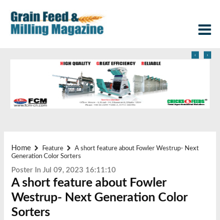
‹
›
Home
Feature
A short feature about Fowler Westrup- Next
Generation Color Sorters
Poster In Jul 09, 2023 16:11:10
A short feature about Fowler
Westrup- Next Generation Color
Sorters