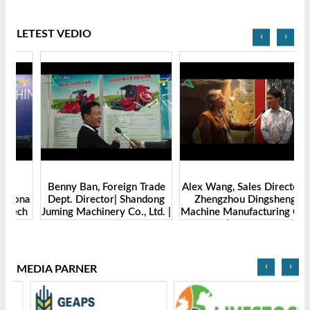
LETEST VEDIO
‹
›
Benny Ban, Foreign Trade
Alex Wang, Sales Director |
na
Dept. Director| Shandong
Zhengzhou Dingsheng
ch
Juming Machinery Co., Ltd. |
Machine Manufacturing Co.,
Grain Tech Bangladesh-
Ltd | Grain Tech
2025
Bangladesh-2025
‹
›
MEDIA PARNER