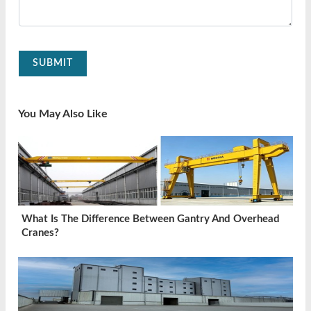
SUBMIT
You May Also Like
What Is The Difference Between Gantry And Overhead
Cranes?