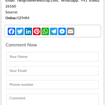
Email: fwl@fowlerwestrup.com,
Whatsapp: +91 63662
26160
Source:
/GFMM
Online
Facebook
Twitter
LinkedIn
Pinterest
WhatsApp
Telegram
Messenger
Email
Comment Now