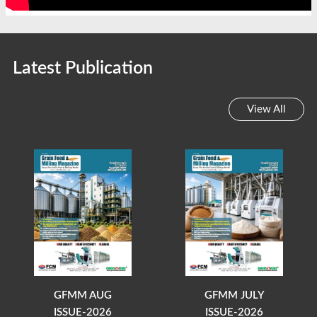
Latest Publication
View All
GFMM AUG
GFMM JULY
ISSUE-2026
ISSUE-2026