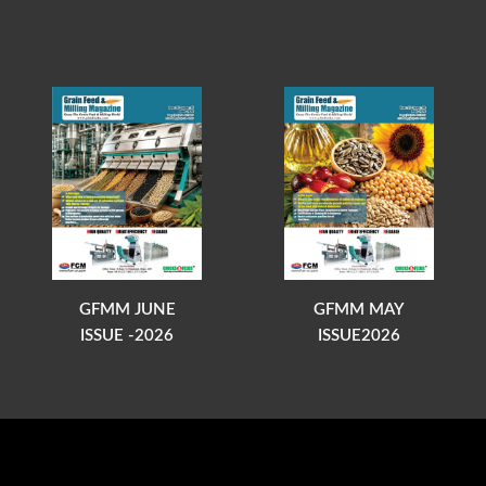
GFMM JUNE
GFMM MAY
ISSUE -2026
ISSUE2026