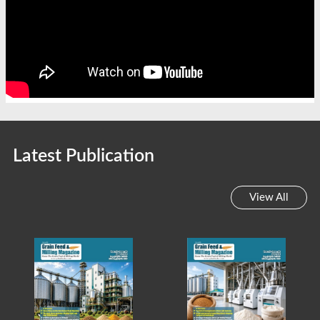
Latest Publication
View All