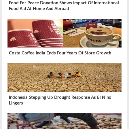
Food For Peace Donation Shows Impact Of International
Food Aid At Home And Abroad
Costa Coffee India Ends Four Years Of Store Growth
Indonesia Stepping Up Drought Response As El Nino
Lingers