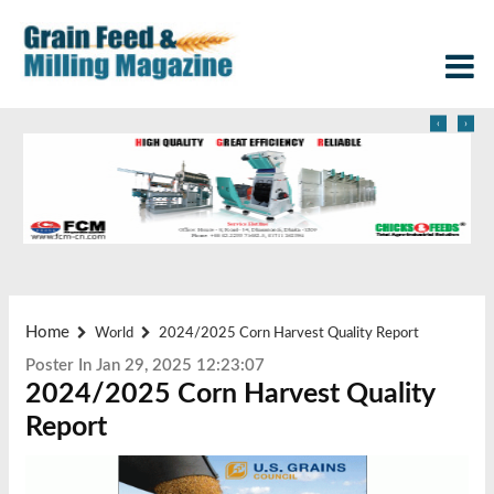
‹
›
Home
World
2024/2025 Corn Harvest Quality Report
Poster In Jan 29, 2025 12:23:07
2024/2025 Corn Harvest Quality
Report