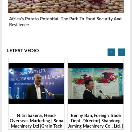
Africa’s Potato Potential: The Path To Food Security And
Resilience
LETEST VEDIO
‹
›
Benny Ban, Foreign Trade
Alex Wang, Sales Director |
na
Dept. Director| Shandong
Zhengzhou Dingsheng
ch
Juming Machinery Co., Ltd. |
Machine Manufacturing Co.,
Grain Tech Bangladesh-
Ltd | Grain Tech