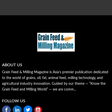
ABOUT US
Grain Feed & Milling Magazine is Asia’s premier publication dedicated
to the world of grains, oil, fat, animal feed, milling technology, and
agricultural industry innovation. Guided by our theme — “Know the
Grain Feed and Milling World” — we are comm...
FOLLOW US