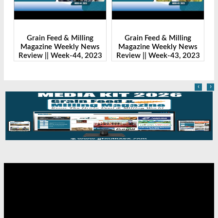
Grain Feed & Milling
Grain Feed & Milling
s
Magazine Weekly News
Magazine Weekly News
23
Review || Week-43, 2023
Review || Week-41, 2023
R
‹
›