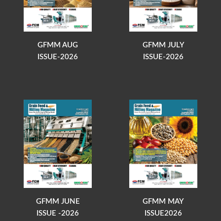
GFMM AUG
GFMM JULY
ISSUE-2026
ISSUE-2026
GFMM JUNE
GFMM MAY
ISSUE -2026
ISSUE2026