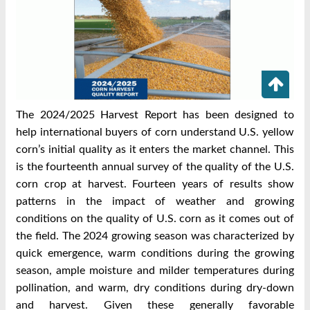
The 2024/2025 Harvest Report has been designed to
help international buyers of corn
understand U.S. yellow
corn’s initial quality as it enters the market channel. This
is the
fourteenth annual survey of the quality of the U.S.
corn crop at harvest. Fourteen years of
results show
patterns in the impact of weather and growing
conditions on the quality of U.S.
corn as it comes out of
the field.
The 2024 growing season was characterized by
quick emergence, warm conditions during
the growing
season, ample moisture and milder temperatures during
pollination, and warm,
dry conditions during dry-down
and harvest. Given these generally favorable