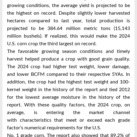
growing
conditions, the average yield is projected to be
the highest on record. Despite slightly lower
harvested
hectares compared to last year, total production is
projected to be 384.64 million
metric tons (15,143
million bushels). If realized, this would make the 2024
U.S. corn crop
the third largest on record.
The favorable growing season conditions and timely
harvest helped produce a crop with
good grain quality.
The 2024 crop had higher test weight, lower damage,
and lower BCFM
compared to their respective 5YAs. In
addition, the crop had the highest test weight and
100-
kernel weight in the history of the report and tied 2012
for the lowest average moisture
in the history of the
report.
With these quality factors, the 2024 crop, on
average, is entering the market channel
with
characteristics that meet or exceed each grade
factor’s numerical requirements for the U.S.
No. 1 grade corn. The report also showed that 89.2% of