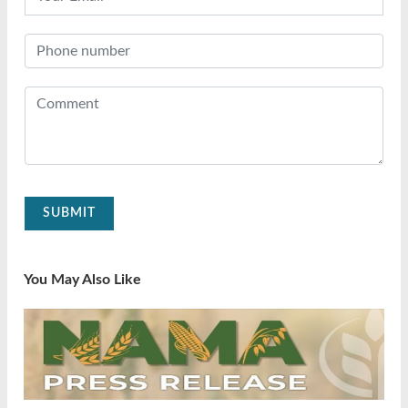
SUBMIT
You May Also Like