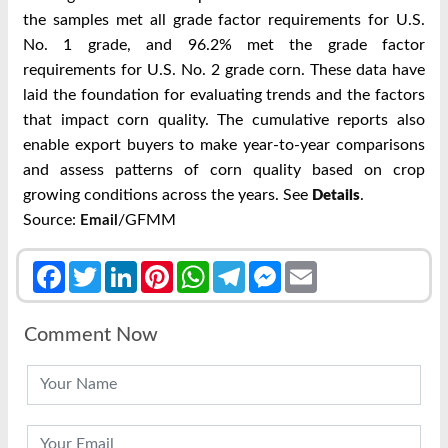
the samples met all grade factor
requirements for U.S.
No. 1 grade, and 96.2% met the grade factor
requirements for U.S.
No. 2 grade corn.
These data have
laid the foundation for evaluating trends and the factors
that impact
corn quality. The cumulative reports also
enable export buyers to make year-to-year
comparisons
and assess patterns of corn quality based on crop
growing conditions across
the years. See
.
Details
Source:
/GFMM
Email
Facebook
Twitter
LinkedIn
Pinterest
WhatsApp
Telegram
Messenger
Email
Comment Now