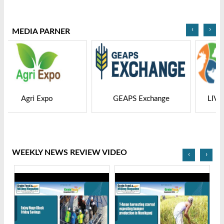
2025
Bangladesh-2025
‹
›
MEDIA PARNER
GEAPS Exchange
LIVESTOCK VIETNAM
WEEKLY NEWS REVIEW VIDEO
‹
›