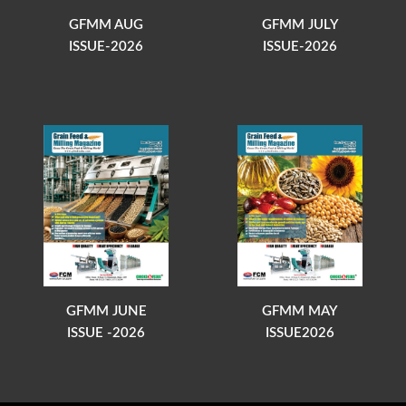
GFMM AUG
GFMM JULY
ISSUE-2026
ISSUE-2026
GFMM JUNE
GFMM MAY
ISSUE -2026
ISSUE2026