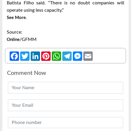
Batista Filho said. “There is no doubt companies will
operate using less capacity.”
.
See More
Source:
/GFMM
Online
Facebook
Twitter
LinkedIn
Pinterest
WhatsApp
Telegram
Messenger
Email
Comment Now