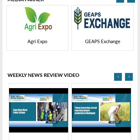
po
GEAPS Exchange
LIVESTOCK VIET
WEEKLY NEWS REVIEW VIDEO
‹
›