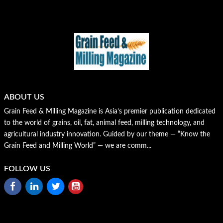
ABOUT US
Grain Feed & Milling Magazine is Asia’s premier publication dedicated
to the world of grains, oil, fat, animal feed, milling technology, and
agricultural industry innovation. Guided by our theme — “Know the
Grain Feed and Milling World” — we are comm...
FOLLOW US