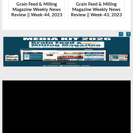
 Feed & Milling
Grain Feed & Milling
Grain Feed &
ne Weekly News
Magazine Weekly News
Magazine Wee
|| Week-44, 2023
Review || Week-43, 2023
Review || Wee
‹
›