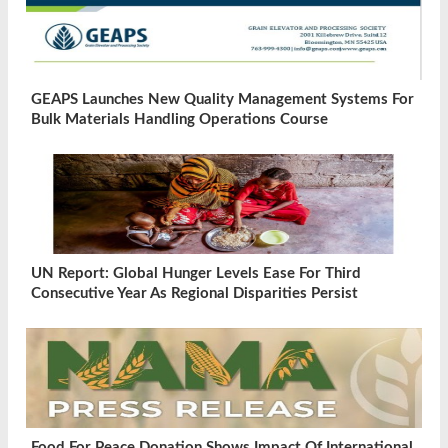
GEAPS Launches New Quality Management Systems For
Bulk Materials Handling Operations Course
UN Report: Global Hunger Levels Ease For Third
Consecutive Year As Regional Disparities Persist
Food For Peace Donation Shows Impact Of International