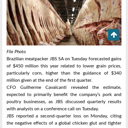
File Photo
Brazilian meatpacker JBS SA on Tuesday forecasted gains
of $450 million this year related to lower grain prices,
particularly corn, higher than the guidance of $340
million given at the end of the first quarter.
CFO Guilherme Cavalcanti revealed the estimate,
expected to primarily benefit the company’s pork and
poultry businesses, as JBS discussed quarterly results
with analysts on a conference call on Tuesday.
JBS reported a second-quarter loss on Monday, citing
the negative effects of a global chicken glut and tighter