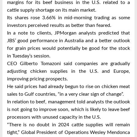
margins for its beef business in the U.S. related to a
cattle supply shortage on its main market.
Its shares rose 3.66% in mid-morning trading as some
investors perceived results as better than feared.
In a note to clients, JPMorgan analysts predicted that
JBS’ good performance in Australia and a better outlook
for grain prices would potentially be good for the stock
in Tuesday’s session.
CEO Gilberto Tomazoni said companies are gradually
adjusting chicken supplies in the U.S. and Europe,
improving pricing prospects.
He said prices had already begun to rise on chicken meat
sales to Gulf countries, “in a very clear sign of change”.
In relation to beef, management told analysts the outlook
is not going to improve soon, which is likely to leave beef
processors with unused capacity in the U.S.
“There is no doubt in 2024 cattle supplies will remain
tight,” Global President of Operations Wesley Mendonca