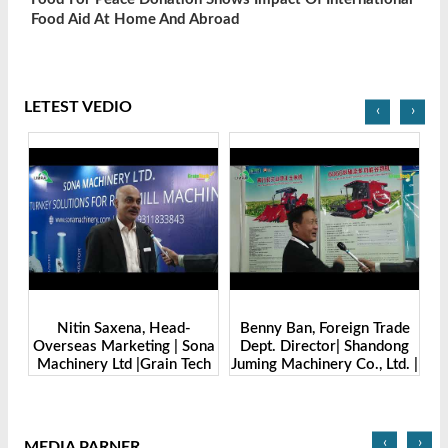
Food Aid At Home And Abroad
LETEST VEDIO
‹
›
xena, Head-
Benny Ban, Foreign Trade
Alex Wang, Sales Di
rketing | Sona
Dept. Director| Shandong
Zhengzhou Ding
td |Grain Tech
Juming Machinery Co., Ltd. |
Machine Manufactur
desh-2025
Grain Tech Bangladesh-
Ltd | Grain T
2025
Bangladesh-2
‹
›
MEDIA PARNER