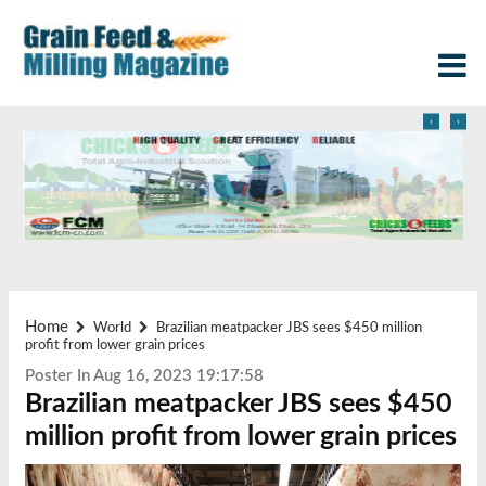
‹
›
Home
World
Brazilian meatpacker JBS sees $450 million
profit from lower grain prices
Poster In Aug 16, 2023 19:17:58
Brazilian meatpacker JBS sees $450
million profit from lower grain prices