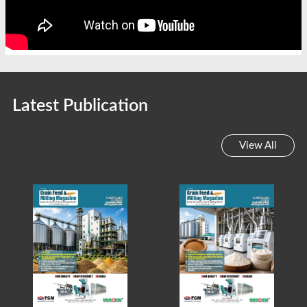
Latest Publication
View All