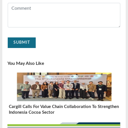
SUBMIT
You May Also Like
Cargill Calls For Value Chain Collaboration To Strengthen
Indonesia Cocoa Sector