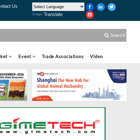
ntact Us
Translate
Search
ket
Event
Trade Associations
Video