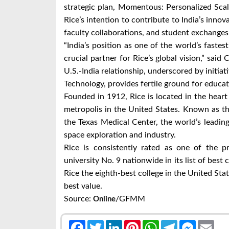
strategic plan, Momentous: Personalized Scal
Rice’s intention to contribute to India’s innov
faculty collaborations, and student exchanges 
“India’s position as one of the world’s fast
crucial partner for Rice’s global vision,” said
U.S.-India relationship, underscored by initiati
Technology, provides fertile ground for educat
Founded in 1912, Rice is located in the heart
metropolis in the United States. Known as th
the Texas Medical Center, the world’s leadin
space exploration and industry.
Rice is consistently rated as one of the p
university No. 9 nationwide in its list of best
Rice the eighth-best college in the United St
best value.
Source:
/GFMM
Online
Facebook
Twitter
LinkedIn
Pinterest
WhatsApp
Telegram
Messenge
Emai