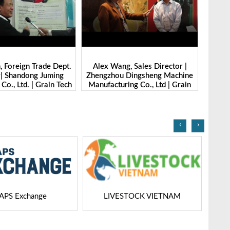
g, Sales Director |
Ibrahim Furkan Inal, Area Sales
Alan 
 Dingsheng Machine
Manager | Imas | Grain Tech
Petk
ring Co., Ltd | Grain
Bangladesh-2025
Grai
Bangladesh-2025
‹
›
STOCK VIETNAM
Dairy Tech