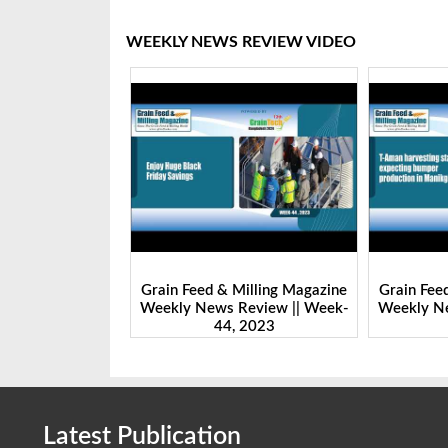
WEEKLY NEWS REVIEW VIDEO
Milling Magazine
Grain Feed & Milling Magazine
Grain Fee
Review || Week-
Weekly News Review || Week-
Weekly Ne
 2023
43, 2023
Latest Publication