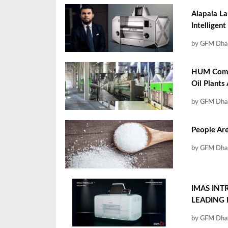
Alapala La
Intelligent
by GFM Dha
HUM Compa
Oil Plants
by GFM Dha
People Are
by GFM Dha
IMAS INT
LEADING
by GFM Dha