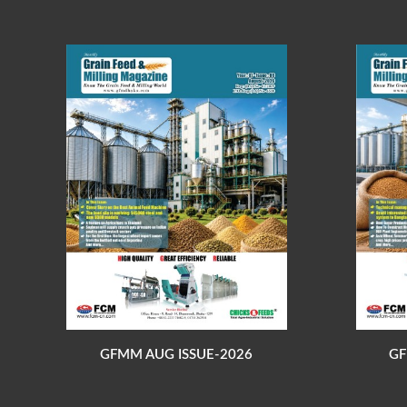
GFMM AUG ISSUE-2026
GF