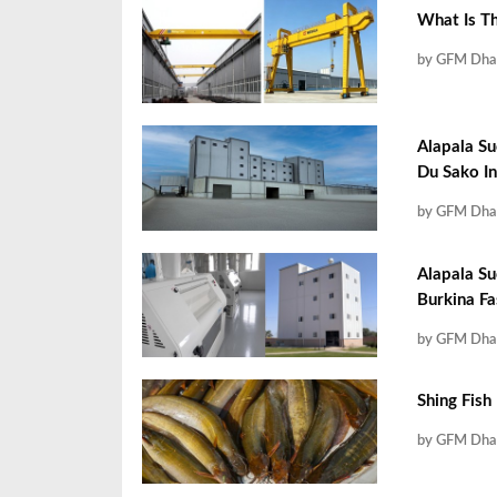
What Is T
by GFM Dha
Alapala Su
Du Sako In
by GFM Dha
Alapala Su
Burkina F
by GFM Dha
Shing Fish
by GFM Dha