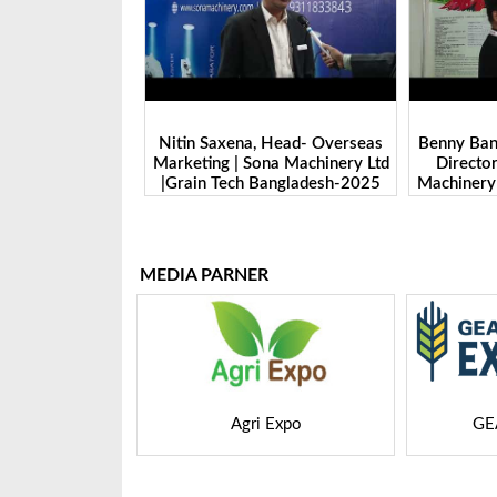
 Head- Overseas
Benny Ban, Foreign Trade Dept.
Alex Wan
na Machinery Ltd
Director| Shandong Juming
Zhengzhou
Bangladesh-2025
Machinery Co., Ltd. | Grain Tech
Manufactu
Bangladesh-2025
Tech 
MEDIA PARNER
 Expo
GEAPS Exchange
LIVE