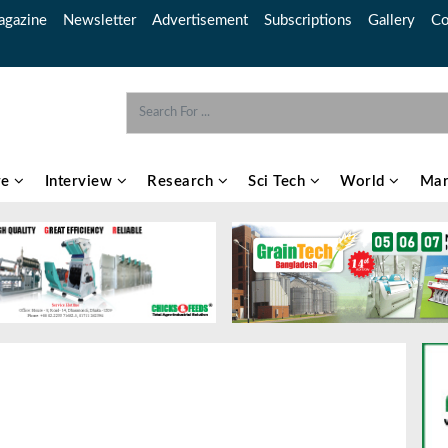
gazine
Newsletter
Advertisement
Subscriptions
Gallery
Co
re
Interview
Research
Sci Tech
World
Mar