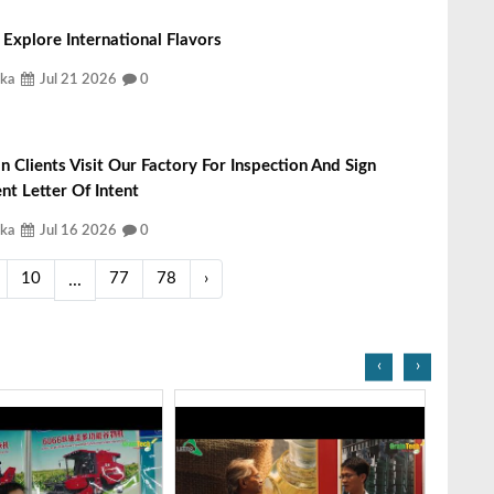
Explore International Flavors
ka
Jul 21 2026
0
n Clients Visit Our Factory For Inspection And Sign
t Letter Of Intent
ka
Jul 16 2026
0
10
77
78
›
...
‹
›