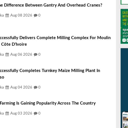
he Difference Between Gantry And Overhead Cranes?
ka
Aug 08 2026
0
ccessfully Delivers Complete Milling Complex For Moulin
 Côte D’Ivoire
ka
Aug 06 2026
0
ccessfully Completes Turnkey Maize Milling Plant In
aso
ka
Aug 04 2026
0
 Farming Is Gaining Popularity Across The Country
ka
Aug 03 2026
0