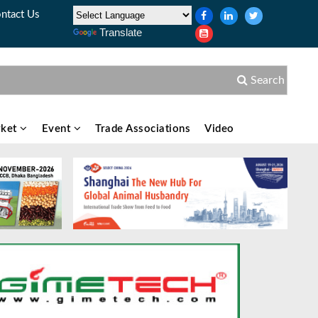
ntact Us
Translate
Search
ket
Event
Trade Associations
Video