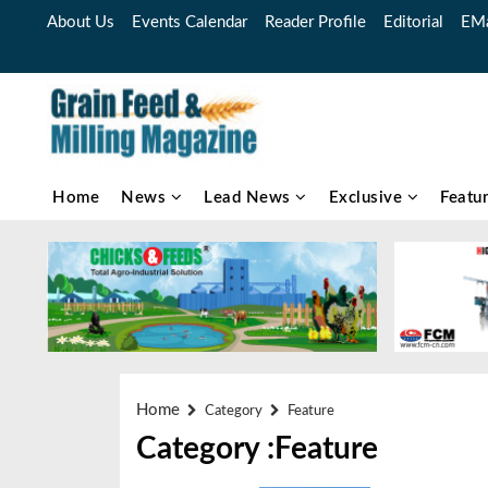
About Us
Events Calendar
Reader Profile
Editorial
EMa
Home
News
Lead News
Exclusive
Featu
Home
Category
Feature
Category :Feature