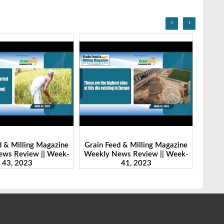
‹
›
d & Milling Magazine
Grain Feed & Milling Magazine
Grain
ws Review || Week-
Weekly News Review || Week-
Weekl
41, 2023
46, 2023