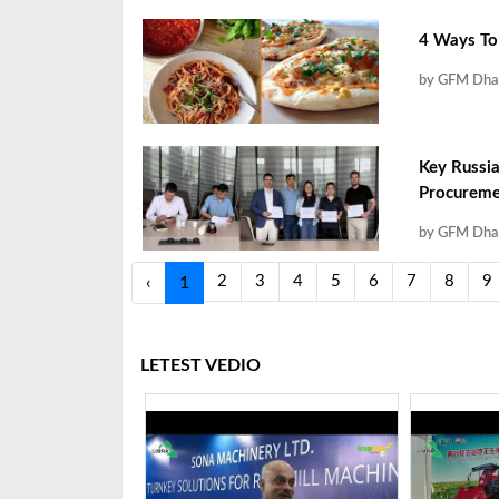
4 Ways To 
by GFM Dha
Key Russia
Procuremen
by GFM Dha
2
3
4
5
6
7
8
9
‹
1
LETEST VEDIO