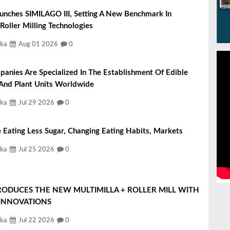
unches SIMILAGO III, Setting A New Benchmark In
 Roller Milling Technologies
ka
Aug 01 2026
0
nies Are Specialized In The Establishment Of Edible
 And Plant Units Worldwide
ka
Jul 29 2026
0
 Eating Less Sugar, Changing Eating Habits, Markets
ka
Jul 25 2026
0
RODUCES THE NEW MULTIMILLA + ROLLER MILL WITH
 INNOVATIONS
ka
Jul 22 2026
0