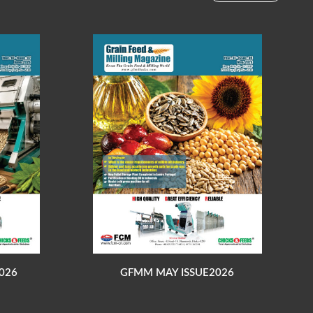
026
GFMM MAY ISSUE2026