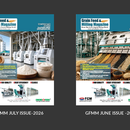
MM JULY ISSUE-2026
GFMM JUNE ISSUE -2