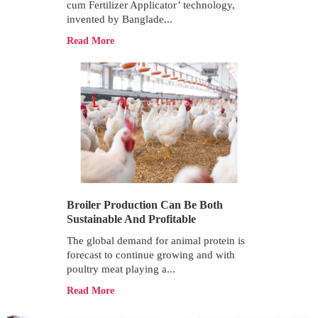
cum Fertilizer Applicator’ technology,
invented by Banglade...
Read More
Broiler Production Can Be Both
Sustainable And Profitable
The global demand for animal protein is
forecast to continue growing and with
poultry meat playing a...
Read More