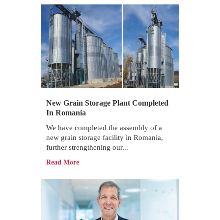
New Grain Storage Plant Completed
In Romania
We have completed the assembly of a
new grain storage facility in Romania,
further strengthening our...
Read More