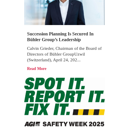
Succession Planning Is Secured In
Bühler Group’s Leadership
Calvin Grieder, Chairman of the Board of
Directors of Bühler GroupUzwil
(Switzerland), April 24, 202...
Read More