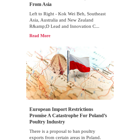
From Asia
Left to Right - Kok Wei Beh, Southeast
Asia, Australia and New Zealand
R&amp;D Lead and Innovation C...
Read More
European Import Restrictions
Promise A Catastrophe For Poland’s
Poultry Industry
There is a proposal to ban poultry
exports from certain areas in Poland.