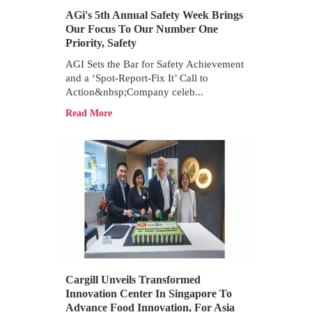
AGi's 5th Annual Safety Week Brings
Our Focus To Our Number One
Priority, Safety
AGI Sets the Bar for Safety Achievement
and a ‘Spot-Report-Fix It’ Call to
Action&nbsp;Company celeb...
Read More
Cargill Unveils Transformed
Innovation Center In Singapore To
Advance Food Innovation, For Asia