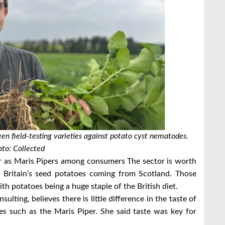
en field-testing varieties against potato cyst nematodes.
to: Collected
lar as Maris Pipers among consumers
The sector is worth
Britain’s seed potatoes coming from Scotland.
Those
th potatoes being a huge staple of the British diet.
sulting, believes there is little difference in the taste of
tes such as the Maris Piper.
She said taste was key for