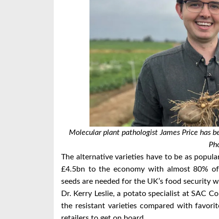
Molecular plant pathologist James Price has be
Pho
The alternative varieties have to be as popu
£4.5bn to the economy with almost 80% of 
seeds are needed for the UK’s food security wi
Dr. Kerry Leslie, a potato specialist at SAC Con
the resistant varieties compared with favori
retailers to get on board.