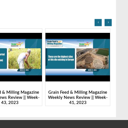
‹
›
eed & Milling Magazine
Grain Feed & Milling Magazine
Gra
 News Review || Week-
Weekly News Review || Week-
Wee
41, 2023
46, 2023