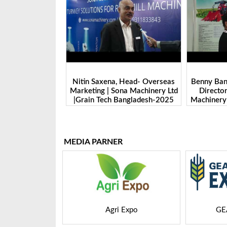
na, Head- Overseas
Benny Ban, Foreign Trade Dept.
Alex 
 Sona Machinery Ltd
Director| Shandong Juming
Zhengz
h Bangladesh-2025
Machinery Co., Ltd. | Grain Tech
Manufac
Bangladesh-2025
Tec
MEDIA PARNER
i Expo
GEAPS Exchange
LIV