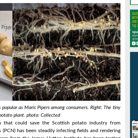
as popular as Maris Pipers among consumers. Right:
The tiny
otato plant. photo: Collected
 that could save the Scottish potato industry from
 (PCN) has been steadily infecting fields and rendering