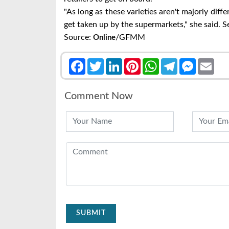
"As long as these varieties aren't majorly diff
get taken up by the supermarkets," she said. 
Source:
/GFMM
Online
Facebook
Twitter
LinkedIn
Pinterest
WhatsApp
Telegram
Messenge
Emai
Comment Now
SUBMIT