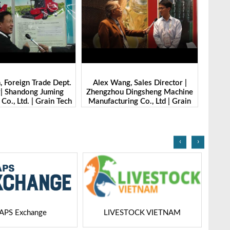
Wang, Sales Director |
Ibrahim Furkan Inal, Area Sales
Al
hou Dingsheng Machine
Manager | Imas | Grain Tech
P
turing Co., Ltd | Grain
Bangladesh-2025
Gr
h Bangladesh-2025
‹
›
ESTOCK VIETNAM
Dairy Tech