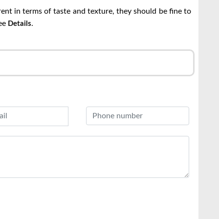
erent in terms of taste and texture, they should be fine to
See
.
Details
r
l