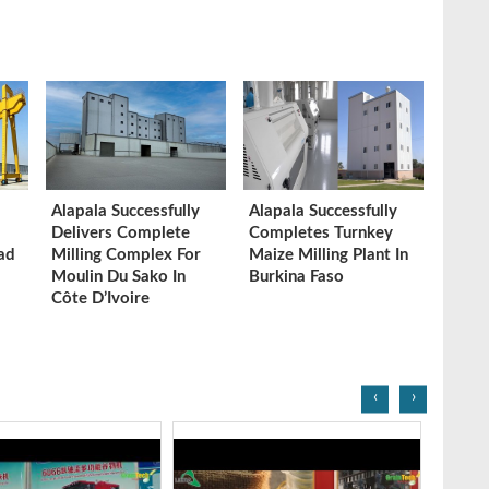
Alapala Successfully
Alapala Successfully
Delivers Complete
Completes Turnkey
ad
Milling Complex For
Maize Milling Plant In
Moulin Du Sako In
Burkina Faso
Côte D’Ivoire
‹
›