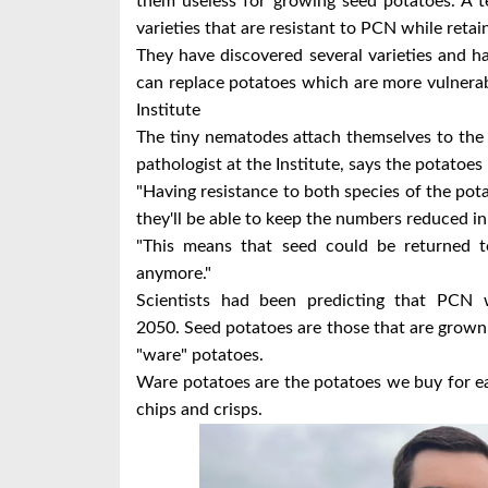
them useless for growing seed potatoes.
A t
varieties that are resistant to PCN while retain
They have discovered several varieties and 
can replace potatoes which are more vulnera
Institute
The tiny nematodes attach themselves to the 
pathologist at the Institute, says the potatoes 
"Having resistance to both species of the po
they'll be able to keep the numbers reduced in t
"This means that seed could be returned t
anymore."
Scientists had been predicting that PCN 
2050.
Seed potatoes are those that are grown
"ware" potatoes.
Ware potatoes are the potatoes we buy for eat
chips and crisps.