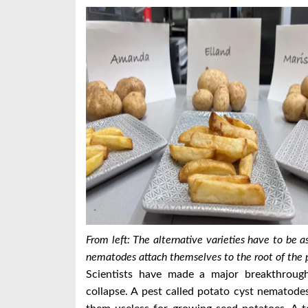
From left: The alternative varieties have to be 
nematodes attach themselves to the root of the p
Scientists have made a major breakthrough
collapse.
A pest called potato cyst nematodes