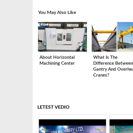
You May Also Like
About Horizontal
What Is The
Machining Center
Difference Between
Gantry And Overhe
Cranes?
LETEST VEDIO