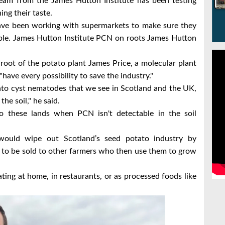
eam from the James Hutton Institute has been testing
ing their taste.
have been working with supermarkets to make sure they
ble.
James Hutton Institute PCN on roots James Hutton
root of the potato plant
James Price, a molecular plant
"have every possibility to save the industry."
tato cyst nematodes that we see in Scotland and the UK,
he soil," he said.
o these lands when PCN isn't detectable in the soil
would wipe out Scotland’s seed potato industry by
 to be sold to other farmers who then use them to grow
ing at home, in restaurants, or as processed foods like