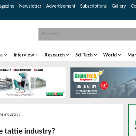
gazine
Newsletter
Advertisement
Subscriptions
Gallery
Co
re
Interview
Research
Sci Tech
World
Mar
ie industry?
 tattie industry?