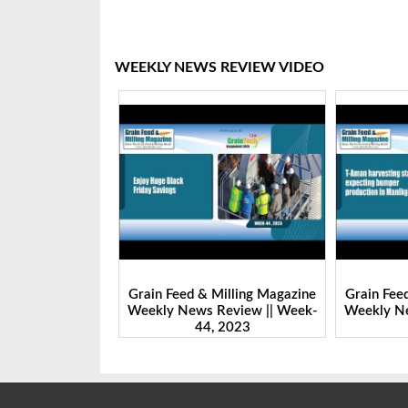
WEEKLY NEWS REVIEW VIDEO
& Milling Magazine
Grain Feed & Milling Magazine
Grain F
s Review || Week-
Weekly News Review || Week-
Weekly
44, 2023
43, 2023