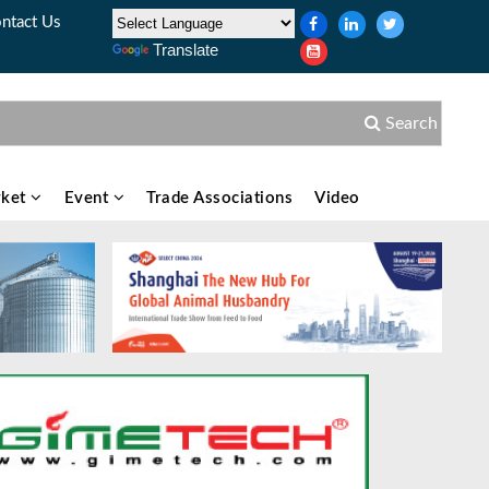
ntact Us
Translate
Search
ket
Event
Trade Associations
Video