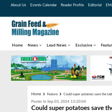
About Us
Events Calendar
Reader Profile
Editorial
EMa
Home
News
Lead News
Exclusive
Featu
Home
Feature
Could super potatoes save the tatt
Poster In Sep 03, 2024 13:20:04
Could super potatoes save the