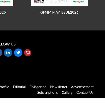
026
GFMM MAY ISSUE2026
LLOW US
rofile
Editorial
EMagazine
Newsletter
Advertisement
Subscriptions
Gallery
Contact Us