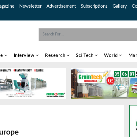
gazine
Newsletter
Advertisement
Subscriptions
Gallery
Co
re
Interview
Research
Sci Tech
World
Mar
urope