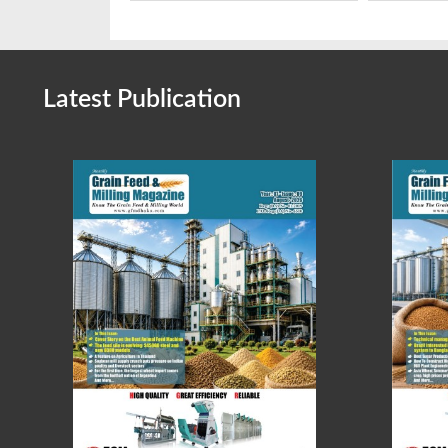
Latest Publication