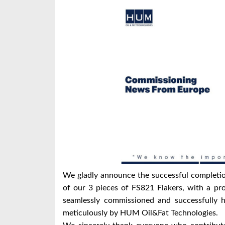
We gladly announce the successful completio
of our 3 pieces of FS821 Flakers, with a pr
seamlessly commissioned and successfully 
meticulously by HUM Oil&Fat Technologies.