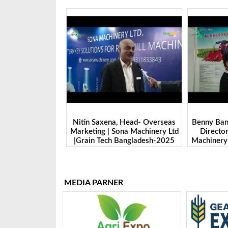
 Sales Manager |
Nitin Saxena, Head- Overseas
Benny Ban,
ologie GmbH. |
Marketing | Sona Machinery Ltd
Directo
angladesh-2025
|Grain Tech Bangladesh-2025
Machinery 
Ban
MEDIA PARNER