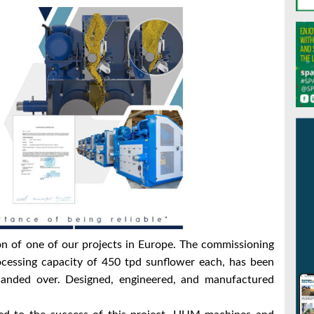
n of one of our projects in Europe.
The commissioning
ocessing capacity of 450 tpd sunflower each, has been
handed over.
Designed, engineered, and manufactured