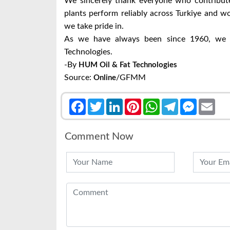
We sincerely thank everyone who contribute
plants perform reliably across Turkiye and wo
we take pride in.
As we have always been since 1960, we w
Technologies.
-By
HUM Oil & Fat Technologies
Source:
/GFMM
Online
Facebook
Twitter
LinkedIn
Pinterest
WhatsApp
Telegram
Messenge
Emai
Comment Now