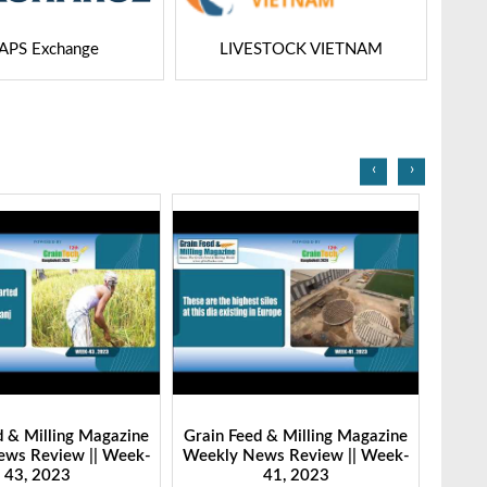
APS Exchange
LIVESTOCK VIETNAM
‹
›
d & Milling Magazine
Grain Feed & Milling Magazine
Grain
ws Review || Week-
Weekly News Review || Week-
Weekl
43, 2023
41, 2023