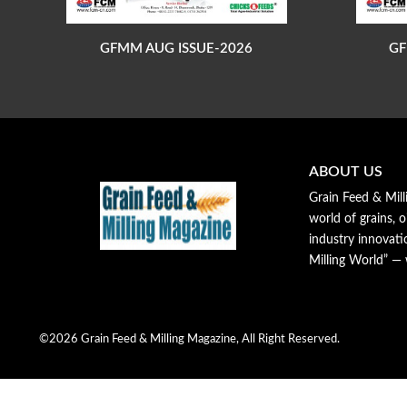
GFMM AUG ISSUE-2026
GF
ABOUT US
Grain Feed & Mill
world of grains, o
industry innovat
Milling World” —
©2026 Grain Feed & Milling Magazine, All Right Reserved.