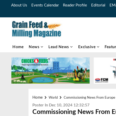
About Us
Events Calendar
Reader Profile
Editorial
EMa
Home
News
Lead News
Exclusive
Featu
Home
World
Commissioning News From Europe
Poster In Dec 10, 2024 12:32:57
Commissioning News From E