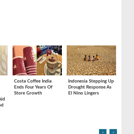
Costa Coffee India
Indonesia Stepping Up
Ends Four Years Of
Drought Response As
Store Growth
El Nino Lingers
Aid
ad
‹
›