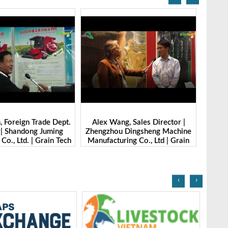
 Foreign Trade Dept.
Alex Wang, Sales Director |
Ibrahi
r| Shandong Juming
Zhengzhou Dingsheng Machine
Mana
Co., Ltd. | Grain Tech
Manufacturing Co., Ltd | Grain
gladesh-2025
Tech Bangladesh-2025
‹
›