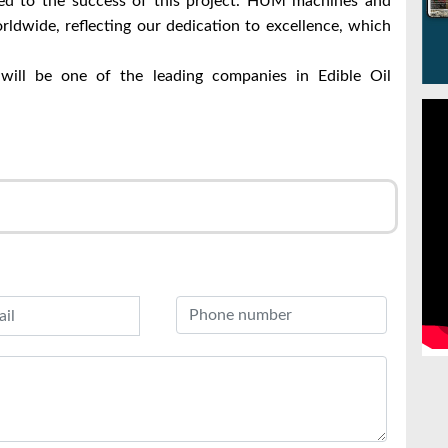
d to the success of this project.
HUM machines and
rldwide, reflecting our dedication to excellence, which
ill be one of the leading companies in Edible Oil
r
l