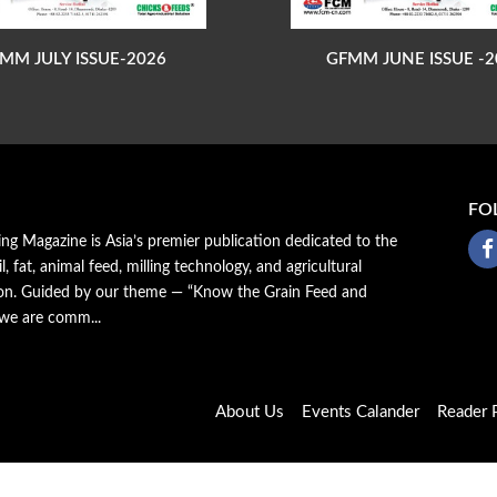
MM JULY ISSUE-2026
GFMM JUNE ISSUE -2
FO
ing Magazine is Asia’s premier publication dedicated to the
il, fat, animal feed, milling technology, and agricultural
ion. Guided by our theme — “Know the Grain Feed and
 we are comm...
About Us
Events Calander
Reader P