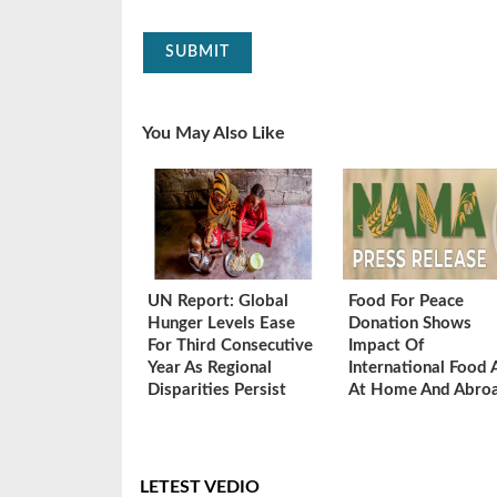
SUBMIT
You May Also Like
UN Report: Global
Food For Peace
Hunger Levels Ease
Donation Shows
For Third Consecutive
Impact Of
Year As Regional
International Food 
Disparities Persist
At Home And Abro
LETEST VEDIO