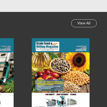
View All