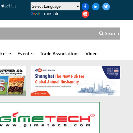
ntact Us
Translate
Search
ket
Event
Trade Associations
Video