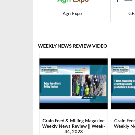
M Asia
Agri Expo
GE
WEEKLY NEWS REVIEW VIDEO
Milling Magazine
Grain Feed & Milling Magazine
Grain Fee
Review || Week-
Weekly News Review || Week-
Weekly Ne
 2023
44, 2023