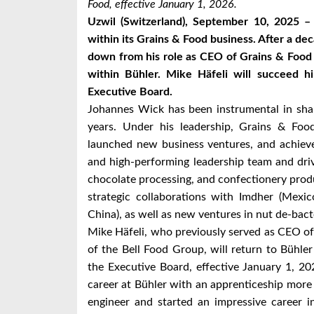
Food, effective January 1, 2026.
Uzwil (Switzerland), September 10, 2025 –
within its Grains & Food business. After a de
down from his role as CEO of Grains & Food 
within Bühler. Mike Häfeli will succeed
Executive Board.
Johannes Wick has been instrumental in sha
years. Under his leadership, Grains & Food
launched new business ventures, and achieve
and high-performing leadership team and drive
chocolate processing, and confectionery prod
strategic collaborations with Imdher (Mexi
China), as well as new ventures in nut de-bact
Mike Häfeli, who previously served as CEO o
of the Bell Food Group, will return to Büh
the Executive Board, effective January 1, 2
career at Bühler with an apprenticeship more
engineer and started an impressive career i