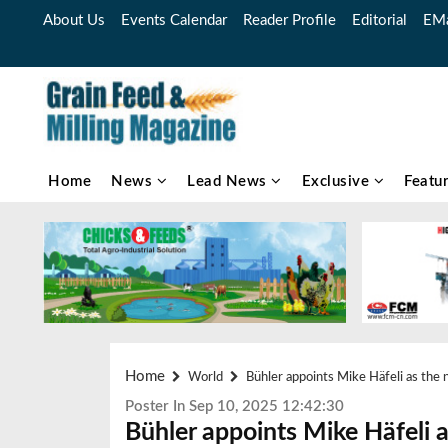
About Us
Events Calendar
Reader Profile
Editorial
EMa
Home
News
Lead News
Exclusive
Featu
Home
World
Bühler appoints Mike Häfeli as the 
Poster In Sep 10, 2025 12:42:30
Bühler appoints Mike Häfeli 