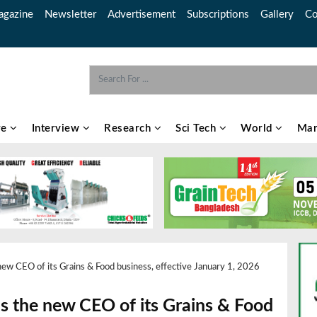
gazine
Newsletter
Advertisement
Subscriptions
Gallery
Co
re
Interview
Research
Sci Tech
World
Mar
new CEO of its Grains & Food business, effective January 1, 2026
as the new CEO of its Grains & Food