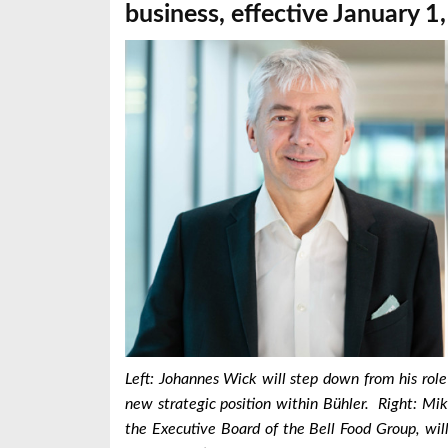
business, effective January 1
Left: Johannes Wick will step down from his rol
new strategic position within Bühler. Right:
Mik
the Executive Board of the Bell Food Group, wil