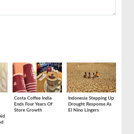
Costa Coffee India
Indonesia Stepping Up
Ends Four Years Of
Drought Response As
Store Growth
El Nino Lingers
Aid
ad