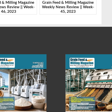
Milling Magazine
Grain Feed & Milling Magazine
Grain Fee
Review || Week-
Weekly News Review || Week-
Weekly N
 2023
45, 2023