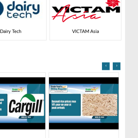
VICTAM Asia
Agri Expo
‹
›