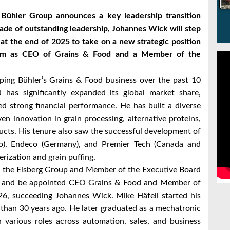
 Bühler Group announces a key leadership transition
cade of outstanding leadership, Johannes Wick will step
at the end of 2025 to take on a new strategic position
 him as CEO of Grains & Food and a Member of the
ping Bühler’s Grains & Food business over the past 10
 has significantly expanded its global market share,
d strong financial performance. He has built a diverse
n innovation in grain processing, alternative proteins,
ucts. His tenure also saw the successful development of
co), Endeco (Germany), and Premier Tech (Canada and
erization and grain puffing.
f the Eisberg Group and Member of the Executive Board
ler and be appointed CEO Grains & Food and Member of
026, succeeding Johannes Wick. Mike Häfeli started his
 than 30 years ago. He later graduated as a mechatronic
n various roles across automation, sales, and business