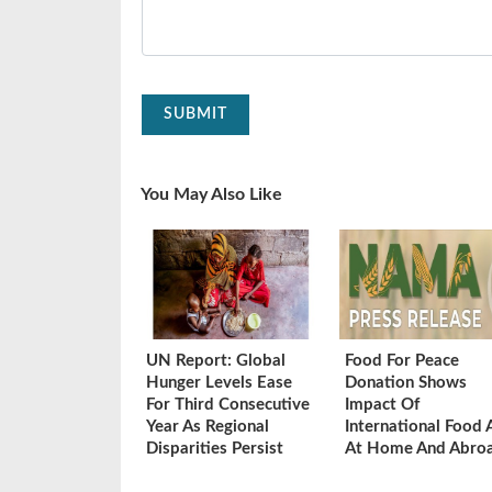
SUBMIT
You May Also Like
UN Report: Global
Food For Peace
Hunger Levels Ease
Donation Shows
For Third Consecutive
Impact Of
Year As Regional
International Food 
Disparities Persist
At Home And Abro