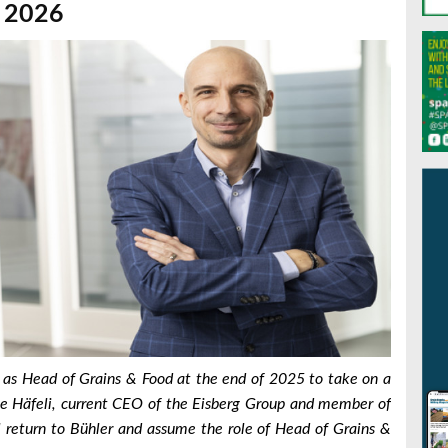
, 2026
e as Head of Grains & Food at the end of 2025 to take on a
e Häfeli, current CEO of the Eisberg Group and member of
l return to Bühler and assume the role of Head of Grains &