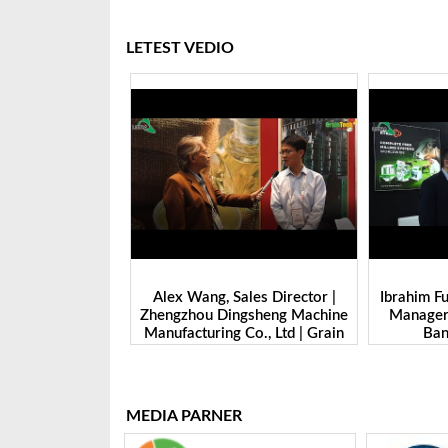
LETEST VEDIO
ade Dept.
Alex Wang, Sales Director |
Ibrahim Furkan Ina
 Juming
Zhengzhou Dingsheng Machine
Manager | Imas |
rain Tech
Manufacturing Co., Ltd | Grain
Banglades
25
Tech Bangladesh-2025
MEDIA PARNER