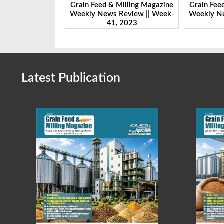
ing Magazine
Grain Feed & Milling Magazine
Grain Feed & 
ew || Week-
Weekly News Review || Week-
Weekly News 
23
41, 2023
46,
Latest Publication