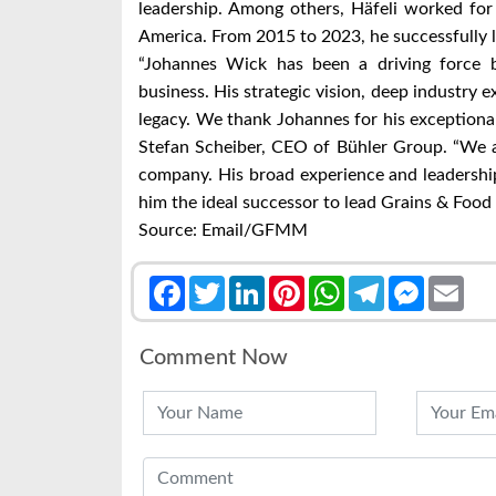
leadership. Among others, Häfeli worked fo
America. From 2015 to 2023, he successfully l
“Johannes Wick has been a driving force b
business. His strategic vision, deep industry 
legacy. We thank Johannes for his exceptional
Stefan Scheiber, CEO of Bühler Group. “We a
company. His broad experience and leadershi
him the ideal successor to lead Grains & Food 
Source: Email/GFMM
Facebook
Twitter
LinkedIn
Pinterest
WhatsApp
Telegram
Messenge
Emai
Comment Now