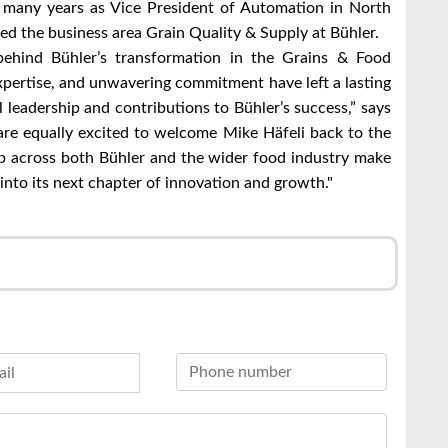
r many years as Vice President of Automation in North
ed the business area Grain Quality & Supply at Bühler.
ehind Bühler’s transformation in the Grains & Food
expertise, and unwavering commitment have left a lasting
 leadership and contributions to Bühler’s success,” says
re equally excited to welcome Mike Häfeli back to the
p across both Bühler and the wider food industry make
into its next chapter of innovation and growth."
r
l