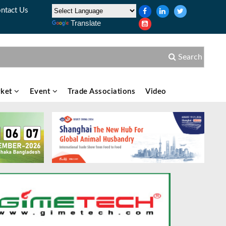
ntact Us
Translate
Search
ket
Event
Trade Associations
Video