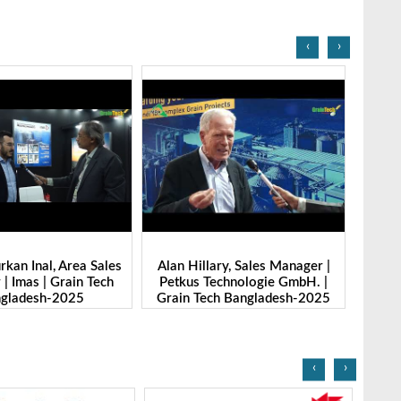
‹
›
l, Area Sales
Alan Hillary, Sales Manager |
Nitin Saxena
 Grain Tech
Petkus Technologie GmbH. |
Marketing | S
h-2025
Grain Tech Bangladesh-2025
|Grain Tech 
‹
›