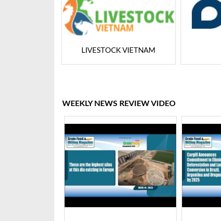
LIVESTOCK VIETNAM
Dairy Tech
WEEKLY NEWS REVIEW VIDEO